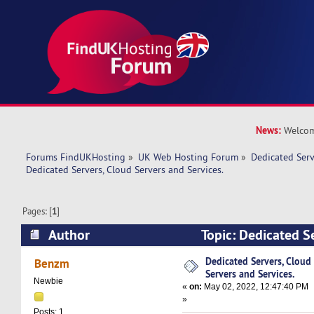
News:
Welcom
Forums FindUKHosting
»
UK Web Hosting Forum
»
Dedicated Ser
Dedicated Servers, Cloud Servers and Services.
Pages: [
1
]
Author
Topic: Dedicated S
and Services. (Read 8570 times)
Dedicated Servers, Cloud
Benzm
Servers and Services.
Newbie
«
on:
May 02, 2022, 12:47:40 PM
»
Posts: 1