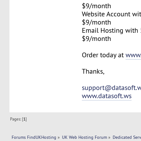
$9/month
Website Account wi
$9/month
Email Hosting with
$9/month
Order today at
www.
Thanks,
support@datasoft.
www.datasoft.ws
Pages: [
1
]
Forums FindUKHosting
»
UK Web Hosting Forum
»
Dedicated Ser