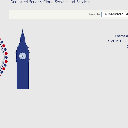
Dedicated Servers, Cloud Servers and Services.
Jump to:
Theme d
SMF 2.0.10