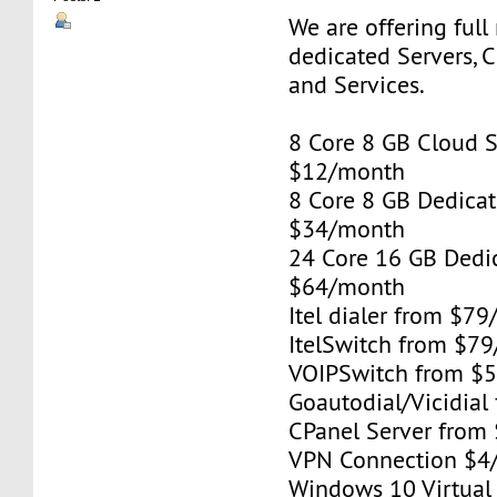
We are offering full
dedicated Servers, 
and Services.
8 Core 8 GB Cloud S
$12/month
8 Core 8 GB Dedicat
$34/month
24 Core 16 GB Dedi
$64/month
Itel dialer from $7
ItelSwitch from $7
VOIPSwitch from $
Goautodial/Vicidia
CPanel Server from
VPN Connection $4
Windows 10 Virtual