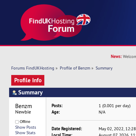
News:
Welcom
Forums FindUKHosting
»
Profile of Benzm
»
Summary
Profile Info
Summary
Benzm 
Posts:
1 (0.001 per day)
Newbie
Age:
N/A
Offline
Show Posts
Date Registered:
May 02, 2022, 12:2
Show Stats
Local Time:
August 07, 2026, 1