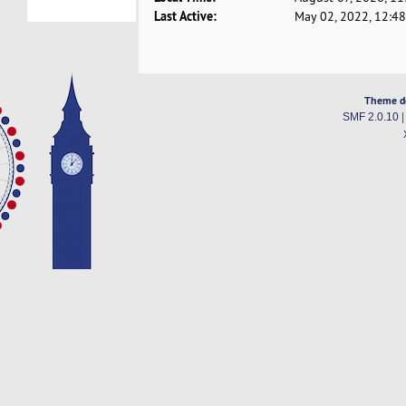
Last Active:
May 02, 2022, 12:4
Theme d
SMF 2.0.10