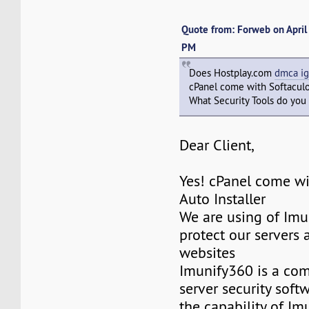
Quote from: Forweb on April
PM
Does Hostplay.com
dmca ig
cPanel come with Softacul
What Security Tools do you 
Dear Client,
Yes! cPanel come wi
Auto Installer
We are using of Imu
protect our servers 
websites
Imunify360 is a co
server security softw
the capability of Im