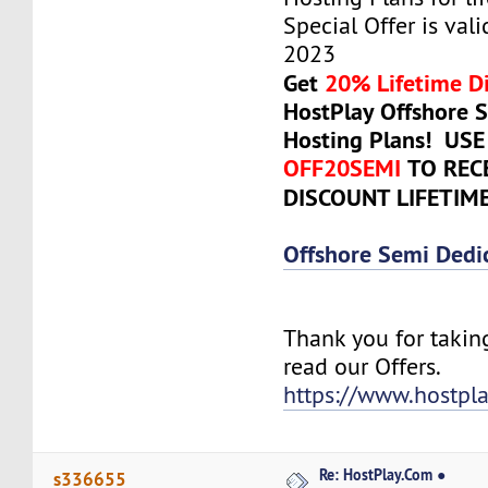
Special Offer is valid
2023
Get
20% Lifetime D
HostPlay Offshore 
Hosting Plans! US
OFF20SEMI
TO REC
DISCOUNT LIFETIM
Offshore Semi Dedi
Thank you for takin
read our Offers.
https://www.hostpl
Re: HostPlay.Com ●
s336655