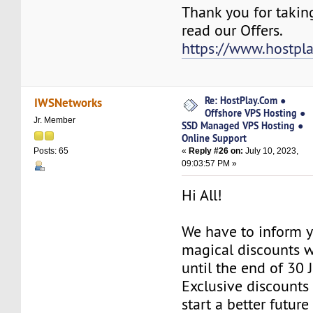
Thank you for takin
read our Offers.
https://www.hostpl
Re: HostPlay.Com ●
IWSNetworks
Offshore VPS Hosting ●
Jr. Member
SSD Managed VPS Hosting ●
Online Support
«
Reply #26 on:
July 10, 2023,
Posts: 65
09:03:57 PM »
Hi All!
We have to inform y
magical discounts w
until the end of 30 
Exclusive discounts 
start a better future