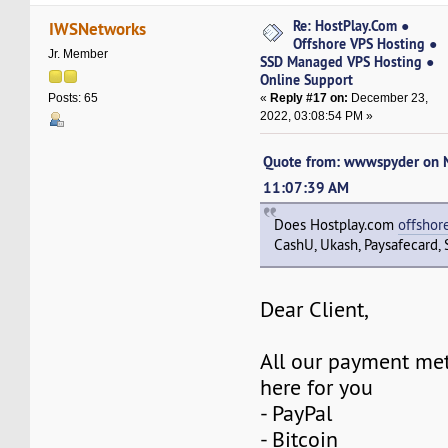
Re: HostPlay.Com ●
IWSNetworks
Offshore VPS Hosting ●
Jr. Member
SSD Managed VPS Hosting ●
Online Support
«
Reply #17 on:
December 23,
Posts: 65
2022, 03:08:54 PM »
Quote from: wwwspyder on 
11:07:39 AM
Does Hostplay.com
offshor
CashU, Ukash, Paysafecard, S
Dear Client,
All our payment met
here for you
- PayPal
- Bitcoin