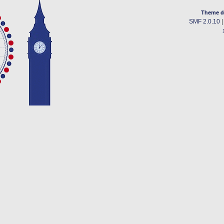
Theme d
SMF 2.0.10