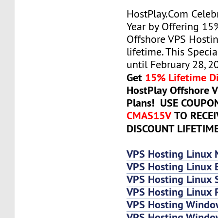
HostPlay.Com Celeb
Year by Offering 15
Offshore VPS Hostin
lifetime. This Specia
until February 28, 2
Get
15% Lifetime D
HostPlay Offshore 
Plans! USE COUPO
CMAS15V
TO RECE
DISCOUNT LIFETIM
VPS Hosting Linux 
VPS Hosting Linux 
VPS Hosting Linux
VPS Hosting Linux 
VPS Hosting Windo
VPS Hosting Windo