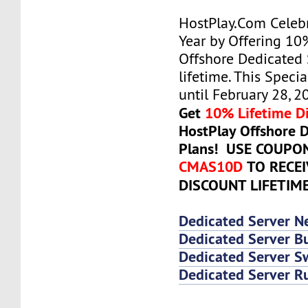
HostPlay.Com Celeb
Year by Offering 10
Offshore Dedicated 
lifetime. This Specia
until February 28, 2
Get
10% Lifetime D
HostPlay Offshore 
Plans! USE COUPO
CMAS10D
TO RECE
DISCOUNT LIFETIM
Dedicated Server N
Dedicated Server Bu
Dedicated Server 
Dedicated Server R