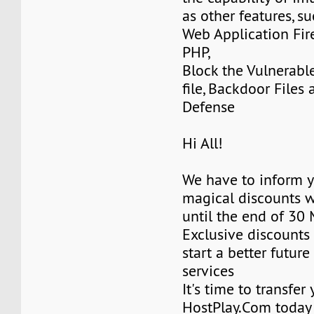
as other features, su
Web Application Fir
PHP,
Block the Vulnerabl
file, Backdoor Files
Defense
Hi All!
We have to inform y
magical discounts w
until the end of 30
Exclusive discounts 
start a better future
services
It's time to transfer
HostPlay.Com today