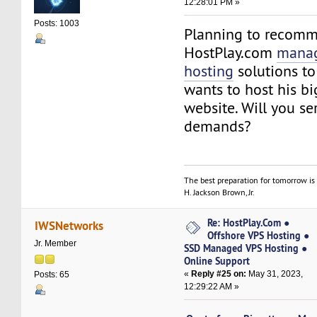
12:28:01 PM »
Posts: 1003
Planning to recom
HostPlay.com
manag
hosting
solutions to
wants to host his b
website. Will you se
demands?
The best preparation for tomorrow is 
H. Jackson Brown, Jr.
Re: HostPlay.Com ●
IWSNetworks
Offshore VPS Hosting ●
Jr. Member
SSD Managed VPS Hosting ●
Online Support
«
Reply #25 on:
May 31, 2023,
Posts: 65
12:29:22 AM »