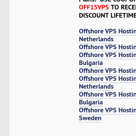
OFF15VPS
TO RECE
DISCOUNT LIFETIM
Offshore VPS Hosti
Netherlands
Offshore VPS Hosti
Offshore VPS Hosti
Bulgaria
Offshore VPS Hosti
Offshore VPS Host
Netherlands
Offshore VPS Host
Bulgaria
Offshore VPS Host
Sweden