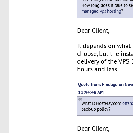
How long does it take to s
managed vps hosting
?
Dear Client,
It depends on what
choose, but the inst
delivery of the VPS 
hours and less
Quote from: Finelige on Nov
11:44:48 AM
What is HostPlay.com
offsh
back-up policy?
Dear Client,