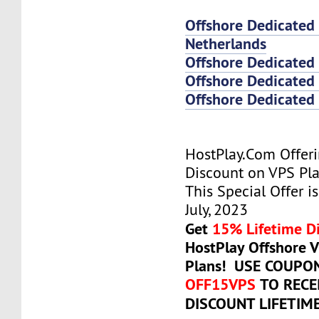
Offshore Dedicated
Netherlands
Offshore Dedicated
Offshore Dedicated 
Offshore Dedicated 
HostPlay.Com Offer
Discount on VPS Plan
This Special Offer is
July, 2023
Get
15% Lifetime D
HostPlay Offshore 
Plans! USE COUPO
OFF15VPS
TO RECE
DISCOUNT LIFETIM