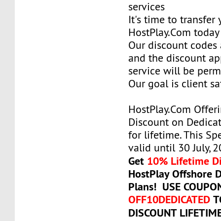
services
It's time to transfer
HostPlay.Com today
Our discount codes a
and the discount ap
service will be per
Our goal is client sa
HostPlay.Com Offer
Discount on Dedicat
for lifetime. This Sp
valid until 30 July, 
Get
10% Lifetime D
HostPlay Offshore 
Plans! USE COUPO
OFF10DEDICATED
T
DISCOUNT LIFETIM