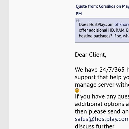
Quote from: Corrsikos on Ma
PM
Does HostPlay.com
offshor
offer additional HD, RAM, 
hosting packages? If so, wha
Dear Client,
We have 24/7/365 h
support that help y
manage server with
If you have any ques
additional options 
then please send an
sales@hostplay.co
discuss further