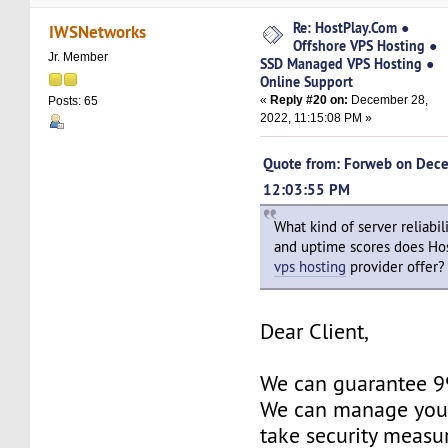
Re: HostPlay.Com ●
IWSNetworks
Offshore VPS Hosting ●
Jr. Member
SSD Managed VPS Hosting ●
Online Support
«
Reply #20 on:
December 28,
Posts: 65
2022, 11:15:08 PM »
Quote from: Forweb on Dec
12:03:55 PM
What kind of server reliabili
and uptime scores does Ho
vps hosting
provider offer?
Dear Client,
We can guarantee 
We can manage your
take security measu