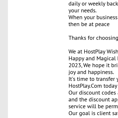
daily or weekly bac
your needs.
When your business 
then be at peace
Thanks for choosing
We at HostPlay Wis
Happy and Magical 
2023, We hope it bri
joy and happiness.
It's time to transfer
HostPlay.Com today
Our discount codes a
and the discount ap
service will be per
Our goal is client sa