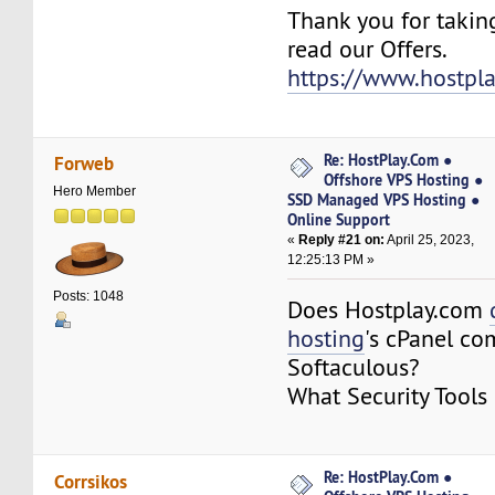
Thank you for takin
read our Offers.
https://www.hostpl
Re: HostPlay.Com ●
Forweb
Offshore VPS Hosting ●
Hero Member
SSD Managed VPS Hosting ●
Online Support
«
Reply #21 on:
April 25, 2023,
12:25:13 PM »
Posts: 1048
Does Hostplay.com
hosting
's cPanel co
Softaculous?
What Security Tools
Re: HostPlay.Com ●
Corrsikos