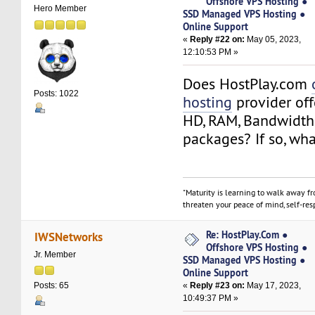
Offshore VPS Hosting ●
Hero Member
SSD Managed VPS Hosting ●
Online Support
«
Reply #22 on:
May 05, 2023,
12:10:53 PM »
Does HostPlay.com
Posts: 1022
hosting
provider off
HD, RAM, Bandwidth
packages? If so, wha
"Maturity is learning to walk away f
threaten your peace of mind, self-resp
Re: HostPlay.Com ●
IWSNetworks
Offshore VPS Hosting ●
Jr. Member
SSD Managed VPS Hosting ●
Online Support
«
Reply #23 on:
May 17, 2023,
Posts: 65
10:49:37 PM »