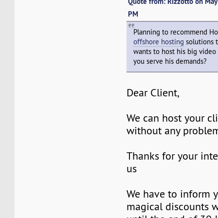
Quote from: Rizzotto on Ma
PM
Planning to recommend Ho
offshore hosting
solutions 
wants to host his big video
you serve his demands?
Dear Client,
We can host your cl
without any proble
Thanks for your inte
us
We have to inform y
magical discounts w