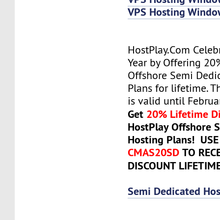
VPS Hosting Wind
HostPlay.Com Celeb
Year by Offering 20
Offshore Semi Dedi
Plans for lifetime. T
is valid until Febru
Get
20% Lifetime D
HostPlay Offshore 
Hosting Plans! US
CMAS20SD
TO REC
DISCOUNT LIFETIM
Semi Dedicated Hos