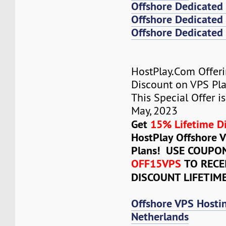
Offshore Dedicated
Offshore Dedicated 
Offshore Dedicated 
HostPlay.Com Offer
Discount on VPS Plan
This Special Offer is
May, 2023
Get
15% Lifetime D
HostPlay Offshore 
Plans! USE COUPO
OFF15VPS
TO RECE
DISCOUNT LIFETIM
Offshore VPS Hosti
Netherlands