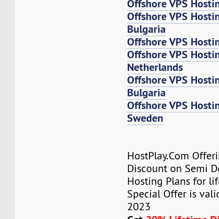
Offshore VPS Hosti
Offshore VPS Hosti
Bulgaria
Offshore VPS Hosti
Offshore VPS Host
Netherlands
Offshore VPS Host
Bulgaria
Offshore VPS Host
Sweden
HostPlay.Com Offer
Discount on Semi D
Hosting Plans for lif
Special Offer is vali
2023