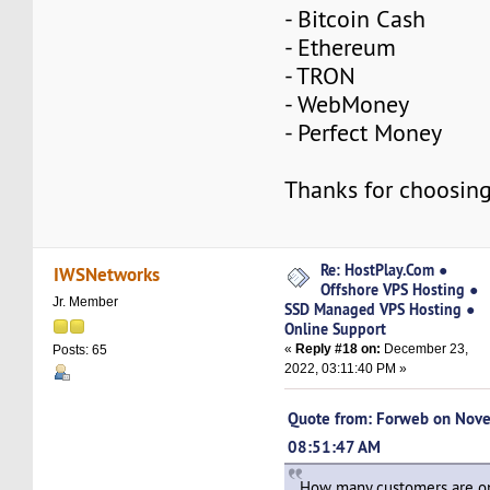
- Bitcoin Cash
- Ethereum
- TRON
- WebMoney
- Perfect Money
Thanks for choosing
Re: HostPlay.Com ●
IWSNetworks
Offshore VPS Hosting ●
Jr. Member
SSD Managed VPS Hosting ●
Online Support
«
Reply #18 on:
December 23,
Posts: 65
2022, 03:11:40 PM »
Quote from: Forweb on Nov
08:51:47 AM
How many customers are on