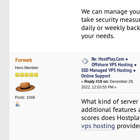
We can manage your
take security measu
daily or weekly bac
your needs.
Re: HostPlay.Com ●
Forweb
Offshore VPS Hosting ●
Hero Member
SSD Managed VPS Hosting ●
Online Support
«
Reply #19 on:
December 28,
2022, 12:03:55 PM »
Posts: 1048
What kind of server r
additional features
scores does Hostpl
vps hosting
provider