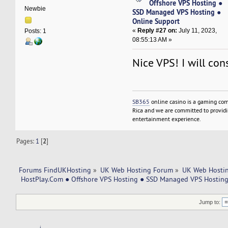
Offshore VPS Hosting ●
Newbie
SSD Managed VPS Hosting ●
Online Support
«
Reply #27 on:
July 11, 2023,
Posts: 1
08:55:13 AM »
Nice VPS! I will cons
SB365
online casino is a gaming com
Rica and we are committed to providin
entertainment experience.
Pages:
1
[
2
]
Forums FindUKHosting
»
UK Web Hosting Forum
»
UK Web Hostin
 HostPlay.Com ● Offshore VPS Hosting ● SSD Managed VPS Hosting
Jump to: