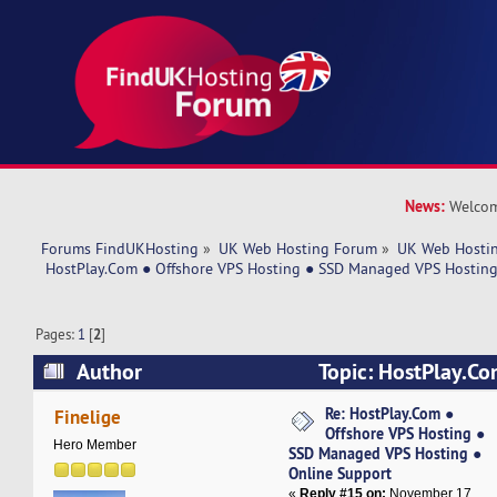
News:
Welcom
Forums FindUKHosting
»
UK Web Hosting Forum
»
UK Web Hostin
 HostPlay.Com ● Offshore VPS Hosting ● SSD Managed VPS Hosting
Pages:
1
[
2
]
Author
Topic: HostPlay.Co
Hosting ● SSD Managed VPS Hosting ● Online 
Re: HostPlay.Com ●
Finelige
Offshore VPS Hosting ●
times)
Hero Member
SSD Managed VPS Hosting ●
Online Support
«
Reply #15 on:
November 17,