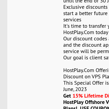
until the end of 30 
Exclusive discounts 
start a better future
services
It's time to transfer
HostPlay.Com today
Our discount codes a
and the discount ap
service will be per
Our goal is client sa
HostPlay.Com Offer
Discount on VPS Plan
This Special Offer is
June, 2023
Get
15% Lifetime D
HostPlay Offshore 
Plans! USE COUPO