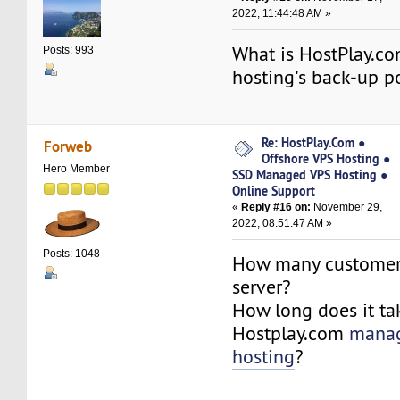
2022, 11:44:48 AM »
What is HostPlay.c
Posts: 993
hosting's back-up p
Re: HostPlay.Com ●
Forweb
Offshore VPS Hosting ●
Hero Member
SSD Managed VPS Hosting ●
Online Support
«
Reply #16 on:
November 29,
2022, 08:51:47 AM »
Posts: 1048
How many customer
server?
How long does it ta
Hostplay.com
mana
hosting
?