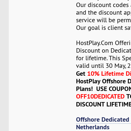
Our discount codes a
and the discount ap
service will be per
Our goal is client sa
HostPlay.Com Offer
Discount on Dedicat
for lifetime. This Sp
valid until 30 May, 
Get
10% Lifetime D
HostPlay Offshore 
Plans! USE COUPO
OFF10DEDICATED
T
DISCOUNT LIFETIM
Offshore Dedicated
Netherlands