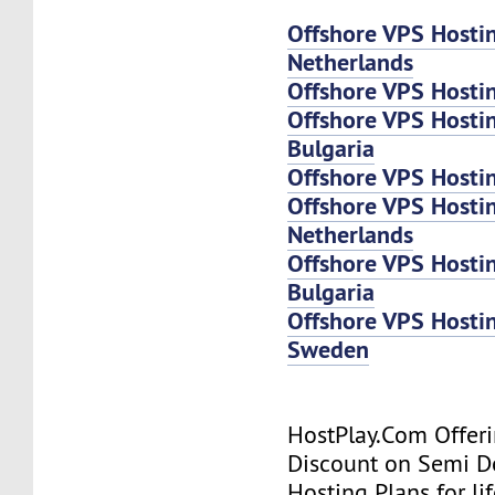
Offshore VPS Hosti
Netherlands
Offshore VPS Hosti
Offshore VPS Hosti
Bulgaria
Offshore VPS Hosti
Offshore VPS Host
Netherlands
Offshore VPS Host
Bulgaria
Offshore VPS Host
Sweden
HostPlay.Com Offer
Discount on Semi D
Hosting Plans for lif