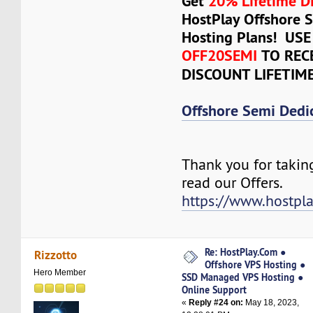
Get
20% Lifetime D
HostPlay Offshore 
Hosting Plans! US
OFF20SEMI
TO REC
DISCOUNT LIFETIM
Offshore Semi Dedi
Thank you for takin
read our Offers.
https://www.hostpl
Re: HostPlay.Com ●
Rizzotto
Offshore VPS Hosting ●
Hero Member
SSD Managed VPS Hosting ●
Online Support
«
Reply #24 on:
May 18, 2023,