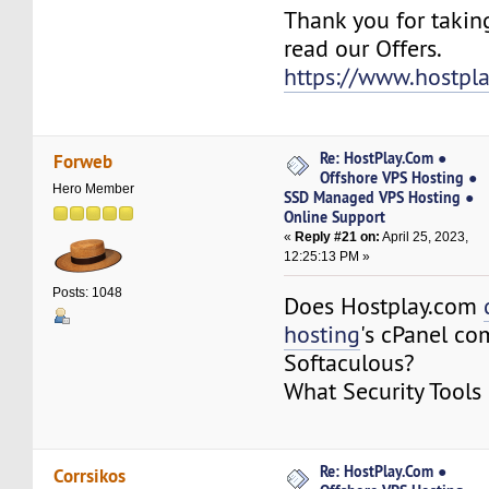
Thank you for takin
read our Offers.
https://www.hostpl
Re: HostPlay.Com ●
Forweb
Offshore VPS Hosting ●
Hero Member
SSD Managed VPS Hosting ●
Online Support
«
Reply #21 on:
April 25, 2023,
12:25:13 PM »
Posts: 1048
Does Hostplay.com
hosting
's cPanel co
Softaculous?
What Security Tools
Re: HostPlay.Com ●
Corrsikos