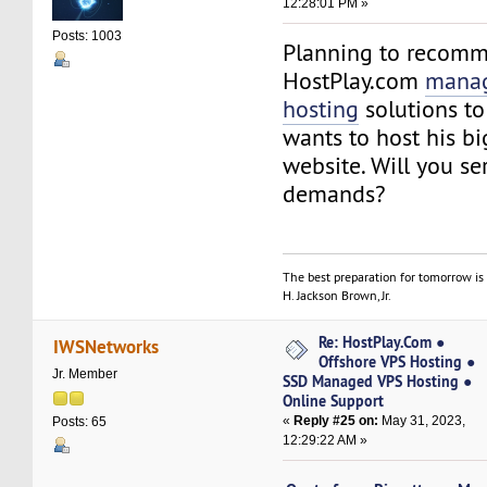
12:28:01 PM »
Posts: 1003
Planning to recom
HostPlay.com
manag
hosting
solutions to
wants to host his b
website. Will you se
demands?
The best preparation for tomorrow is 
H. Jackson Brown, Jr.
Re: HostPlay.Com ●
IWSNetworks
Offshore VPS Hosting ●
Jr. Member
SSD Managed VPS Hosting ●
Online Support
«
Reply #25 on:
May 31, 2023,
Posts: 65
12:29:22 AM »