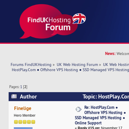
News:
Welcom
Forums FindUKHosting
»
UK Web Hosting Forum
»
UK Web Hostin
 HostPlay.Com ● Offshore VPS Hosting ● SSD Managed VPS Hosting
Pages:
1
[
2
]
Author
Topic: HostPlay.Co
Hosting ● SSD Managed VPS Hosting ● Online 
Re: HostPlay.Com ●
Finelige
Offshore VPS Hosting ●
times)
Hero Member
SSD Managed VPS Hosting ●
Online Support
«
Reply #15 on:
November 17,