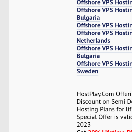
Offshore VPS Hosti
Offshore VPS Hosti
Bulgaria
Offshore VPS Hosti
Offshore VPS Host
Netherlands
Offshore VPS Host
Bulgaria
Offshore VPS Host
Sweden
HostPlay.Com Offer
Discount on Semi D
Hosting Plans for lif
Special Offer is vali
2023