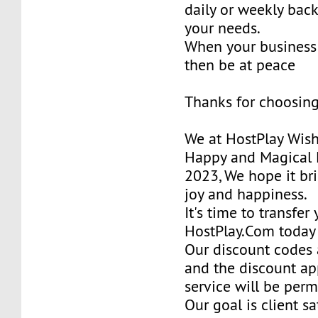
daily or weekly bac
your needs.
When your business 
then be at peace
Thanks for choosing
We at HostPlay Wis
Happy and Magical 
2023, We hope it bri
joy and happiness.
It's time to transfer
HostPlay.Com today
Our discount codes a
and the discount ap
service will be per
Our goal is client sa