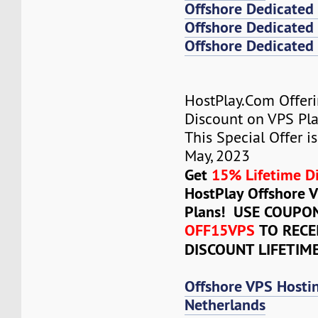
Offshore Dedicated
Offshore Dedicated 
Offshore Dedicated 
HostPlay.Com Offer
Discount on VPS Plan
This Special Offer is
May, 2023
Get
15% Lifetime D
HostPlay Offshore 
Plans! USE COUPO
OFF15VPS
TO RECE
DISCOUNT LIFETIM
Offshore VPS Hosti
Netherlands