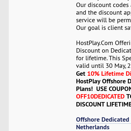
Our discount codes a
and the discount ap
service will be per
Our goal is client sa
HostPlay.Com Offer
Discount on Dedicat
for lifetime. This Sp
valid until 30 May, 
Get
10% Lifetime D
HostPlay Offshore 
Plans! USE COUPO
OFF10DEDICATED
T
DISCOUNT LIFETIM
Offshore Dedicated
Netherlands