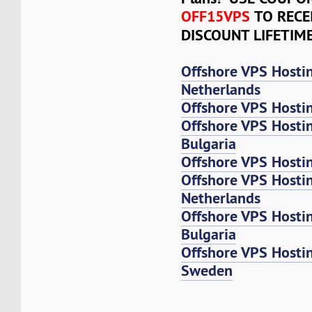
OFF15VPS
TO RECE
DISCOUNT LIFETIM
Offshore VPS Hosti
Netherlands
Offshore VPS Hosti
Offshore VPS Hosti
Bulgaria
Offshore VPS Hosti
Offshore VPS Host
Netherlands
Offshore VPS Host
Bulgaria
Offshore VPS Host
Sweden