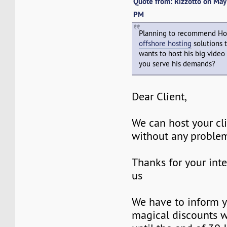
Quote from: Rizzotto on Ma
PM
Planning to recommend Ho
offshore hosting
solutions 
wants to host his big video
you serve his demands?
Dear Client,
We can host your cl
without any proble
Thanks for your inte
us
We have to inform y
magical discounts w