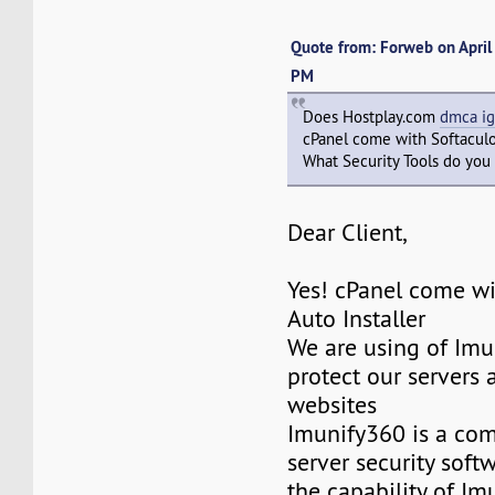
Quote from: Forweb on April
PM
Does Hostplay.com
dmca ig
cPanel come with Softacul
What Security Tools do you 
Dear Client,
Yes! cPanel come wi
Auto Installer
We are using of Imu
protect our servers 
websites
Imunify360 is a co
server security softw
the capability of Im