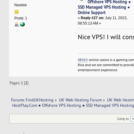
Offshore VPS Hosting ●
Newbie
SSD Managed VPS Hosting ●
Online Support
«
Reply #27 on:
July 11, 2023,
Posts: 1
08:55:13 AM »
Nice VPS! I will cons
SB365
online casino is a gaming com
Rica and we are committed to providin
entertainment experience.
Pages:
1
[
2
]
Forums FindUKHosting
»
UK Web Hosting Forum
»
UK Web Hostin
 HostPlay.Com ● Offshore VPS Hosting ● SSD Managed VPS Hosting
Jump to: