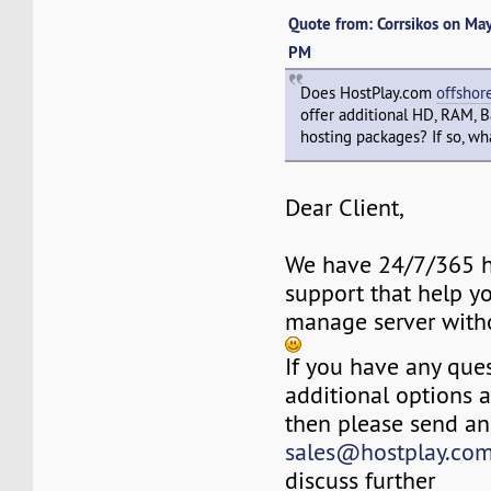
Quote from: Corrsikos on Ma
PM
Does HostPlay.com
offshor
offer additional HD, RAM, 
hosting packages? If so, wha
Dear Client,
We have 24/7/365 h
support that help y
manage server with
If you have any ques
additional options 
then please send an
sales@hostplay.co
discuss further