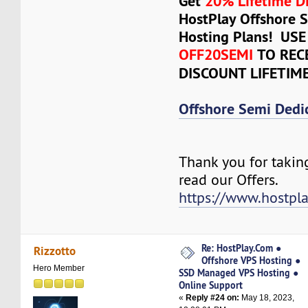
Get
20% Lifetime D
HostPlay Offshore 
Hosting Plans! US
OFF20SEMI
TO REC
DISCOUNT LIFETIM
Offshore Semi Dedi
Thank you for takin
read our Offers.
https://www.hostpl
Re: HostPlay.Com ●
Rizzotto
Offshore VPS Hosting ●
Hero Member
SSD Managed VPS Hosting ●
Online Support
«
Reply #24 on:
May 18, 2023,