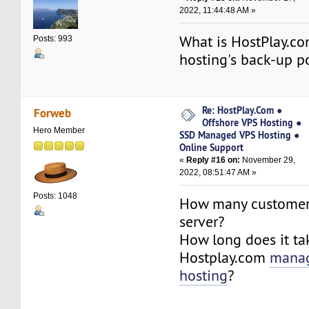
2022, 11:44:48 AM »
What is HostPlay.c
Posts: 993
hosting's back-up p
Re: HostPlay.Com ●
Forweb
Offshore VPS Hosting ●
Hero Member
SSD Managed VPS Hosting ●
Online Support
«
Reply #16 on:
November 29,
2022, 08:51:47 AM »
Posts: 1048
How many customer
server?
How long does it ta
Hostplay.com
mana
hosting
?