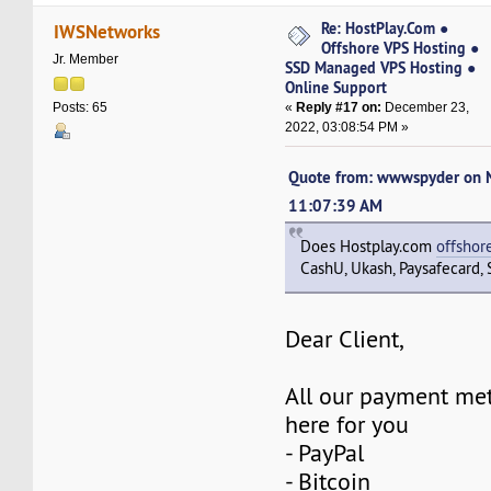
Re: HostPlay.Com ●
IWSNetworks
Offshore VPS Hosting ●
Jr. Member
SSD Managed VPS Hosting ●
Online Support
«
Reply #17 on:
December 23,
Posts: 65
2022, 03:08:54 PM »
Quote from: wwwspyder on 
11:07:39 AM
Does Hostplay.com
offshor
CashU, Ukash, Paysafecard, S
Dear Client,
All our payment met
here for you
- PayPal
- Bitcoin