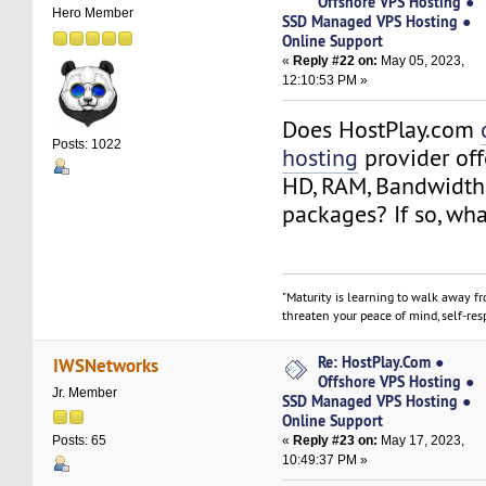
Offshore VPS Hosting ●
Hero Member
SSD Managed VPS Hosting ●
Online Support
«
Reply #22 on:
May 05, 2023,
12:10:53 PM »
Does HostPlay.com
Posts: 1022
hosting
provider off
HD, RAM, Bandwidth
packages? If so, wha
"Maturity is learning to walk away f
threaten your peace of mind, self-resp
Re: HostPlay.Com ●
IWSNetworks
Offshore VPS Hosting ●
Jr. Member
SSD Managed VPS Hosting ●
Online Support
«
Reply #23 on:
May 17, 2023,
Posts: 65
10:49:37 PM »