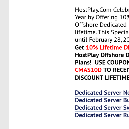
HostPlay.Com Celeb
Year by Offering 10
Offshore Dedicated 
lifetime. This Specia
until February 28, 2
Get
10% Lifetime D
HostPlay Offshore 
Plans! USE COUPO
CMAS10D
TO RECE
DISCOUNT LIFETIM
Dedicated Server N
Dedicated Server Bu
Dedicated Server 
Dedicated Server R