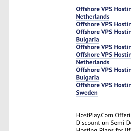
Offshore VPS Hosti
Netherlands
Offshore VPS Hosti
Offshore VPS Hosti
Bulgaria
Offshore VPS Hosti
Offshore VPS Host
Netherlands
Offshore VPS Host
Bulgaria
Offshore VPS Host
Sweden
HostPlay.Com Offer
Discount on Semi D
Hosting Plans for lif