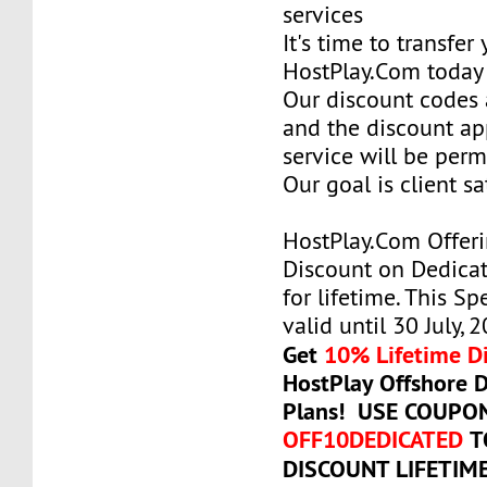
services
It's time to transfer
HostPlay.Com today
Our discount codes a
and the discount ap
service will be per
Our goal is client sa
HostPlay.Com Offer
Discount on Dedicat
for lifetime. This Sp
valid until 30 July, 
Get
10% Lifetime D
HostPlay Offshore 
Plans! USE COUPO
OFF10DEDICATED
T
DISCOUNT LIFETIM