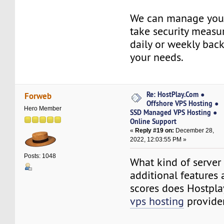
We can manage your
take security measu
daily or weekly bac
your needs.
Re: HostPlay.Com ●
Forweb
Offshore VPS Hosting ●
Hero Member
SSD Managed VPS Hosting ●
Online Support
«
Reply #19 on:
December 28,
2022, 12:03:55 PM »
Posts: 1048
What kind of server r
additional features
scores does Hostpl
vps hosting
provider