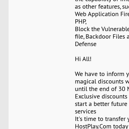
as other features, su
Web Application Fir
PHP,
Block the Vulnerabl
file, Backdoor Files
Defense
Hi All!
We have to inform y
magical discounts w
until the end of 30
Exclusive discounts 
start a better future
services
It's time to transfer
HostPlay.Com today