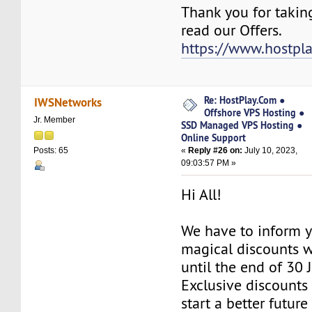
Thank you for takin
read our Offers.
https://www.hostpl
Re: HostPlay.Com ●
IWSNetworks
Offshore VPS Hosting ●
Jr. Member
SSD Managed VPS Hosting ●
Online Support
«
Reply #26 on:
July 10, 2023,
Posts: 65
09:03:57 PM »
Hi All!
We have to inform y
magical discounts w
until the end of 30 
Exclusive discounts 
start a better future