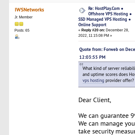
Re: HostPlay.Com ●
IWSNetworks
Offshore VPS Hosting ●
Jr. Member
SSD Managed VPS Hosting ●
Online Support
«
Reply #20 on:
December 28,
Posts: 65
2022, 11:15:08 PM »
Quote from: Forweb on Dec
12:03:55 PM
What kind of server reliabili
and uptime scores does Ho
vps hosting
provider offer?
Dear Client,
We can guarantee 
We can manage your
take security measu