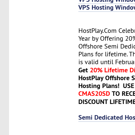
VPS Hosting Wind
HostPlay.Com Celeb
Year by Offering 20
Offshore Semi Dedi
Plans for lifetime. T
is valid until Febru
Get
20% Lifetime D
HostPlay Offshore 
Hosting Plans! US
CMAS20SD
TO REC
DISCOUNT LIFETIM
Semi Dedicated Hos