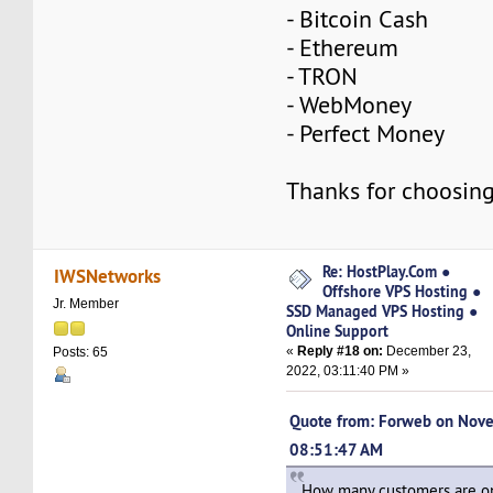
- Bitcoin Cash
- Ethereum
- TRON
- WebMoney
- Perfect Money
Thanks for choosing
Re: HostPlay.Com ●
IWSNetworks
Offshore VPS Hosting ●
Jr. Member
SSD Managed VPS Hosting ●
Online Support
«
Reply #18 on:
December 23,
Posts: 65
2022, 03:11:40 PM »
Quote from: Forweb on Nov
08:51:47 AM
How many customers are on