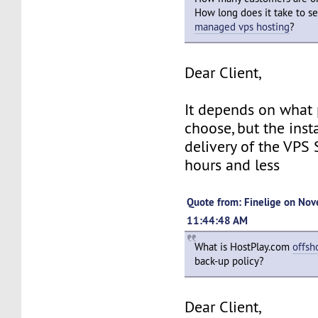
How long does it take to s
managed vps hosting
?
Dear Client,
It depends on what
choose, but the inst
delivery of the VPS 
hours and less
Quote from: Finelige on Nov
11:44:48 AM
What is HostPlay.com
offsh
back-up policy?
Dear Client,