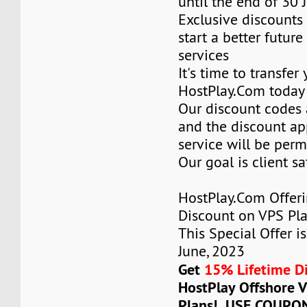
until the end of 30 
Exclusive discounts 
start a better future
services
It's time to transfer
HostPlay.Com today
Our discount codes a
and the discount ap
service will be per
Our goal is client sa
HostPlay.Com Offer
Discount on VPS Plan
This Special Offer is
June, 2023
Get
15% Lifetime D
HostPlay Offshore 
Plans! USE COUPO