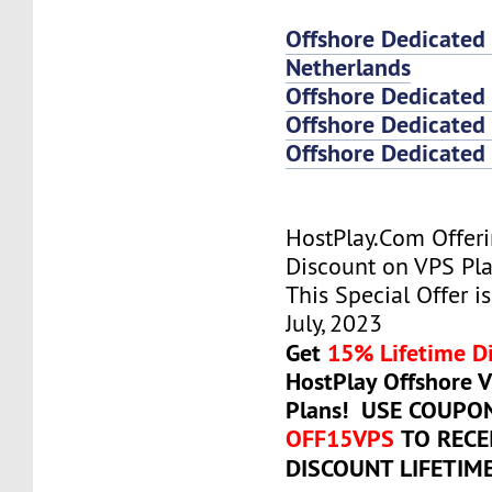
Offshore Dedicated
Netherlands
Offshore Dedicated
Offshore Dedicated 
Offshore Dedicated 
HostPlay.Com Offer
Discount on VPS Plan
This Special Offer is
July, 2023
Get
15% Lifetime D
HostPlay Offshore 
Plans! USE COUPO
OFF15VPS
TO RECE
DISCOUNT LIFETIM