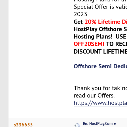
Special Offer is valid
2023
Get
20% Lifetime D
HostPlay Offshore 
Hosting Plans! US
OFF20SEMI
TO REC
DISCOUNT LIFETIM
Offshore Semi Dedi
Thank you for takin
read our Offers.
https://www.hostpl
Re: HostPlay.Com ●
s336655