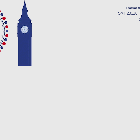
Theme d
SMF 2.0.10