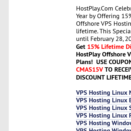
HostPlay.Com Celeb
Year by Offering 15
Offshore VPS Hostin
lifetime. This Specia
until February 28, 2
Get
15% Lifetime D
HostPlay Offshore 
Plans! USE COUPO
CMAS15V
TO RECE
DISCOUNT LIFETIM
VPS Hosting Linux 
VPS Hosting Linux 
VPS Hosting Linux
VPS Hosting Linux 
VPS Hosting Windo
VPS Hosting Windo