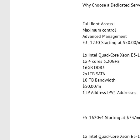
Why Choose a Dedicated Serv
Full Root Access
Maximum control
Advanced Management
E3- 1230 Starting at $50.00/
1x Intel Quad-Core Xeon E3-
1x 4 cores 3.20GHz
16GB DDR3
2x1TB SATA
10 TB Bandwidth
$50.00/m
1 IP Address IPV4 Addresses
E5-1620v4 Starting at $73/m
1x Intel Quad-Core Xeon E5-