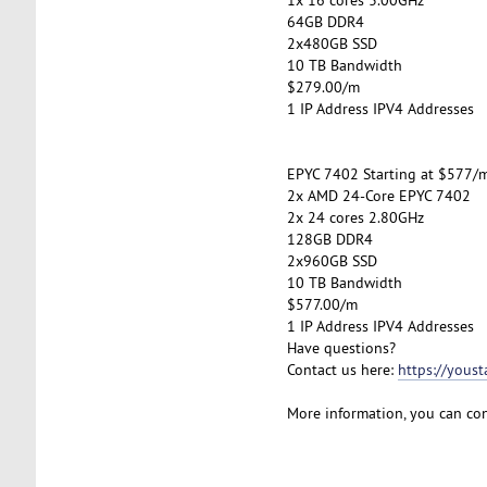
64GB DDR4
2x480GB SSD
10 TB Bandwidth
$279.00/m
1 IP Address IPV4 Addresses
EPYC 7402 Starting at $577/
2x AMD 24-Core EPYC 7402
2x 24 cores 2.80GHz
128GB DDR4
2x960GB SSD
10 TB Bandwidth
$577.00/m
1 IP Address IPV4 Addresses
Have questions?
Contact us here:
https://yous
More information, you can co