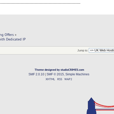
----------------------------------------------------------------
ng Offers
»
ith Dedicated IP
Jump to:
Theme designed by studioCRIMES.com
SMF 2.0.10
|
SMF © 2015
,
Simple Machines
XHTML
RSS
WAP2