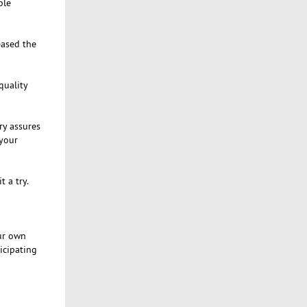
ble
eased the
quality
ry assures
 your
 a try.
our own
ticipating