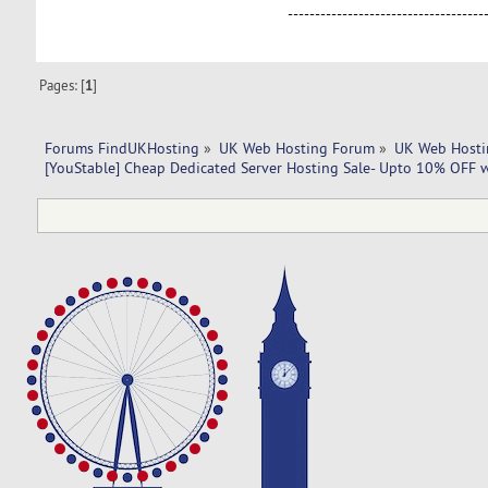
------------------------------------
Pages: [
1
]
Forums FindUKHosting
»
UK Web Hosting Forum
»
UK Web Hosti
[YouStable] Cheap Dedicated Server Hosting Sale- Upto 10% OFF w