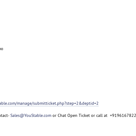
mo
table.com/manage/submitticket.php?step=2&deptid=2
ntact-
Sales@YouStable.com
or Chat Open Ticket or call at +919616782