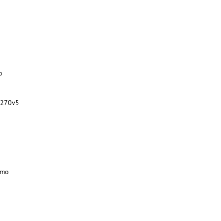
o
1270v5
/mo