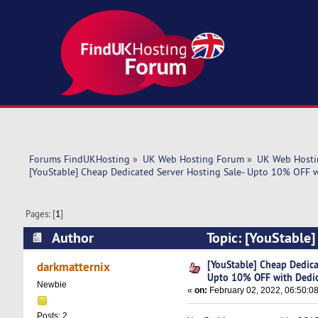
Forums FindUKHosting
»
UK Web Hosting Forum
»
UK Web Hosti
[YouStable] Cheap Dedicated Server Hosting Sale- Upto 10% OFF w
Pages: [
1
]
Author
Topic: [YouStable
Dedicated IP (Read 5442 times)
[YouStable] Cheap Dedica
darkmatternix
Upto 10% OFF with Dedic
Newbie
«
on:
February 02, 2022, 06:50:0
Posts: 2