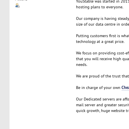
YouStable was started in 2015
hosting plans to everyone.
Our company is having steady 
size of our data centre in ord
Putting customers first is wha
technology at a great price.
We focus on providing cost-ef
that you will receive high qu
needs.
We are proud of the trust that
Che
Be in charge of your own
Our Dedicated servers are aff
mail server and greater securi
quick growth, huge website tra