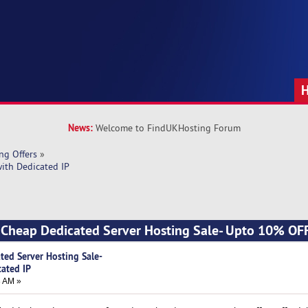
News:
Welcome to FindUKHosting Forum
ng Offers
»
ith Dedicated IP
] Cheap Dedicated Server Hosting Sale- Upto 10% OF
ted Server Hosting Sale-
ated IP
8 AM »