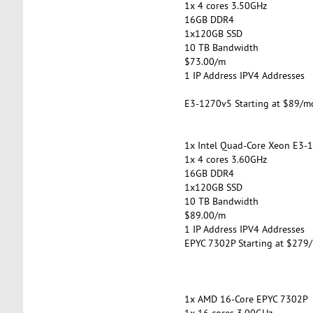
1x 4 cores 3.50GHz
16GB DDR4
1x120GB SSD
10 TB Bandwidth
$73.00/m
1 IP Address IPV4 Addresses
E3-1270v5 Starting at $89/m
1x Intel Quad-Core Xeon E3-
1x 4 cores 3.60GHz
16GB DDR4
1x120GB SSD
10 TB Bandwidth
$89.00/m
1 IP Address IPV4 Addresses
EPYC 7302P Starting at $279
1x AMD 16-Core EPYC 7302P
1x 16 cores 3.00GHz