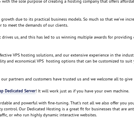
 with the sole purpose of creating a hosting company that offers afforda
growth due to its practical business models. So much so that we’ve incr
er to meet the demands of our clients.
t drives us, and this has led to us winning multiple awards for providing 
fective VPS hosting solutions, and our extensive experience in the indust
ality and economical VPS hosting options that can be customized to suit
 our partners and customers have trusted us and we welcome all to give it
ap Dedicated Server
! It will work just as if you have your own machine.
ordable and powerful with fine-tuning. That’s not all we also offer you y
ty control. Our Dedicated Hosting is a great fit for businesses that are an
ffic, or who run highly dynamic interactive websites.