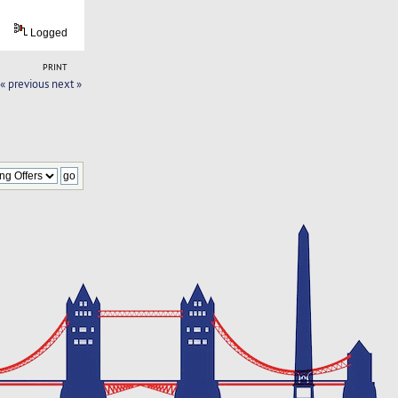
Logged
PRINT
« previous
next »