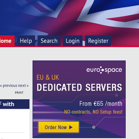
Home
Help
Search
Login
Register
« previous
next »
PRINT
F with