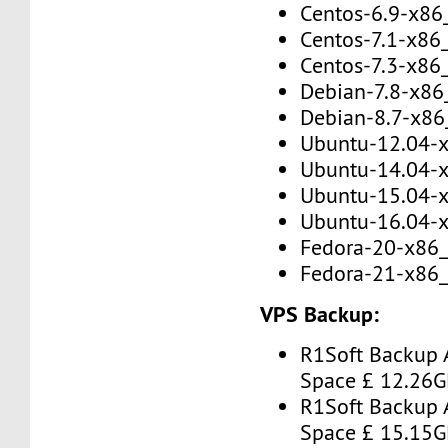
Centos-6.9-x86
Centos-7.1-x86
Centos-7.3-x86
Debian-7.8-x86
Debian-8.7-x86
Ubuntu-12.04-
Ubuntu-14.04-
Ubuntu-15.04-
Ubuntu-16.04-
Fedora-20-x86
Fedora-21-x86
VPS Backup:
R1Soft Backup 
Space £ 12.26
R1Soft Backup 
Space £ 15.15