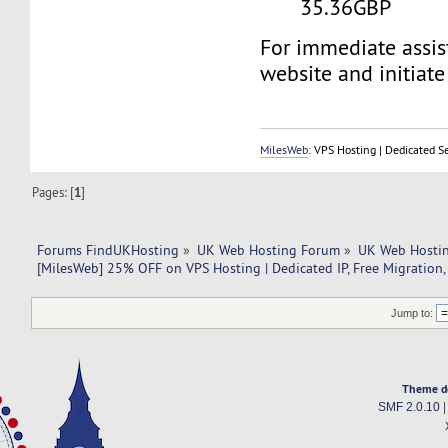
35.36GBP
For immediate assist
website and initiate 
MilesWeb
: VPS Hosting | Dedicated S
Pages: [
1
]
Forums FindUKHosting
»
UK Web Hosting Forum
»
UK Web Hostin
[MilesWeb] 25% OFF on VPS Hosting | Dedicated IP, Free Migration,
Jump to:
Theme d
SMF 2.0.10