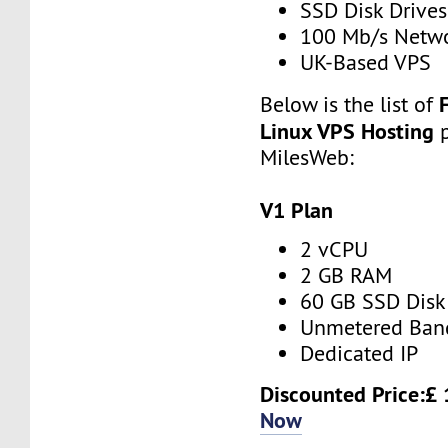
SSD Disk Drives
100 Mb/s Netw
UK-Based VPS
Below is the list of
Linux VPS Hosting
MilesWeb:
V1 Plan
2 vCPU
2 GB RAM
60 GB SSD Disk
Unmetered Ban
Dedicated IP
Discounted Price:£
Now