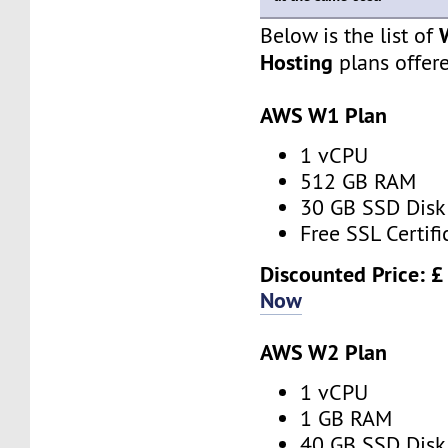
Below is the list of
Hosting
plans offer
AWS W1 Plan
1 vCPU
512 GB RAM
30 GB SSD Disk
Free SSL Certifi
Discounted Price: 
Now
AWS W2 Plan
1 vCPU
1 GB RAM
40 GB SSD Disk