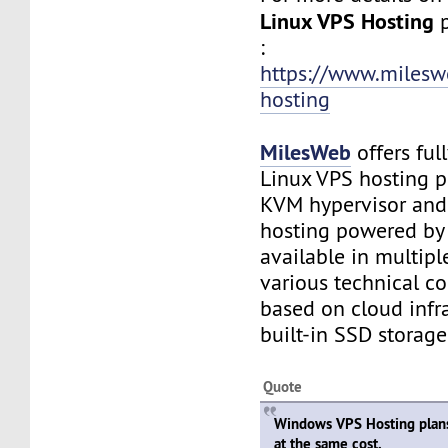
Linux VPS Hosting
:
https://www.milesw
hosting
MilesWeb
offers fu
Linux VPS hosting 
KVM hypervisor an
hosting powered by
available in multipl
various technical c
based on cloud infr
built-in SSD storage
Quote
Windows VPS Hosting plan
at the same cost.