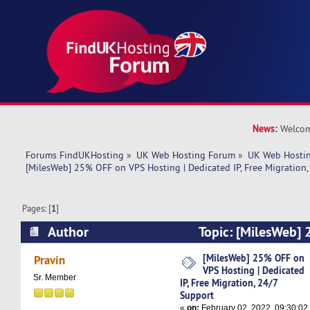
News:
Welcom
Forums FindUKHosting
»
UK Web Hosting Forum
»
UK Web Hostin
[MilesWeb] 25% OFF on VPS Hosting | Dedicated IP, Free Migration,
Pages: [
1
]
Author
Topic: [MilesWeb]
Hosting | Dedicated IP, Free Migration, 24/7 S
[MilesWeb] 25% OFF on
Pravin
VPS Hosting | Dedicated
times)
Sr. Member
IP, Free Migration, 24/7
Support
«
on:
February 02, 2022, 09:30:02