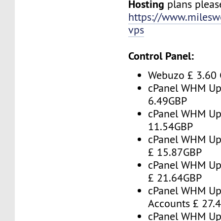
Hosting
plans please
https://www.milesw
vps
Control Panel:
Webuzo £ 3.60
cPanel WHM Up 
6.49GBP
cPanel WHM Up 
11.54GBP
cPanel WHM Up 
£ 15.87GBP
cPanel WHM Up 
£ 21.64GBP
cPanel WHM Up
Accounts £ 27.
cPanel WHM Up 