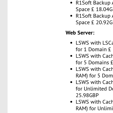
R1Soft Backup 
Space £ 18.04
R1Soft Backup 
Space £ 20.92
Web Server:
LSWS with LSC
for 1 Domain £
LSWS with Cac
for 5 Domains 
LSWS with Cach
RAM) for 5 Dom
LSWS with Cac
for Unlimited 
25.98GBP
LSWS with Cach
RAM) for Unlim