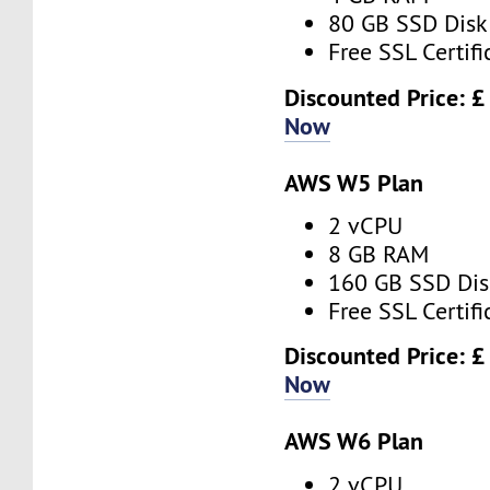
80 GB SSD Disk
Free SSL Certifi
Discounted Price: £
Now
AWS W5 Plan
2 vCPU
8 GB RAM
160 GB SSD Dis
Free SSL Certifi
Discounted Price: 
Now
AWS W6 Plan
2 vCPU