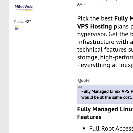
AM »
Fully 
Pick the best
Posts: 427
VPS Hosting
plans 
hypervisor. Get the 
infrastructure with
technical features 
storage, high-perfo
- everything at inex
Quote
Fully Managed Linux VPS H
would be at the same cost.
Fully Managed Linu
Features
Full Root Acces