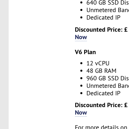
640 GB SSD Dis
Unmetered Ban
Dedicated IP
Discounted Price: 
Now
V6 Plan
12 vCPU
48 GB RAM
960 GB SSD Dis
Unmetered Ban
Dedicated IP
Discounted Price: 
Now
For more details o