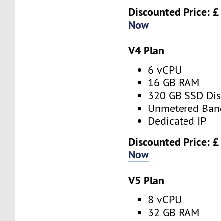
Discounted Price: £
Now
V4 Plan
6 vCPU
16 GB RAM
320 GB SSD Dis
Unmetered Ban
Dedicated IP
Discounted Price: £
Now
V5 Plan
8 vCPU
32 GB RAM