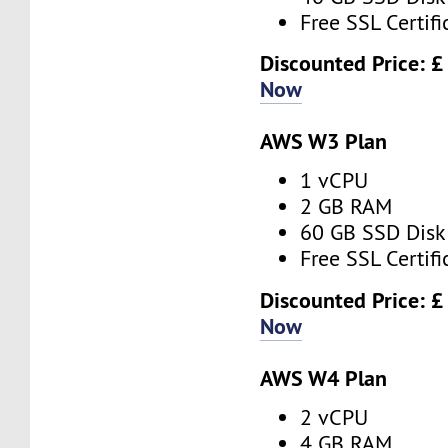
Free SSL Certifi
Discounted Price: £
Now
AWS W3 Plan
1 vCPU
2 GB RAM
60 GB SSD Disk
Free SSL Certifi
Discounted Price: £
Now
AWS W4 Plan
2 vCPU
4 GB RAM