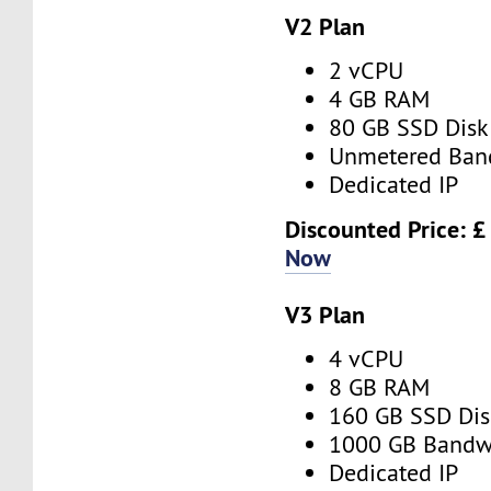
V2 Plan
2 vCPU
4 GB RAM
80 GB SSD Disk
Unmetered Ban
Dedicated IP
Discounted Price: £
Now
V3 Plan
4 vCPU
8 GB RAM
160 GB SSD Dis
1000 GB Bandw
Dedicated IP