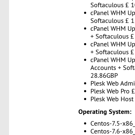
Softaculous £ 
cPanel WHM Up 
Softaculous £ 
cPanel WHM Up 
+ Softaculous 
cPanel WHM Up 
+ Softaculous 
cPanel WHM Up
Accounts + Soft
28.86GBP
Plesk Web Admi
Plesk Web Pro 
Plesk Web Host
Operating System:
Centos-7.5-x86
Centos-7.6-x86