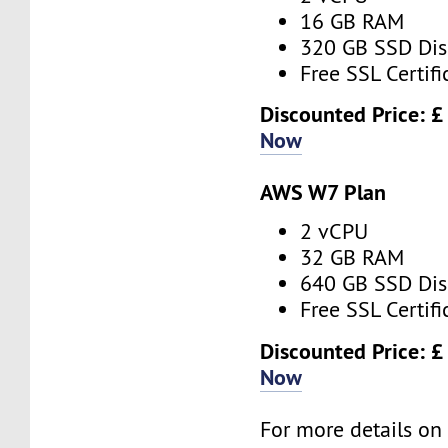
16 GB RAM
320 GB SSD Dis
Free SSL Certifi
Discounted Price: 
Now
AWS W7 Plan
2 vCPU
32 GB RAM
640 GB SSD Dis
Free SSL Certifi
Discounted Price: 
Now
For more details o