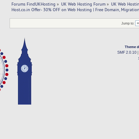
Forums FindUKHosting
»
UK Web Hosting Forum
»
UK Web Hostin
Host.co.in Offer- 30% OFF on Web Hosting | Free Domain, Migration
Jump to:
Theme d
SMF 2.0.10