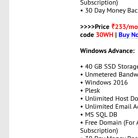
Subscription)
• 30 Day Money Bac
>>>>Price
₹233/mo
code
30WH
|
Buy N
Windows Advance:
• 40 GB SSD Storag
• Unmetered Bandw
• Windows 2016
• Plesk
• Unlimited Host D
• Unlimited Email A
• MS SQL DB
• Free Domain (For
Subscription)