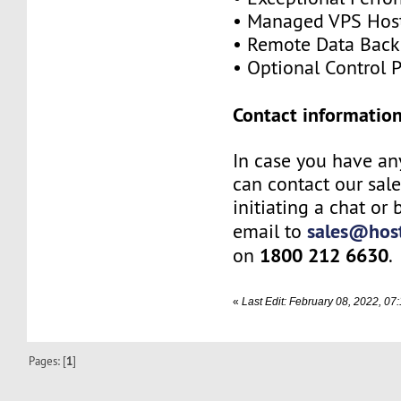
• Managed VPS Hos
• Remote Data Bac
• Optional Control 
Contact information
In case you have an
can contact our sal
initiating a chat or
sales@host
email to
1800 212 6630
on
.
«
Last Edit: February 08, 2022, 0
Pages: [
1
]