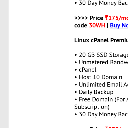
• 30 Day Money Bac
>>>> Price
₹175/m
code
30WH
|
Buy N
Linux cPanel Premi
• 20 GB SSD Storag
• Unmetered Bandw
• cPanel
• Host 10 Domain
• Unlimited Email A
• Daily Backup
• Free Domain (For
Subscription)
• 30 Day Money Bac