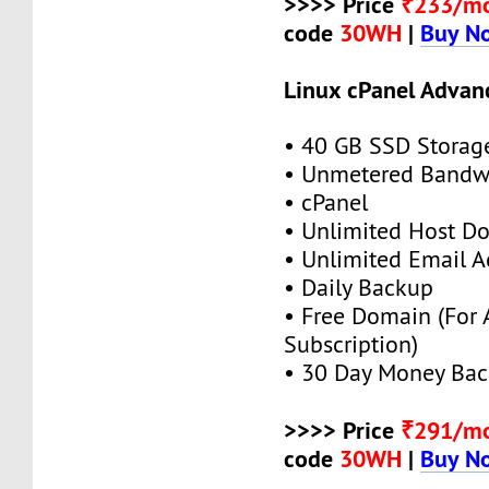
>>>> Price
₹233/m
code
30WH
|
Buy N
Linux cPanel Advan
• 40 GB SSD Storag
• Unmetered Bandw
• cPanel
• Unlimited Host D
• Unlimited Email A
• Daily Backup
• Free Domain (For
Subscription)
• 30 Day Money Bac
>>>> Price
₹291/m
code
30WH
|
Buy N