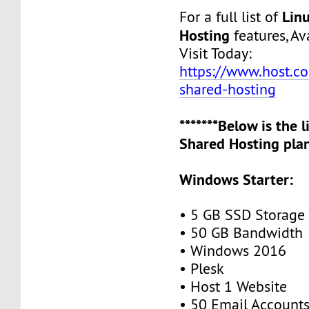
Lin
For a full list of
Hosting
features, Ava
Visit Today:
https://www.host.co.
shared-hosting
*******Below is the 
Shared Hosting plan
Windows Starter:
• 5 GB SSD Storage
• 50 GB Bandwidth
• Windows 2016
• Plesk
• Host 1 Website
• 50 Email Account