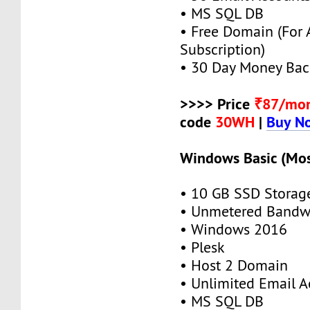
• MS SQL DB
• Free Domain (For
Subscription)
• 30 Day Money Bac
>>>> Price
₹87/mo
code
30WH
|
Buy N
Windows Basic (Mos
• 10 GB SSD Storag
• Unmetered Bandw
• Windows 2016
• Plesk
• Host 2 Domain
• Unlimited Email A
• MS SQL DB