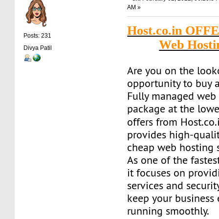
AM »
Host.co.in OFF
Posts: 231
Web Hosti
Divya Patil
Are you on the look
opportunity to buy a
Fully managed web 
package at the lowe
offers from Host.co.
provides high-quality
cheap web hosting s
As one of the fastes
it focuses on provid
services and securit
keep your business
running smoothly.