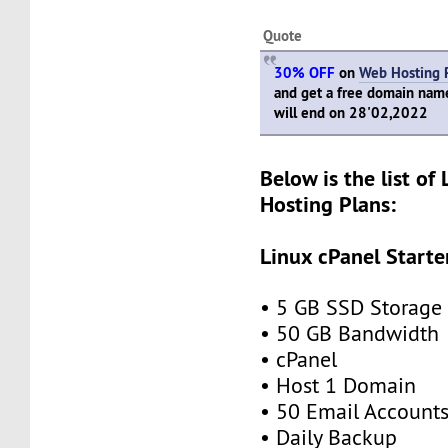
Quote
30% OFF
on
Web Hosting 
and get a free domain name 
will end on 28'02,2022
Below is the list of
Hosting Plans:
Linux cPanel Starte
• 5 GB SSD Storage
• 50 GB Bandwidth
• cPanel
• Host 1 Domain
• 50 Email Account
• Daily Backup