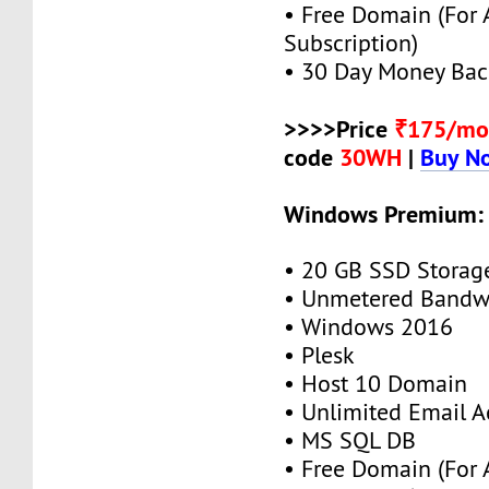
• Free Domain (For
Subscription)
• 30 Day Money Bac
>>>>Price
₹175/mo
code
30WH
|
Buy N
Windows Premium:
• 20 GB SSD Storag
• Unmetered Bandw
• Windows 2016
• Plesk
• Host 10 Domain
• Unlimited Email A
• MS SQL DB
• Free Domain (For