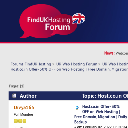
News:
Welcom
Forums FindUKHosting
»
UK Web Hosting Forum
»
UK Web Hostin
Host.co.in Offer- 30% OFF on Web Hosting | Free Domain, Migration
Pages: [
1
]
Author
Topic: Host.co.in 
Hosting | Free Domain, Migration | Daily Backu
Host.co.in Offer- 30%
Divya165
OFF on Web Hosting |
Full Member
Free Domain, Migration | Daily
Backup
«
on:
February 02, 2022, 06:20:34