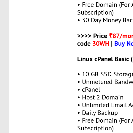
• Free Domain (For
Subscription)
• 30 Day Money Bac
>>>> Price
₹87/mo
code
30WH
|
Buy N
Linux cPanel Basic 
• 10 GB SSD Storag
• Unmetered Bandw
• cPanel
• Host 2 Domain
• Unlimited Email A
• Daily Backup
• Free Domain (For
Subscription)