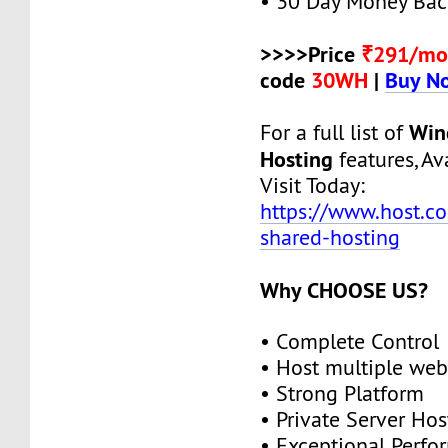
• 30 Day Money Bac
>>>>Price
₹291/mo
code
30WH
|
Buy N
Win
For a full list of
Hosting
features, Ava
Visit Today:
https://www.host.c
shared-hosting
Why CHOOSE US?
• Complete Control
• Host multiple web
• Strong Platform
• Private Server Hos
• Exceptional Perf