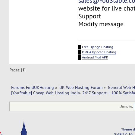
sales@YouStable.c
website for live chat
Support
Modify message
█
Free Django Hosting
█
DMCA Ignored Hosting
█
Android Mod APK
Pages: [
1
]
Forums FindUKHosting
»
UK Web Hosting Forum
»
General Web H
[YouStable] Cheap Web Hosting India- 24*7 Support + 100% Satisfa
Jump to:
Theme d
SMF 2.0.10