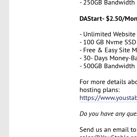
- 250GB Bandwidth
DAStart- $2.50/Mo
- Unlimited Website
- 100 GB Nvme SSD
- Free & Easy Site M
- 30- Days Money-B
- 500GB Bandwidth
For more details a
hosting plans:
https://www.yousta
Do you have any que
Send us an email to