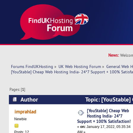
News:
Welcom
Forums FindUKHosting
»
UK Web Hosting Forum
»
General Web H
[YouStable] Cheap Web Hosting India- 24*7 Support + 100% Satisfa
Pages: [
1
]
Author
Topic: [YouStable]
India- 24*7 Support + 100% Satisfaction! (Rea
[YouStable] Cheap Web
imprahlad
Hosting India- 24*7
Newbie
Support + 100% Satisfaction!
«
on:
January 17, 2022, 05:35:34
AM »
Posts: 12