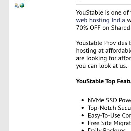
YouStable is one of
web hosting India
wi
70% OFF on Shared 
Youstable Provides 
hosting at affordable
are looking for affo
you can look at us.
YouStable Top Featu
NVMe SSD Powe
Top-Notch Secu
Easy-To-Use Con
Free Site Migra
Daily Backups