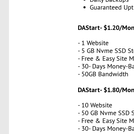
Guaranteed Up
DAStart- $1.20/Mo
- 1 Website
- 5 GB Nvme SSD St
- Free & Easy Site M
- 30- Days Money-B
- 50GB Bandwidth
DAStart- $1.80/Mo
- 10 Website
- 50 GB Nvme SSD 
- Free & Easy Site M
- 30- Days Money-B