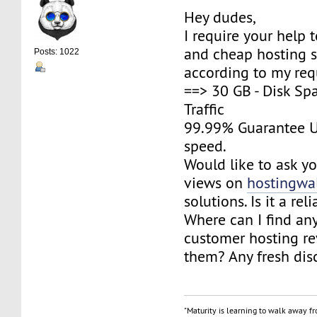
Hey dudes,
I require your help 
and cheap hosting s
Posts: 1022
according to my req
==> 30 GB - Disk Sp
Traffic
99.99% Guarantee U
speed.
Would like to ask yo
views on
hostingwa
solutions. Is it a rel
Where can I find an
customer hosting r
them? Any fresh dis
"Maturity is learning to walk away f