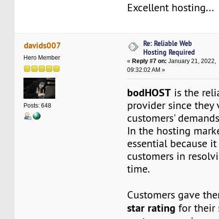
Excellent hosting...
Re: Reliable Web
davids007
Hosting Required
Hero Member
«
Reply #7 on:
January 21, 2022,
09:32:02 AM »
bodHOST
is the rel
provider since they 
Posts: 648
customers' demands,
In the hosting marke
essential because it 
customers in resolvi
time.
Customers gave th
star rating
for their