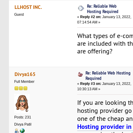
Re: Reliable Web
LLHOST INC.
Hosting Required
Guest
«
Reply #2 on:
January 13, 2022,
07:14:54 AM »
What types of e-co
are included with th
are offering?
Re: Reliable Web Hosting
Divya165
Required
Full Member
«
Reply #3 on:
January 13, 2022,
10:30:13 AM »
If you are looking t
hosting provider go
one of the cheap a
Posts: 231
Divya Patil
Hosting provider in