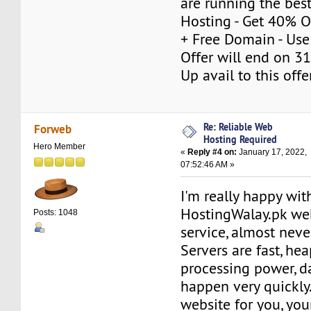
are running the bes
Hosting - Get 40% 
+ Free Domain - Us
Offer will end on 31
Up avail to this off
Re: Reliable Web
Forweb
Hosting Required
Hero Member
«
Reply #4 on:
January 17, 2022,
07:52:46 AM »
I'm really happy wit
HostingWalay.pk we
Posts: 1048
service, almost neve
Servers are fast, he
processing power, d
happen very quickly.
website for you, your