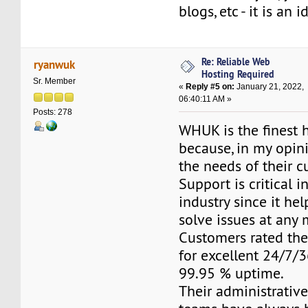
blogs, etc - it is an 
Re: Reliable Web
ryanwuk
Hosting Required
Sr. Member
«
Reply #5 on:
January 21, 2022,
06:40:11 AM »
Posts: 278
WHUK is the finest 
because, in my opini
the needs of their c
Support is critical i
industry since it he
solve issues at any
Customers rated the
for excellent 24/7/
99.95 % uptime.
Their administrativ