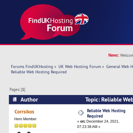
News:
Welcom
Forums FindUKHosting
»
UK Web Hosting Forum
»
General Web H
Reliable Web Hosting Required
Pages: [
1
]
Author
Topic: Reliable We
(Read 19516 times)
Reliable Web Hosting
Corrsikos
Required
Hero Member
«
on:
December 24, 2021,
07:23:38 AM »