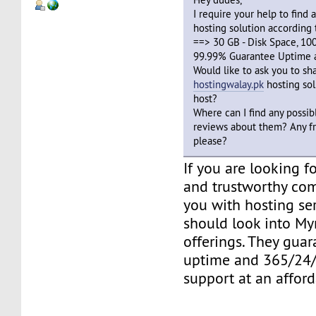
I require your help to find
hosting solution according
==> 30 GB - Disk Space, 100
99.99% Guarantee Uptime a
Would like to ask you to sh
hostingwalay.pk
hosting solu
host?
Where can I find any possi
reviews about them? Any fr
please?
If you are looking 
and trustworthy co
you with hosting ser
should look into Myr
offerings. They gua
uptime and 365/24/
support at an afford