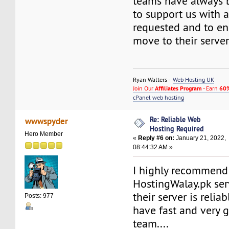
teams have always 
to support us with 
requested and to e
move to their server
Ryan Walters -
Web Hosting UK
Join Our
Affiliates Program
- Earn
60%
cPanel web hosting
Re: Reliable Web
wwwspyder
Hosting Required
Hero Member
«
Reply #6 on:
January 21, 2022,
08:44:32 AM »
I highly recommend
HostingWalay.pk serv
their server is relia
Posts: 977
have fast and very 
team....