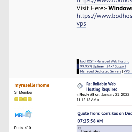
https://www.bodhos
Windows
Visit Here:-
https://www.bodho
vps
█
bodHOST - Managed Web Hosting
█ 99.95% Uptime | 24x7 Support
█
Managed Dedicated Servers
|
VPS 
Re: Reliable Web
myresellerhome
Hosting Required
Sr. Member
«
Reply #8 on:
January 21, 2022,
11:12:13 AM »
Quote from: Corrsikos on De
07:23:38 AM
Posts: 410
Hey dudes,