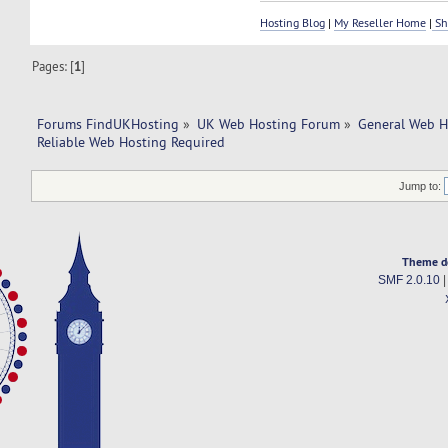
Hosting Blog
|
My Reseller Home
|
Sh
Pages: [
1
]
Forums FindUKHosting
»
UK Web Hosting Forum
»
General Web H
Reliable Web Hosting Required
Jump to:
Theme d
SMF 2.0.10