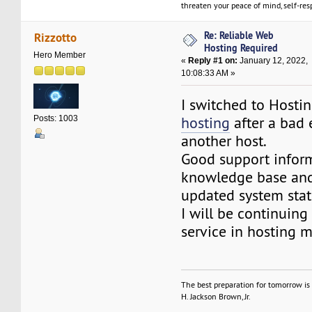
threaten your peace of mind, self-resp
Re: Reliable Web
Rizzotto
Hosting Required
Hero Member
«
Reply #1 on:
January 12, 2022,
10:08:33 AM »
I switched to Hosti
hosting
after a bad 
Posts: 1003
another host.
Good support infor
knowledge base and
updated system stat
I will be continuing 
service in hosting m
The best preparation for tomorrow is 
H. Jackson Brown, Jr.