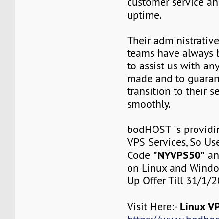
customer service a
uptime.
Their administrativ
teams have always 
to assist us with an
made and to guaran
transition to their s
smoothly.
bodHOST is provid
VPS Services, So Us
"NYVPS50"
Code
a
on Linux and Windo
Up Offer Till 31/1/
Linux VP
Visit Here:-