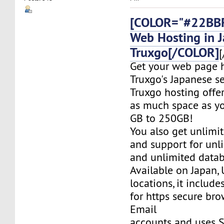
[COLOR="#22BBF
Web Hosting in 
Truxgo[/COLOR]
[
Get your web page 
Truxgo's Japanese se
Truxgo hosting offer
as much space as yo
GB to 250GB!
You also get unlimi
and support for un
and unlimited datab
Available on Japan,
locations, it include
for https secure bro
Email
accounts and uses S