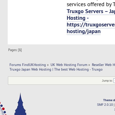
services offered by 
Truxgo Servers – J
Hosting -
https://truxgoserv
hosting/japan
Pages: [
1
]
Forums FindUKHosting
»
UK Web Hosting Forum
»
Reseller Web 
Truxgo Japan Web Hosting | The best Web Hosting - Truxgo
Jump to:
Theme d
SMF 2.0.10