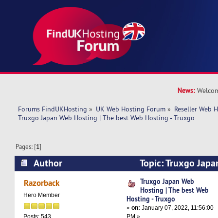
News:
Welcom
Forums FindUKHosting
»
UK Web Hosting Forum
»
Reseller Web 
Truxgo Japan Web Hosting | The best Web Hosting - Truxgo
Pages: [
1
]
Author
Topic: Truxgo Japa
best Web Hosting - Truxgo (Read 12271 times)
Truxgo Japan Web
Razorback
Hosting | The best Web
Hero Member
Hosting - Truxgo
«
on:
January 07, 2022, 11:56:00
PM »
Posts: 543