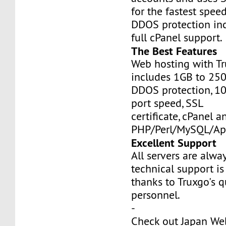
for the fastest speed
DDOS protection inc
full cPanel support.
The Best Features
Web hosting with Tr
includes 1GB to 25
DDOS protection, 1
port speed, SSL
certificate, cPanel a
PHP/Perl/MySQL/Ap
Excellent Support
All servers are alwa
technical support is
thanks to Truxgo's q
personnel.
-
Check out Japan We