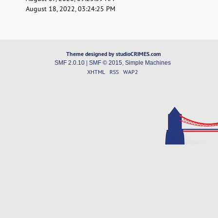
August 18, 2022, 03:24:25 PM
Theme designed by studioCRIMES.com
SMF 2.0.10
|
SMF © 2015
,
Simple Machines
XHTML
RSS
WAP2