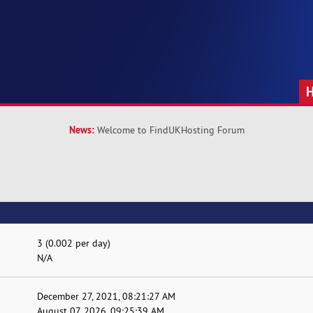
News:
Welcome to FindUKHosting Forum
3 (0.002 per day)
N/A
December 27, 2021, 08:21:27 AM
August 07, 2026, 09:25:39 AM