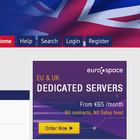
Home
Help
Search
Login
Register