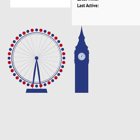
Last Active: