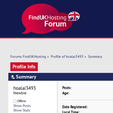
Forums FindUKHosting
»
Profile of hoalai3493
»
Summary
Profile Info
Summary
hoalai3493 
Posts:
Newbie
Age:
Offline
Show Posts
Date Registered:
Show Stats
Local Time: