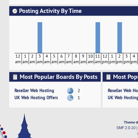
Posting Activity By Time
12
1
2
3
4
5
6
7
8
9
10
11
12
1
2
3
4
am
am
am
am
am
am
am
am
am
am
am
am
pm
pm
pm
pm
pm
Most Popular Boards By Posts
Most Pop
Activity
Reseller Web Hosting
Reseller Web Ho
2
UK Web Hosting Offers
UK Web Hosting
1
Theme d
SMF 2.0.10