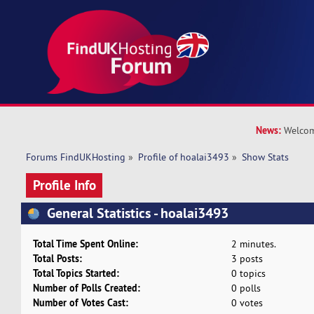
News:
Welcom
Forums FindUKHosting
»
Profile of hoalai3493
»
Show Stats
Profile Info
General Statistics - hoalai3493
Total Time Spent Online:
2 minutes.
Total Posts:
3 posts
Total Topics Started:
0 topics
Number of Polls Created:
0 polls
Number of Votes Cast:
0 votes