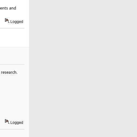
ments and
Logged
 research.
Logged