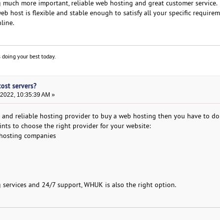
g much more important, reliable web hosting and great customer service.
eb host is flexible and stable enough to satisfy all your specific require
line.
 doing your best today.
cost servers?
 2022, 10:35:39 AM »
st and reliable hosting provider to buy a web hosting then you have to do
nts to choose the right provider for your website:
 hosting companies
g services and 24/7 support, WHUK is also the right option.