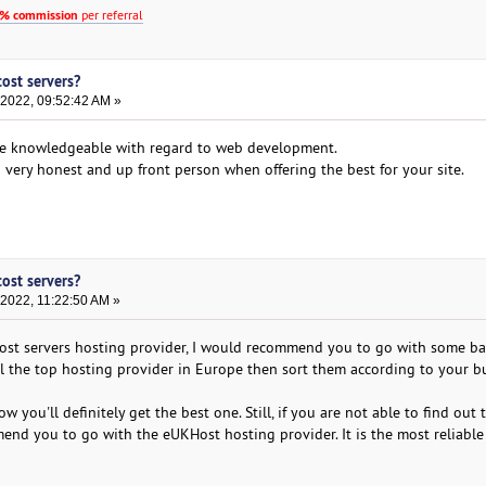
% commission
per referral
cost servers?
 2022, 09:52:42 AM »
e knowledgeable with regard to web development.
 a very honest and up front person when offering the best for your site.
cost servers?
 2022, 11:22:50 AM »
cost servers hosting provider, I would recommend you to go with some ba
f all the top hosting provider in Europe then sort them according to your 
ow you'll definitely get the best one. Still, if you are not able to find out 
nd you to go with the eUKHost hosting provider. It is the most reliable 