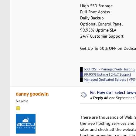
High SSD Storage
Full Root Access
Daily Backup
Optional Control Panel
99.95% Uptime SLA
24/7 Customer Support
Get Up To 50% OFF on Dedicat
█
bodHOST - Managed Web Hosting
█ 99.95% Uptime | 24x7 Support
█
Managed Dedicated Servers
|
VPS 
Re: How do I select low-
danny goodwin
«
Reply #8 on:
September 1
Newbie
There are thousands of Web ho
the web hosting services and s
sites and check all the websit
hosting providers, so you can 