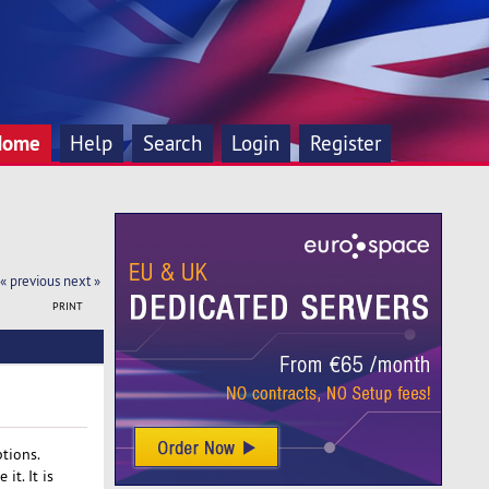
Home
Help
Search
Login
Register
« previous
next »
PRINT
ptions.
it. It is