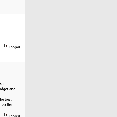
Logged
sic
budget and
the best
reseller
Logged