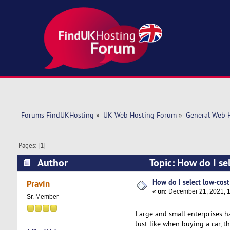
Forums FindUKHosting
»
UK Web Hosting Forum
»
General Web 
Pages: [
1
]
Author
Topic: How do I se
How do I select low-cost
Pravin
«
on:
December 21, 2021, 1
Sr. Member
Large and small enterprises ha
Just like when buying a car, t