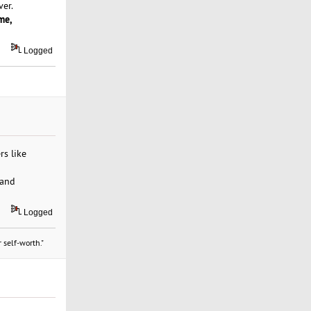
er.
me,
Logged
rs like
 and
Logged
 self-worth."