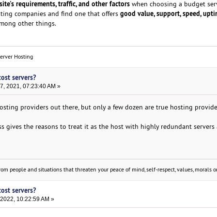
ite's requirements, traffic, and other factors
when choosing a budget serv
good value, support, speed, upti
sting companies and find one that offers
among other things.
Server Hosting
cost servers?
, 2021, 07:23:40 AM »
sting providers out there, but only a few dozen are true hosting provide
ess gives the reasons to treat it as the host with highly redundant servers
om people and situations that threaten your peace of mind, self-respect, values, morals or
cost servers?
 2022, 10:22:59 AM »