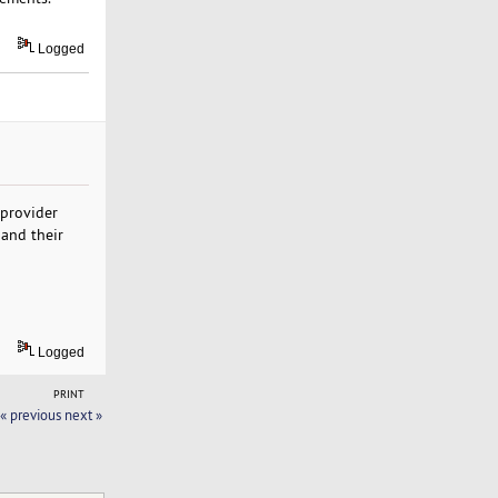
Logged
 provider
 and their
Logged
PRINT
« previous
next »