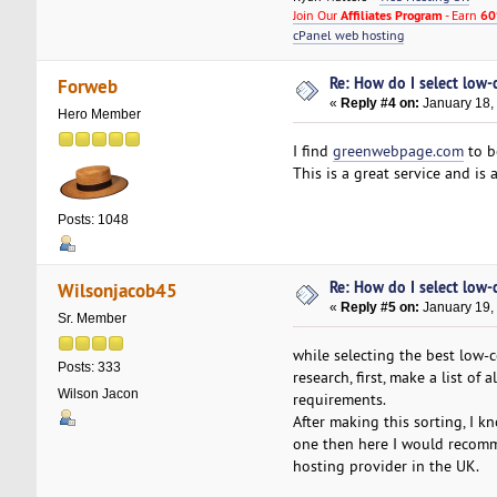
Join Our
Affiliates Program
- Earn
60
cPanel web hosting
Re: How do I select low-
Forweb
«
Reply #4 on:
January 18,
Hero Member
I find
greenwebpage.com
to b
This is a great service and is
Posts: 1048
Re: How do I select low-
Wilsonjacob45
«
Reply #5 on:
January 19,
Sr. Member
while selecting the best low-
Posts: 333
research, first, make a list o
Wilson Jacon
requirements.
After making this sorting, I kn
one then here I would recomme
hosting provider in the UK.