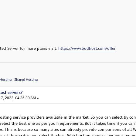
ed Server for more plans visit:
https://www.bodhost.com/offer
Hosting
|
Shared Hosting
cost servers?
7, 2022, 04:36:39 AM »
sting service providers available in the market. So you can select by com
elect the best one as per your requirements. But it takes time if you can 
es. This is because so many sites can already provide comparisons of all 
visit those sites and select the best Web hosting services per your requi