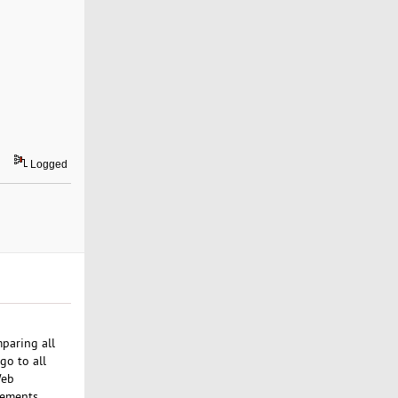
Logged
paring all
go to all
Web
rements.