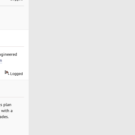
engineered
in
Logged
s plan
 with a
ades.