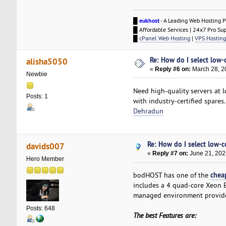
█
eukhost
- A Leading Web Hosting P
█ Affordable Services | 24x7 Pro Su
█
cPanel Web Hosting
|
VPS Hosting
Re: How do I select low-
alisha5050
«
Reply #6 on:
March 28, 2
Newbie
Need high-quality servers at l
Posts: 1
with industry-certified spares
Dehradun
Re: How do I select low-c
davids007
«
Reply #7 on:
June 21, 202
Hero Member
chea
bodHOST has one of the
includes a 4 quad-core Xeon 
managed environment provided
Posts: 648
The best Features are: