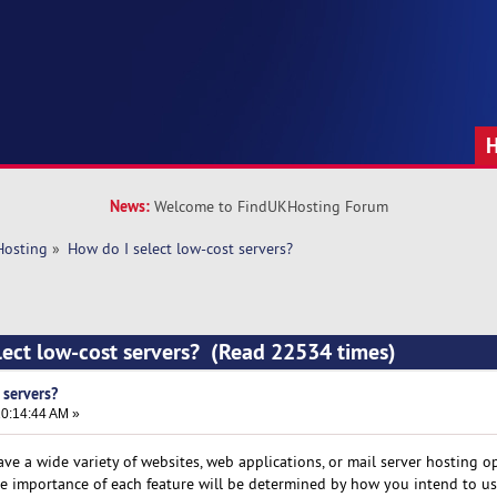
News:
Welcome to FindUKHosting Forum
Hosting
»
How do I select low-cost servers?
lect low-cost servers? (Read 22534 times)
 servers?
0:14:44 AM »
ve a wide variety of websites, web applications, or mail server hosting o
he importance of each feature will be determined by how you intend to use 