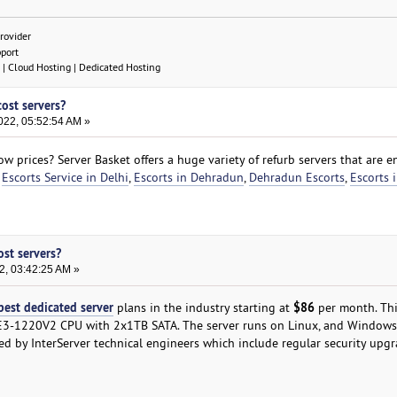
rovider
pport
| Cloud Hosting | Dedicated Hosting
cost servers?
022, 05:52:54 AM »
ow prices? Server Basket offers a huge variety of refurb servers that are 
.
Escorts Service in Delhi
,
Escorts in Dehradun
,
Dehradun Escorts
,
Escorts 
ost servers?
2, 03:42:25 AM »
pest dedicated server
$86
plans in the industry starting at
per month. Thi
E3-1220V2 CPU with 2x1TB SATA. The server runs on Linux, and Windows
 by InterServer technical engineers which include regular security upgr