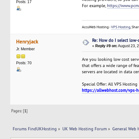
Posts: 17
For example,
https://www.pcm
AccuWeb Hosting -
VPS Hosting
, Sha
Re: How do I select low-
Henryjack
«
Reply #9 on:
August 23, 
Jr. Member
Are you looking low cost serv
Posts: 70
that offers a wide range of f
servers are located in data ce
Special Offer: All VPS Hosting
https://allwebhost.com/vps-
Pages: [
1
]
Forums FindUKHosting
»
UK Web Hosting Forum
»
General Web 