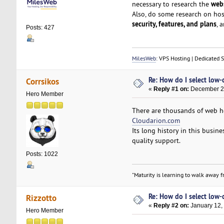
webs
necessary to research the
Also, do some research on ho
security, features, and plans
, 
Posts: 427
MilesWeb
: VPS Hosting | Dedicated 
Re: How do I select low-
Corrsikos
«
Reply #1 on:
December 27
Hero Member
There are thousands of web ho
Cloudarion.com
Its long history in this busin
quality support.
Posts: 1022
"Maturity is learning to walk away fr
Re: How do I select low-
Rizzotto
«
Reply #2 on:
January 12,
Hero Member