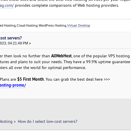
ag.com/
provides complete comparisons of Web hosting providers.
red Hosting, Cloud Hosting, WordPress Hosting,
Virtual Desktop
cost servers?
2023, 04:21:49 PM »
AllWebHost
er then look no further than
, one of the popular VPS hosting
eatures and plans to suit your needs. They have a 99.9% uptime guarantee
nters all over the world for optimal performance.
$5 First Month
 Plans are
. You can grab the best deal here >>>
hosting-promo/
Hosting
»
How do I select low-cost servers?