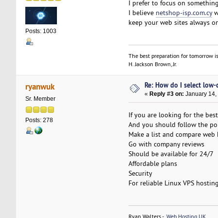
I prefer to focus on somethin
I believe
netshop-isp.com.cy
w
keep your web sites always on
Posts: 1003
The best preparation for tomorrow is
H. Jackson Brown, Jr.
Re: How do I select low-
ryanwuk
«
Reply #3 on:
January 14,
Sr. Member
If you are looking for the be
Posts: 278
And you should follow the poi
Make a list and compare web
Go with company reviews
Should be available for 24/7
Affordable plans
Security
For reliable Linux VPS hostin
Ryan Walters -
Web Hosting UK