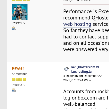
2021, 07:04:38 AM »
Performance is Excel
recommend QHoste
web hosting
service
Posts: 977
So far they have bee
had to contact supp
and on all occasion
were answered very
Re: QHoster.com vs
Rawler
Luxhosting.lu
Sr. Member
«
Reply #6 on:
December 22,
2021, 07:02:24 PM »
Posts: 372
Accounts from rock
legionbox.com are f
well-balanced.