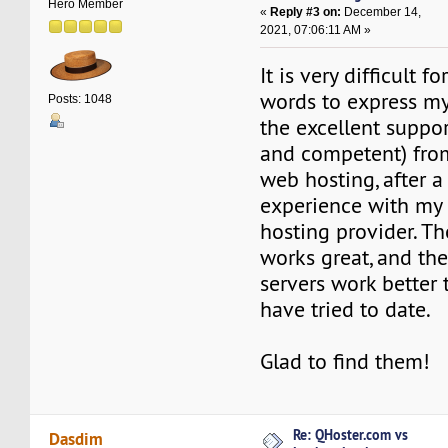
Hero Member
«
Reply #3 on:
December 14,
2021, 07:06:11 AM »
It is very difficult f
words to express my
Posts: 1048
the excellent suppor
and competent) fro
web hosting, after a
experience with my
hosting provider. T
works great, and th
servers work better
have tried to date.
Glad to find them!
Re: QHoster.com vs
Dasdim