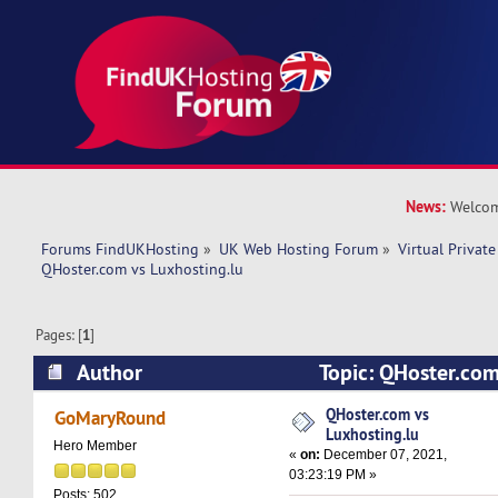
News:
Welcom
Forums FindUKHosting
»
UK Web Hosting Forum
»
Virtual Private
QHoster.com vs Luxhosting.lu
Pages: [
1
]
Author
Topic: QHoster.com
(Read 11638 times)
QHoster.com vs
GoMaryRound
Luxhosting.lu
Hero Member
«
on:
December 07, 2021,
03:23:19 PM »
Posts: 502