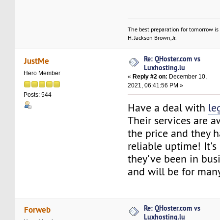
The best preparation for tomorrow is 
H. Jackson Brown, Jr.
Re: QHoster.com vs
JustMe
Luxhosting.lu
Hero Member
«
Reply #2 on:
December 10,
2021, 06:41:56 PM »
Posts: 544
Have a deal with
le
Their services are 
the price and they 
reliable uptime! It'
they've been in busi
and will be for man
Re: QHoster.com vs
Forweb
Luxhosting.lu