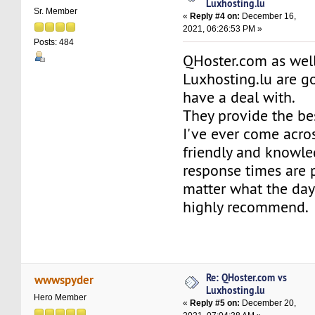
Luxhosting.lu
Sr. Member
«
Reply #4 on:
December 16,
2021, 06:26:53 PM »
Posts: 484
QHoster.com as well
Luxhosting.lu are 
have a deal with.
They provide the be
I've ever come acro
friendly and knowl
response times are
matter what the day
highly recommend.
Re: QHoster.com vs
wwwspyder
Luxhosting.lu
Hero Member
«
Reply #5 on:
December 20,