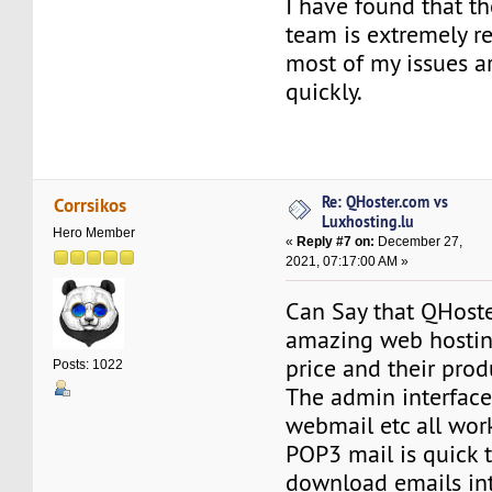
I have found that th
team is extremely r
most of my issues a
quickly.
Re: QHoster.com vs
Corrsikos
Luxhosting.lu
Hero Member
«
Reply #7 on:
December 27,
2021, 07:17:00 AM »
Can Say that QHoste
amazing web hostin
price and their prod
Posts: 1022
The admin interface 
webmail etc all work
POP3 mail is quick 
download emails in