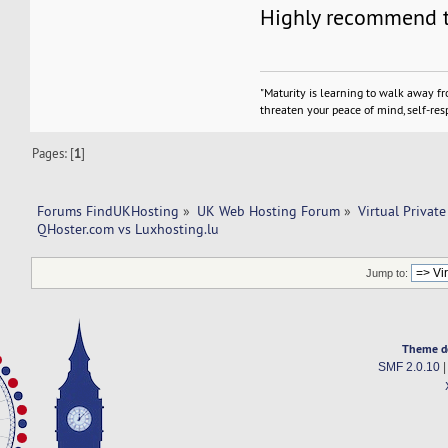
Highly recommend t
"Maturity is learning to walk away f
threaten your peace of mind, self-resp
Pages: [
1
]
Forums FindUKHosting
»
UK Web Hosting Forum
»
Virtual Private
QHoster.com vs Luxhosting.lu
Jump to:
Theme d
SMF 2.0.10