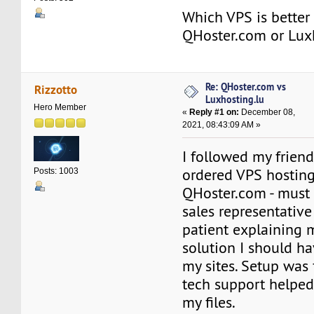
Which VPS is better 
QHoster.com or Lux
Re: QHoster.com vs
Rizzotto
Luxhosting.lu
Hero Member
«
Reply #1 on:
December 08,
2021, 08:43:09 AM »
I followed my frien
ordered VPS hosting
Posts: 1003
QHoster.com - must s
sales representative
patient explaining 
solution I should h
my sites. Setup was 
tech support helped
my files.