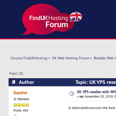
Forums FindUKHosting
»
UK Web Hosting Forum
»
Reseller Web 
Pages: [
1
]
Author
Topic: UK VPS res
UK VPS reseller with WH
Dasdim
«
on:
November 23, 2018, 0
Sr. Member
Is dedicatedcore.com the bes
Posts: 484