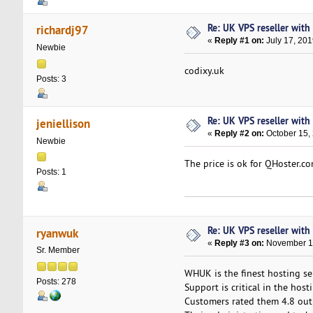
Re: UK VPS reseller wit
richardj97
«
Reply #1 on:
July 17, 201
Newbie
codixy.uk
Posts: 3
Re: UK VPS reseller wit
jeniellison
«
Reply #2 on:
October 15,
Newbie
The price is ok for QHoster.co
Posts: 1
Re: UK VPS reseller wit
ryanwuk
«
Reply #3 on:
November 11
Sr. Member
WHUK is the finest hosting ser
Posts: 278
Support is critical in the hos
Customers rated them 4.8 out