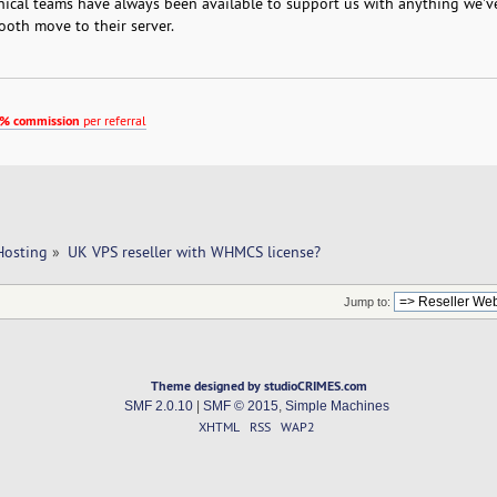
nical teams have always been available to support us with anything we'v
oth move to their server.
% commission
per referral
Hosting
»
UK VPS reseller with WHMCS license?
Jump to:
Theme designed by studioCRIMES.com
SMF 2.0.10
|
SMF © 2015
,
Simple Machines
XHTML
RSS
WAP2