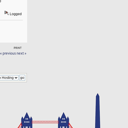
e
Logged
PRINT
« previous
next »