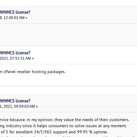
h WHMCS license?
9, 12:40:01 AM »
h WHMCS license?
 2021, 07:51:51 AM »
m cPanel reseller hosting packages.
h WHMCS license?
, 2021, 09:59:03 AM »
vice because, in my opinion, they value the needs of their customers.
ting industry since it helps consumers to solve issues at any moment.
 of 5 for excellent 24/7/365 support and 99.95 % uptime.