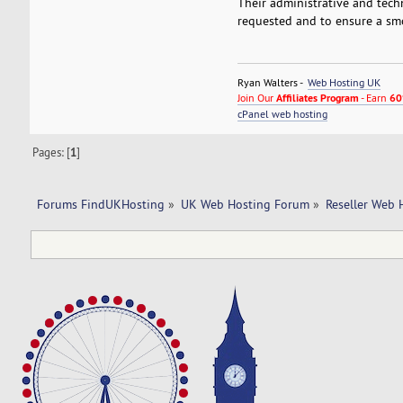
Their administrative and tech
requested and to ensure a smo
Ryan Walters -
Web Hosting UK
Join Our
Affiliates Program
- Earn
60
cPanel web hosting
Pages: [
1
]
Forums FindUKHosting
»
UK Web Hosting Forum
»
Reseller Web 