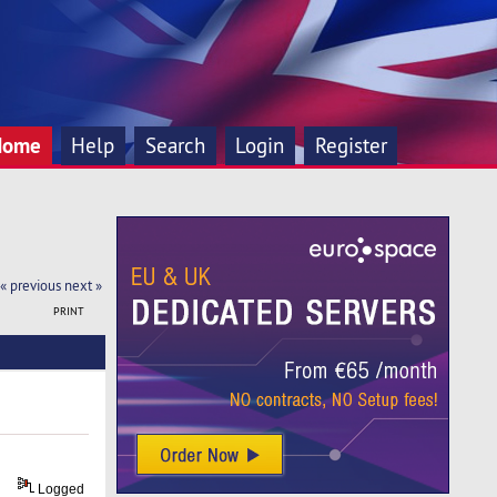
Home
Help
Search
Login
Register
« previous
next »
PRINT
Logged