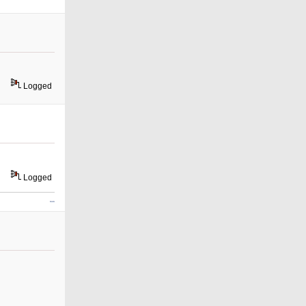
Logged
Logged
slope game