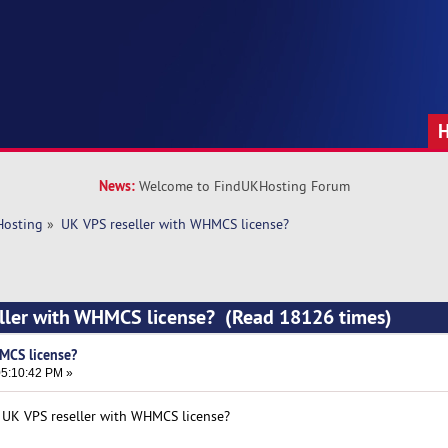
News:
Welcome to FindUKHosting Forum
Hosting
»
UK VPS reseller with WHMCS license?
eller with WHMCS license? (Read 18126 times)
MCS license?
5:10:42 PM »
t UK VPS reseller with WHMCS license?