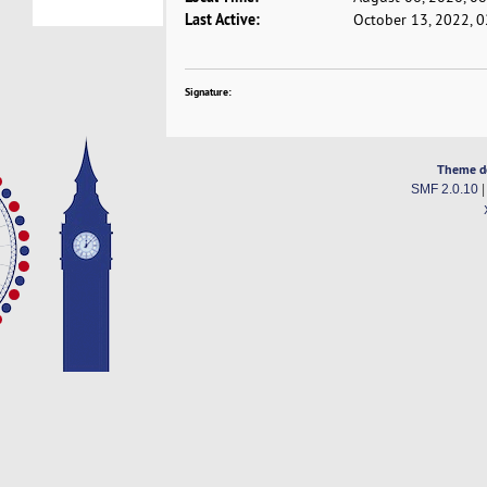
Last Active:
October 13, 2022, 
Signature:
Theme d
SMF 2.0.10