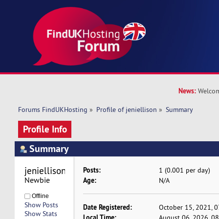
News:
Welcom
Forums FindUKHosting
»
Profile of jeniellison
»
Summary
Profile Info
Summary
jeniellison 
Posts:
1 (0.001 per day)
Newbie
Age:
N/A
Offline
Show Posts
Date Registered:
October 15, 2021, 
Show Stats
Local Time:
August 06, 2026, 0