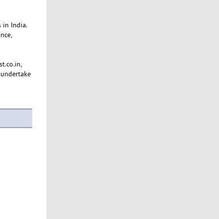
 in India.
nce,
t.co.in,
 undertake