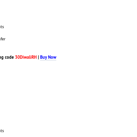
nts
fer
ng code
30DiwaliRH
|
Buy Now
nts