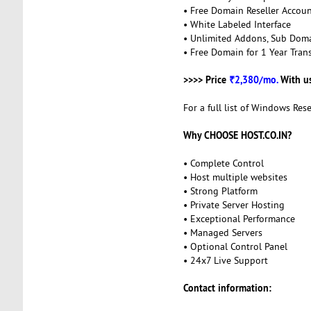
• Free Domain Reseller Accou
• White Labeled Interface
• Unlimited Addons, Sub Dom
• Free Domain for 1 Year Trans
>>>> Price
₹2,380/mo.
With u
For a full list of Windows Rese
Why CHOOSE HOST.CO.IN?
• Complete Control
• Host multiple websites
• Strong Platform
• Private Server Hosting
• Exceptional Performance
• Managed Servers
• Optional Control Panel
• 24x7 Live Support
Contact information: