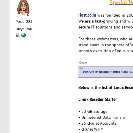
Special W
Host.co.in
was founded in 2005
We are a fast-growing and wi
Posts: 231
secure IT solutions and servic
Divya Patil
For those webmasters, who ar
stand apart in the sphere of 
smooth execution of your cor
Quote
30% OFF
on
Reseller Hosting Plans ( L
Below is the list of Linux Rese
Linux Reseller Starter
• 50 GB Storage
• Unmetered Data Transfer
• 25 cPanel Accounts
• cPanel WHM