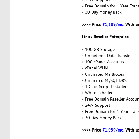
• Free Domain for 1 Year Trans
• 30 Day Money Back
>>>> Price
₹1,189/mo.
With u
Linux Reseller Enterprise
• 100 GB Storage
• Unmetered Data Transfer
• 100 cPanel Accounts
• cPanel WHM
• Unlimited Mailboxes
• Unlimited MySQL DB's
• 1 Click Script Installer
• White Labelled
• Free Domain Reseller Accou
• 24/7 Support
• Free Domain for 1 Year Trans
• 30 Day Money Back
>>>> Price
₹1,959/mo.
With u