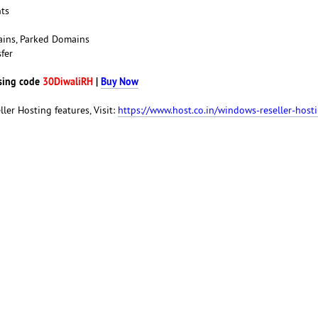
nts
ains, Parked Domains
fer
sing code
30DiwaliRH
|
Buy Now
ller Hosting features, Visit:
https://www.host.co.in/windows-reseller-host