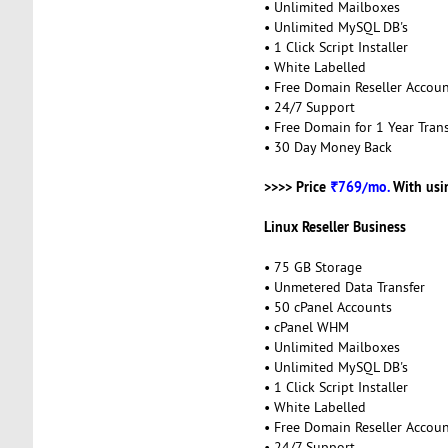
• Unlimited Mailboxes
• Unlimited MySQL DB's
• 1 Click Script Installer
• White Labelled
• Free Domain Reseller Accou
• 24/7 Support
• Free Domain for 1 Year Trans
• 30 Day Money Back
>>>> Price
₹769/mo.
With usi
Linux Reseller Business
• 75 GB Storage
• Unmetered Data Transfer
• 50 cPanel Accounts
• cPanel WHM
• Unlimited Mailboxes
• Unlimited MySQL DB's
• 1 Click Script Installer
• White Labelled
• Free Domain Reseller Accou
• 24/7 Support