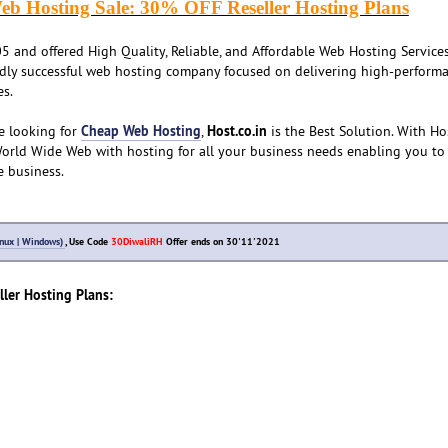
eb Hosting Sale: 30% OFF Reseller Hosting Plans
 and offered High Quality, Reliable, and Affordable Web Hosting Services
ldly successful web hosting company focused on delivering high-performa
es.
Cheap Web Hosting
Host.co.in
e looking for
,
is the Best Solution. With Hos
World Wide Web with hosting for all your business needs enabling you to
e business.
inux | Windows)
, Use Code
30DiwaliRH
Offer ends on 30'11'2021
ller Hosting Plans: