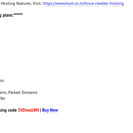
r Hosting features, Visit:
https://www.host.co.in/linux-reseller-hosting
 plans:******
nts
ains, Parked Domains
fer
sing code
30DiwaliRH
|
Buy Now