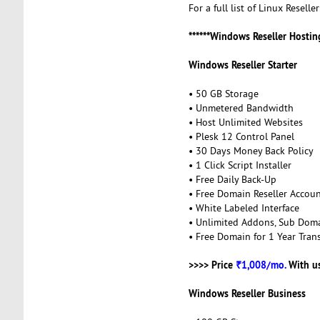
For a full list of Linux Reselle
******Windows Reseller Hosting
Windows Reseller Starter
• 50 GB Storage
• Unmetered Bandwidth
• Host Unlimited Websites
• Plesk 12 Control Panel
• 30 Days Money Back Policy
• 1 Click Script Installer
• Free Daily Back-Up
• Free Domain Reseller Accou
• White Labeled Interface
• Unlimited Addons, Sub Dom
• Free Domain for 1 Year Trans
>>>> Price
₹1,008/mo.
With u
Windows Reseller Business