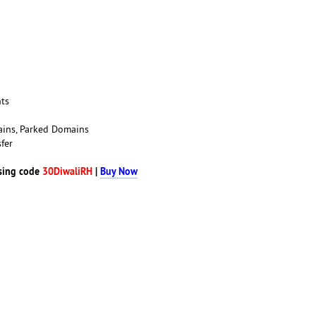
nts
ains, Parked Domains
fer
sing code
30DiwaliRH
|
Buy Now