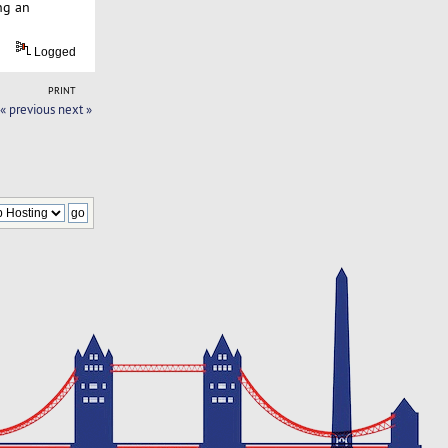
ng an
Logged
PRINT
« previous
next »