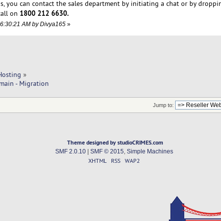
s, you can contact the sales department by initiating a chat or by droppi
1800 212 6630.
call on
06:30:21 AM by Divya165
»
Hosting
»
main - Migration
Jump to:
Theme designed by studioCRIMES.com
SMF 2.0.10
|
SMF © 2015
,
Simple Machines
XHTML
RSS
WAP2