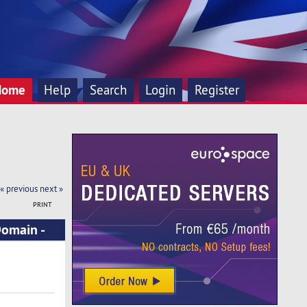
Home
Help
Search
Login
Register
« previous
next »
PRINT
Domain -