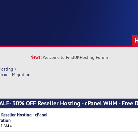
News:
Welcome to FindUKHosting Forum
Hosting
»
main - Migration
SALE- 30% OFF Reseller Hosting - cPanel WHM - Free 
Reseller Hosting - cPanel
ration
51 AM »