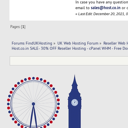
In case you have any question
sales@host.co.in
email to
or 
«
Last Edit: December 20, 2021, 
Pages: [
1
]
Forums FindUKHosting
»
UK Web Hosting Forum
»
Reseller Web 
Host.co.in SALE- 30% OFF Reseller Hosting - cPanel WHM - Free Do