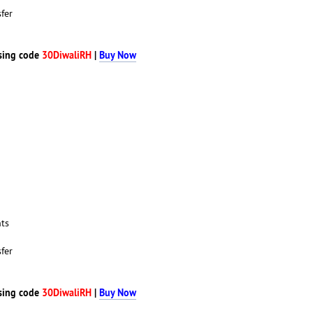
fer
sing code
30DiwaliRH
|
Buy Now
nts
fer
sing code
30DiwaliRH
|
Buy Now