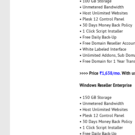
• 100 GB Storage
• Unmetered Bandwidth
• Host Unlimited Websites
• Plesk 12 Control Panel
• 30 Days Money Back Policy
• 1 Click Script Installer
• Free Daily Back-Up
• Free Domain Reseller Accou
• White Labeled Interface
• Unlimited Addons, Sub Dom
• Free Domain for 1 Year Trans
>>>> Price
₹1,638/mo.
With u
Windows Reseller Enterprise
• 150 GB Storage
• Unmetered Bandwidth
• Host Unlimited Websites
• Plesk 12 Control Panel
• 30 Days Money Back Policy
• 1 Click Script Installer
• Free Daily Back-Up