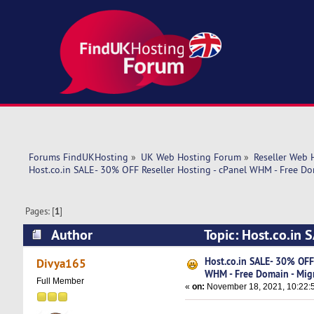
Forums FindUKHosting
»
UK Web Hosting Forum
»
Reseller Web 
Host.co.in SALE- 30% OFF Reseller Hosting - cPanel WHM - Free Do
Pages: [
1
]
Author
Topic: Host.co.in 
Migration (Read 12942 times)
Host.co.in SALE- 30% OFF 
Divya165
WHM - Free Domain - Mig
Full Member
«
on:
November 18, 2021, 10:22: