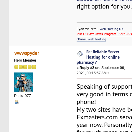
right option for you
Ryan Walters -
Web Hosting UK
Join Our
Affiliates Program
- Earn
60%
cPanel web hosting
Re: Reliable Server
wwwspyder
Hosting for online
Hero Member
pharmacy ?
«
Reply #2 on:
September 06,
2021, 09:15:57 AM »
Speaking of support, 
very good in terms 
Posts: 977
phone!
My two sites have b
Exmasters.com serve
year now. Personally,