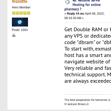
Re: Reliable Server
Rizzotto
Hosting for online
Hero Member
pharmacy ?
«
Reply #4 on:
April 08, 2022,
08:16:35 AM »
Get Double RAM or 
Posts: 1003
any VPS or dedicate
code "dbram" or "db
To start with, exma
host has a smart an
navigate website of
Very reliable and fas
technical support. 
are always exceeded
The best preparation for tomorrow is 
H. Jackson Brown, Jr.