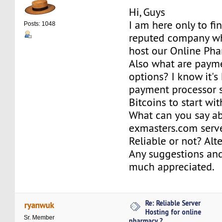
Hi, Guys
I am here only to fi
Posts: 1048
reputed company wh
host our Online Pha
Also what are paym
options? I know it's 
payment processor s
Bitcoins to start wit
What can you say a
exmasters.com serv
Reliable or not? Alt
Any suggestions and
much appreciated.
Re: Reliable Server
ryanwuk
Hosting for online
Sr. Member
pharmacy ?