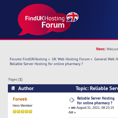
News:
Welcom
Forums FindUKHosting
»
UK Web Hosting Forum
»
General Web H
Reliable Server Hosting for online pharmacy ?
Pages: [
1
]
Author
Topic: Reliable Ser
pharmacy ? (Read 11911 times)
Reliable Server Hosting
Forweb
for online pharmacy ?
Hero Member
«
on:
August 31, 2021, 08:23:15
AM »