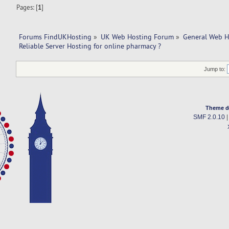
Pages: [
1
]
Forums FindUKHosting
»
UK Web Hosting Forum
»
General Web H
Reliable Server Hosting for online pharmacy ?
Jump to:
Theme d
SMF 2.0.10