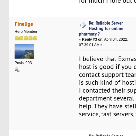
for much more out o
Re: Reliable Server
Finelige
Hosting for online
Hero Member
pharmacy ?
«
Reply #3 on:
April 04, 2022,
07:39:01 AM »
I believe that Exma
Posts: 993
host is good if you 
contact support team
is such kind of host
I contacted their su
department several 
help. They have stel
service, fast servers, 