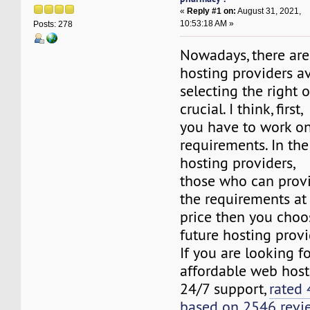
«
Reply #1 on:
August 31, 2021,
10:53:18 AM »
Posts: 278
Nowadays, there are
hosting providers av
selecting the right on
crucial. I think, first,
you have to work o
requirements. In th
hosting providers,
those who can provid
the requirements at
price then you choo
future hosting provi
If you are looking fo
affordable web host
24/7 support,
rated 
based on 2546 revi