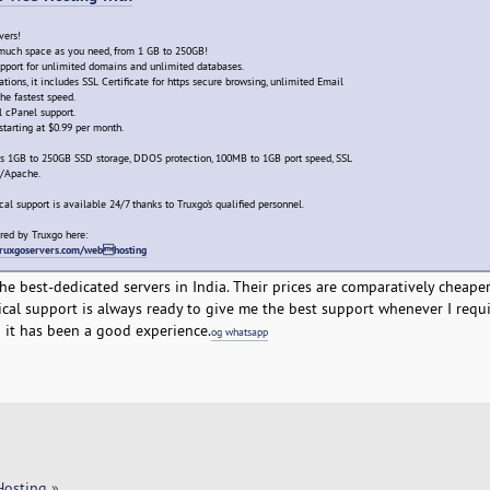
vers!
s much space as you need, from 1 GB to 250GB!
pport for unlimited domains and unlimited databases.
ions, it includes SSL Certificate for https secure browsing, unlimited Email
he fastest speed.
l cPanel support.
starting at $0.99 per month.
es 1GB to 250GB SSD storage, DDOS protection, 100MB to 1GB port speed, SSL
L/Apache.
cal support is available 24/7 thanks to Truxgo's qualified personnel.
red by Truxgo here:
/truxgoservers.com/webhosting
e best-dedicated servers in India. Their prices are comparatively cheape
ical support is always ready to give me the best support whenever I require
it has been a good experience.
og whatsapp
Hosting
»