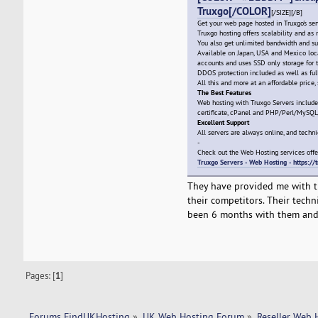
Truxgo[/COLOR]
[/SIZE][/B]
Get your web page hosted in Truxgo's ser
Truxgo hosting offers scalability and a
You also get unlimited bandwidth and su
Available on Japan, USA and Mexico locat
accounts and uses SSD only storage for t
DDOS protection included as well as ful
All this and more at an affordable price, 
The Best Features
Web hosting with Truxgo Servers includ
certificate, cPanel and PHP/Perl/MySQ
Excellent Support
All servers are always online, and techni
-
Check out the Web Hosting services offe
Truxgo Servers - Web Hosting - https:/
They have provided me with th
their competitors. Their techn
been 6 months with them and 
Pages: [
1
]
Forums FindUKHosting
»
UK Web Hosting Forum
»
Reseller Web 