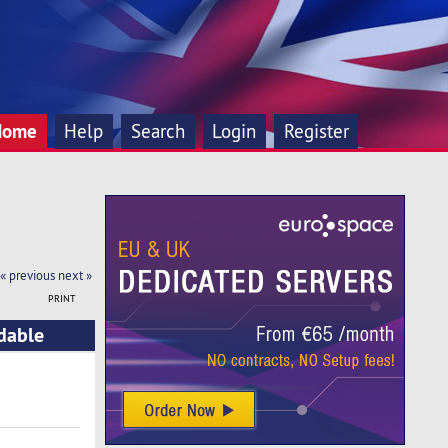
Home
Help
Search
Login
Register
« previous
next »
PRINT
rdable