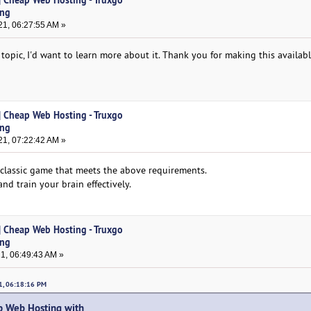
ing
1, 06:27:55 AM »
 topic, I'd want to learn more about it. Thank you for making this availab
| Cheap Web Hosting - Truxgo
ing
1, 07:22:42 AM »
 classic game that meets the above requirements.
d train your brain effectively.
| Cheap Web Hosting - Truxgo
ing
1, 06:49:43 AM »
21, 06:18:16 PM
 Web Hosting with