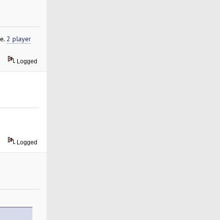
le.
2 player
Logged
Logged