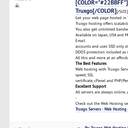
[COLOR="#22BBFF"]
Truxgo[/COLOR]
[/SIZE]
Get your web page hosted in T
Truxgo hosting offers scalabi
You also get unlimited bandw
Available on Japan, USA and Me
Email
accounts and uses SSD only st
DDOS protection included as w
All this and more at an afford
The Best Features
Web hosting with Truxgo Serv
speed, SSL
certificate, cPanel and PHP/P
Excellent Support
All servers are always online,
-
Check out the Web Hosting ser
Truxgo Servers - Web Hosting
Re: Truxgo Web Hosting 