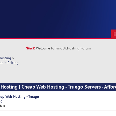
News:
Welcome to FindUKHosting Forum
Hosting
»
able Pricing
Hosting | Cheap Web Hosting - Truxgo Servers - Affo
eap Web Hosting - Truxgo
ng
PM »