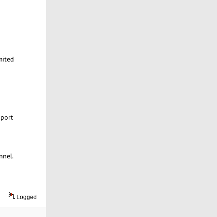
mited
 port
nnel.
Logged