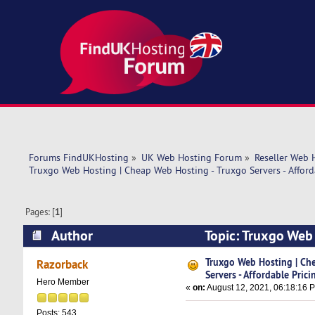
Forums FindUKHosting
»
UK Web Hosting Forum
»
Reseller Web 
Truxgo Web Hosting | Cheap Web Hosting - Truxgo Servers - Afford
Pages: [
1
]
Author
Topic: Truxgo Web 
Pricing (Read 19069 times)
Truxgo Web Hosting | Ch
Razorback
Servers - Affordable Prici
Hero Member
«
on:
August 12, 2021, 06:18:16 
Posts: 543