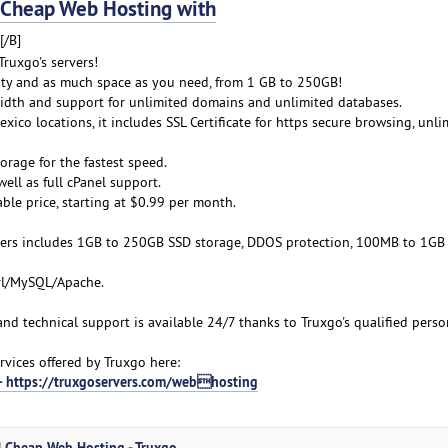
Cheap Web Hosting with
[/B]
ruxgo's servers!
lity and as much space as you need, from 1 GB to 250GB!
idth and support for unlimited domains and unlimited databases.
xico locations, it includes SSL Certificate for https secure browsing, unli
orage for the fastest speed.
ell as full cPanel support.
able price, starting at $0.99 per month.
ers includes 1GB to 250GB SSD storage, DDOS protection, 100MB to 1GB
erl/MySQL/Apache.
 and technical support is available 24/7 thanks to Truxgo's qualified perso
vices offered by Truxgo here:
 - https://truxgoservers.com/webhosting
| Cheap Web Hosting - Truxgo