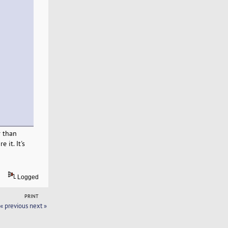
r than
 it. It's
Logged
PRINT
« previous
next »