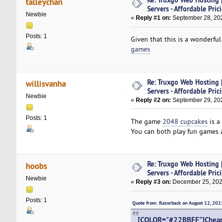
talleychan
Servers - Affordable Pric
Newbie
«
Reply #1 on:
September 28, 202
Posts: 1
Given that this is a wonderful
games
Re: Truxgo Web Hosting 
willisvanha
Servers - Affordable Pric
Newbie
«
Reply #2 on:
September 29, 202
Posts: 1
The game
2048 cupcakes
is a
You can both play fun games an
Re: Truxgo Web Hosting 
hoobs
Servers - Affordable Pric
Newbie
«
Reply #3 on:
December 25, 202
Posts: 1
Quote from: Razorback on August 12, 20
[COLOR="#22BBFF"]Cheap