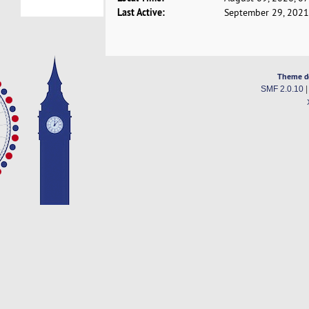
Last Active:
September 29, 2021
Theme d
SMF 2.0.10