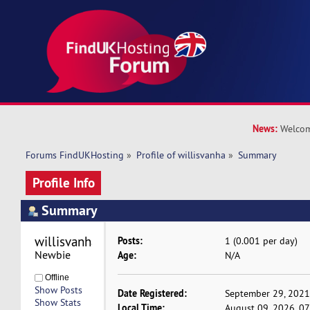
News:
Welcom
Forums FindUKHosting
»
Profile of willisvanha
»
Summary
Profile Info
Summary
willisvanha 
Posts:
1 (0.001 per day)
Newbie
Age:
N/A
Offline
Show Posts
Date Registered:
September 29, 2021
Show Stats
Local Time:
August 09, 2026, 0