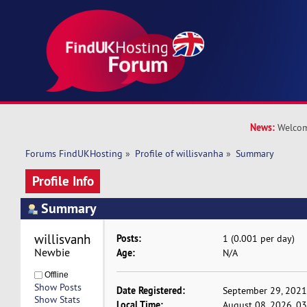
News:
Welcom
Forums FindUKHosting
»
Profile of willisvanha
»
Summary
Profile Info
Summary
willisvanha 
Posts:
1 (0.001 per day)
Newbie
Age:
N/A
Offline
Show Posts
Date Registered:
September 29, 2021
Show Stats
Local Time:
August 08, 2026, 0