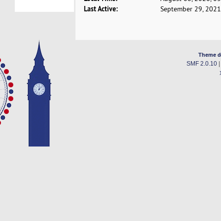
Last Active:
September 29, 2021
Theme d
SMF 2.0.10