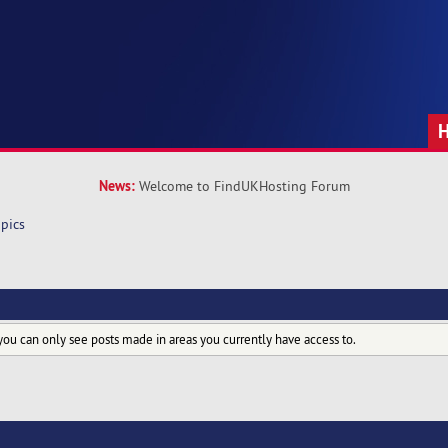
News:
Welcome to FindUKHosting Forum
pics
you can only see posts made in areas you currently have access to.