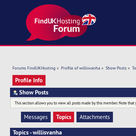
Forums FindUKHosting
»
Profile of willisvanha
»
Show Posts
»
To
Profile Info
Show Posts
This section allows you to view all posts made by this member. Note that 
Topics
Messages
Attachments
Topics - willisvanha