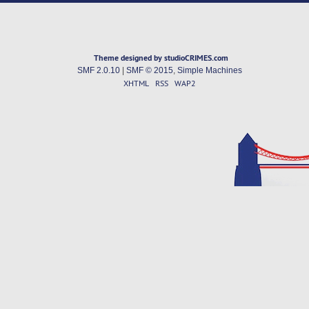
Theme designed by studioCRIMES.com
SMF 2.0.10
|
SMF © 2015
,
Simple Machines
XHTML
RSS
WAP2