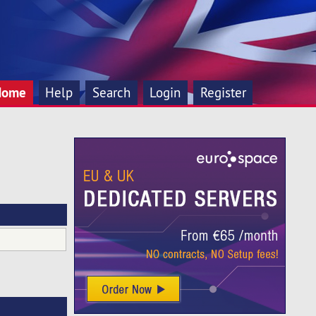
Home
Help
Search
Login
Register