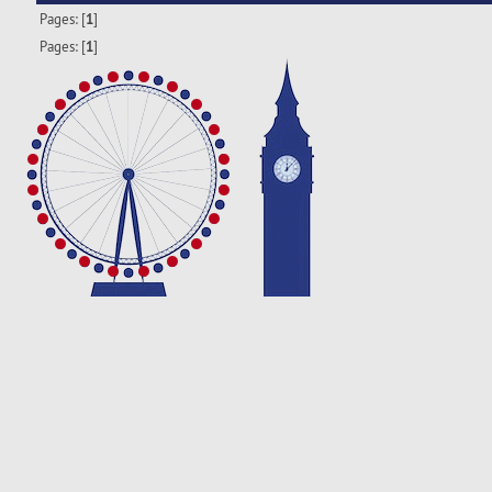
Pages: [
1
]
Pages: [
1
]