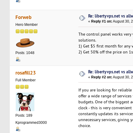
Re: libertyvps.net vs al
Forweb
«
Reply #1 on:
August 30, 
Hero Member
The control panel works very 
solutions.
1) Get $5 first month for any 
2) Get 50% off the price on 1s
Posts: 1048
Re: libertyvps.net vs al
rosafill23
«
Reply #2 on:
August 30, 
Full Member
If you are looking for reliabl
offer a wide range of services 
budgets. One of the biggest a
clock - this is very convenie
constantly updates its service
Posts: 189
unnecessary services, giving y
Kprogrammed3000
choice.