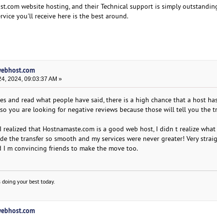
ost.com website hosting, and their Technical support is simply outstandin
rvice you'll receive here is the best around.
lwebhost.com
4, 2024, 09:03:37 AM »
tes and read what people have said, there is a high chance that a host ha
so you are looking for negative reviews because those will tell you the t
I realized that Hostnamaste.com is a good web host, I didn t realize what
e the transfer so smooth and my services were never greater! Very strai
nd I m convincing friends to make the move too.
 doing your best today.
lwebhost.com