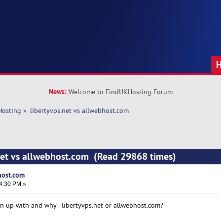
News:
Welcome to FindUKHosting Forum
Hosting
»
libertyvps.net vs allwebhost.com 
net vs allwebhost.com (Read 29868 times)
host.com
24:30 PM »
gn up with and why - libertyvps.net or allwebhost.com?