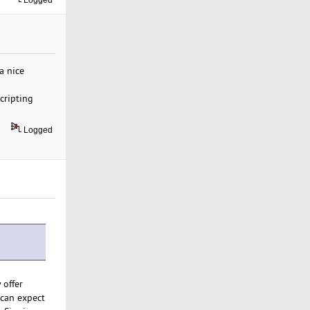
Logged
a nice
cripting
Logged
 offer
 can expect