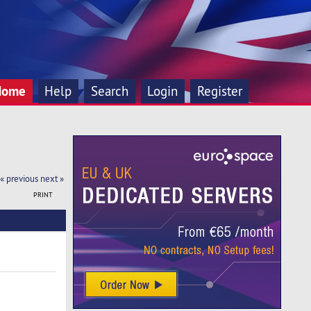
Home
Help
Search
Login
Register
« previous
next »
PRINT