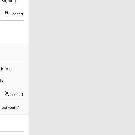
. Signing
.
Logged
th in a
is
Logged
 self-worth."