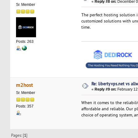
«
Reply #8 on:
December 05
Sr. Member
The perfect hosting solution i
customized solutions with unm
time.
Posts: 263
Re: libertyvps.net vs al
m2host
«
Reply #9 on:
February 12
Sr. Member
When it comes to the reliabil
Posts: 357
affordable and reliable. Our p
choice of operating system, an
Pages: [
1
]