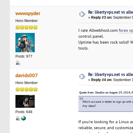
Re: libertyvps.net vs al
wwwspyder
«
Reply #3 on:
September 0
Hero Member
I rate Allwebhost.com
forex v
control panel.
Uptime has been rock solid! W
tools.
Posts: 977
Re: libertyvps.net vs al
davids007
«
Reply #4 on:
September 1
Hero Member
Quote from: Dasdim on August 29, 2024,
Which account is better to sign up with 
Any ideas?
Posts: 648
If you're looking for a Linux 
reliable, secure, and customi