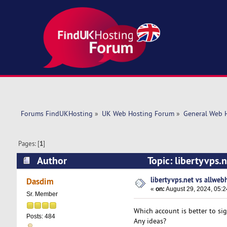
Forums FindUKHosting
»
UK Web Hosting Forum
»
General Web 
Pages: [
1
]
Author
Topic: libertyvps.
libertyvps.net vs allweb
Dasdim
«
on:
August 29, 2024, 05:
Sr. Member
Which account is better to si
Posts: 484
Any ideas?