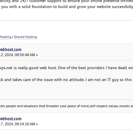
ability, and 24/7 customer support to ensure your online presence thrives
e you with a solid foundation to build and grow your website successfully
Hosting
|
Shared Hosting
lwebhost.com
2, 2024, 08:50:48 AM »
yvps.net is really good web host. One of the best providers I have dealt wi
ck and takes care of the issue with no attitude. I am not an IT guy so this 
om people and situations that threaten your peace of mind, self-respect, values, morals or
lwebhost.com
7, 2024, 09:24:16 AM »