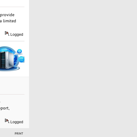
 provide
a limited
Logged
e
pport,
Logged
PRINT