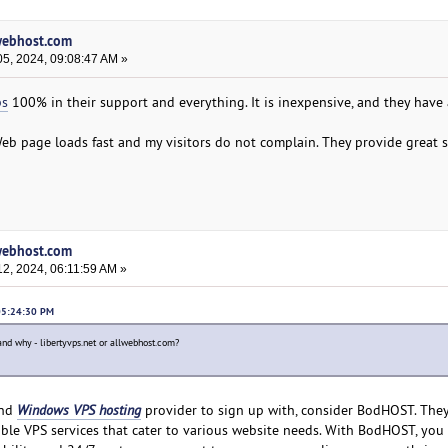
lwebhost.com
5, 2024, 09:08:47 AM »
ps
100% in their support and everything. It is inexpensive, and they have 
eb page loads fast and my visitors do not complain. They provide great s
lwebhost.com
2, 2024, 06:11:59 AM »
 05:24:30 PM
and why - libertyvps.net or allwebhost.com?
and
Windows VPS hosting
provider to sign up with, consider BodHOST. They
zable VPS services that cater to various website needs. With BodHOST, you