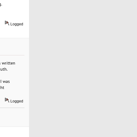
g.
Logged
s written
ruth.
 I was
ght
Logged