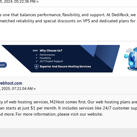
, 2024, 05:22:36 PM »
s one that balances performance, flexibility, and support. At DediRock, we
atched reliability and special discounts on VPS and dedicated plans for 
lwebhost.com
, 2025, 07:21:04 AM »
ity of web hosting services, M2Host comes first. Our web hosting plans ar
lan starts at just $1 per month. It includes services like 24/7 customer su
d more. For more information, please visit our website.