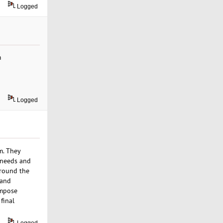
Logged
m
Logged
m. They
t needs and
around the
 and
impose
final