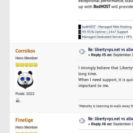
exceptional performance, scal
BodHOST
up with
will provid
█
bodHOST - Managed Web Hosting
█ 99.95% Uptime | 24x7 Support
█
Managed Dedicated Servers
|
VPS 
Re: libertyvps.net vs al
Corrsikos
«
Reply #5 on:
September 1
Hero Member
I strongly believe that Libert
long time.
When I need support, it is qui
important to me.
Posts: 1022
"Maturity is learning to walk away fr
Re: libertyvps.net vs al
Finelige
«
Reply #6 on:
September 1
Hero Member