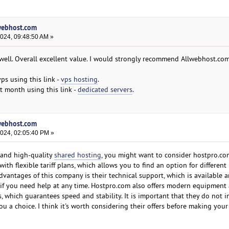
lwebhost.com
2024, 09:48:50 AM »
well. Overall excellent value. I would strongly recommend Allwebhost.co
vps using this link -
vps hosting
.
t month using this link -
dedicated servers
.
lwebhost.com
2024, 02:05:40 PM »
e and high-quality
shared hosting
, you might want to consider hostpro.co
with flexible tariff plans, which allows you to find an option for differen
dvantages of this company is their technical support, which is available 
nt if you need help at any time. Hostpro.com also offers modern equipment
s, which guarantees speed and stability. It is important that they do not 
ou a choice. I think it's worth considering their offers before making your 