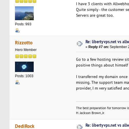
I have 3 clients with Allwebh
Quite simply - the customer se
Servers are great too.
Posts: 993
Re: libertyvps.net vs al
Rizzotto
«
Reply #7 on:
September 2
Hero Member
Go to a few hosting review si
positive things about himself 
I transferred my domain once 
Posts: 1003
missing. The support team mad
provider, I m very satisfied a
The best preparation for tomorrow is
H. Jackson Brown, Jr.
Re: libertyvps.net vs al
DediRock