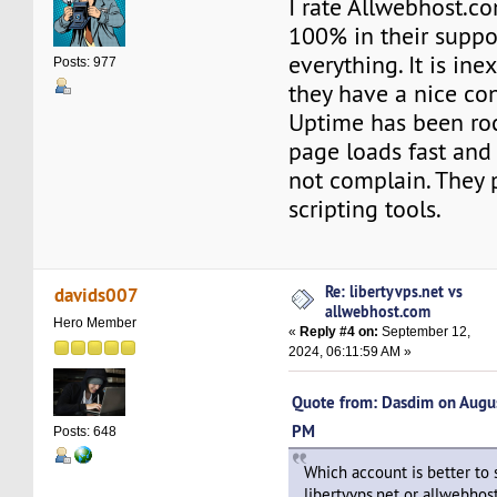
I rate Allwebhost.
100% in their suppo
everything. It is ine
Posts: 977
they have a nice con
Uptime has been ro
page loads fast and 
not complain. They 
scripting tools.
Re: libertyvps.net vs
davids007
allwebhost.com
Hero Member
«
Reply #4 on:
September 12,
2024, 06:11:59 AM »
Quote from: Dasdim on Augu
PM
Posts: 648
Which account is better to 
libertyvps.net or allwebho