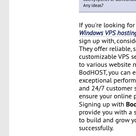
Any ideas?
If you're looking fo
Windows VPS hostin
sign up with, consi
They offer reliable, 
customizable VPS se
to various website 
BodHOST, you can e
exceptional performa
and 24/7 customer 
ensure your online p
Bo
Signing up with
provide you with a 
to build and grow y
successfully.