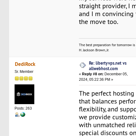
straight provider, I 
and I m convincing 
the move too.
The best preparation for tomorrow is 
H. Jackson Brown, Jr.
Re: libertyvps.net vs
DediRock
allwebhost.com
Sr. Member
«
Reply #8 on:
December 05,
2024, 05:22:36 PM »
The perfect hosting 
that balances perfo
flexibility, and supp
Posts: 263
we provide customi
with unmatched reli
special discounts o