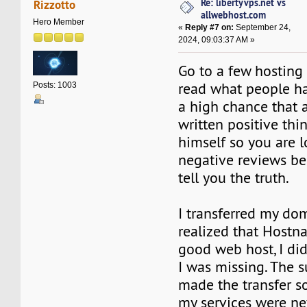
Re: libertyvps.net vs
Rizzotto
allwebhost.com
Hero Member
«
Reply #7 on:
September 24,
2024, 09:03:37 AM »
Go to a few hosting 
read what people hav
Posts: 1003
a high chance that 
written positive thi
himself so you are l
negative reviews be
tell you the truth.
I transferred my do
realized that Hostn
good web host, I did
I was missing. The 
made the transfer 
my services were ne