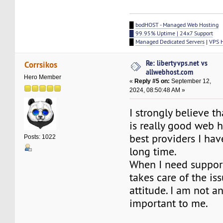
█
bodHOST - Managed Web Hosting
█ 99.95% Uptime | 24x7 Support
█
Managed Dedicated Servers
|
VPS 
Re: libertyvps.net vs
Corrsikos
allwebhost.com
Hero Member
«
Reply #5 on:
September 12,
2024, 08:50:48 AM »
I strongly believe t
is really good web h
best providers I hav
Posts: 1022
long time.
When I need support,
takes care of the is
attitude. I am not an
important to me.