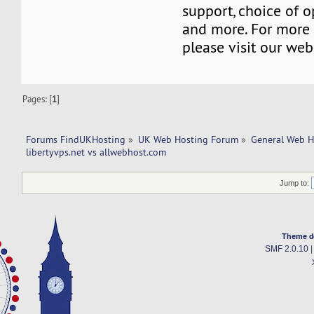
support, choice of o
and more. For more 
please visit our web
Pages: [
1
]
Forums FindUKHosting
»
UK Web Hosting Forum
»
General Web H
libertyvps.net vs allwebhost.com 
Jump to:
Theme d
SMF 2.0.10