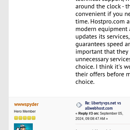
around the clock - th
convenient if you n
time. Hostpro.com a
modern equipment a
updates its services
guarantees speed and 
important that they
unnecessary services
choice. I think it's 
their offers before 
choice.
Re: libertyvps.net vs
wwwspyder
allwebhost.com
Hero Member
«
Reply #3 on:
September 05,
2024, 09:08:47 AM »