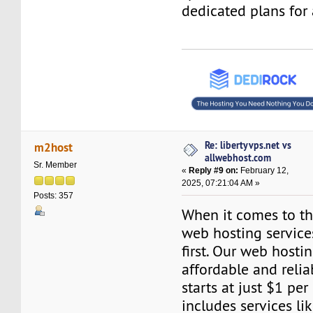
dedicated plans for 
Re: libertyvps.net vs
m2host
allwebhost.com
Sr. Member
«
Reply #9 on:
February 12,
2025, 07:21:04 AM »
Posts: 357
When it comes to the
web hosting servic
first. Our web hosti
affordable and relia
starts at just $1 per
includes services l