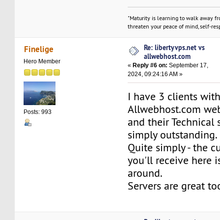
"Maturity is learning to walk away f
threaten your peace of mind, self-resp
Re: libertyvps.net vs
Finelige
allwebhost.com
Hero Member
«
Reply #6 on:
September 17,
2024, 09:24:16 AM »
I have 3 clients wit
Allwebhost.com web
Posts: 993
and their Technical 
simply outstanding.
Quite simply - the c
you'll receive here i
around.
Servers are great to