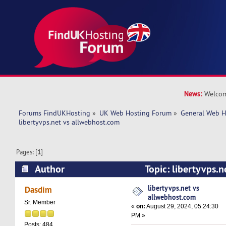
News:
Welcom
Forums FindUKHosting
»
UK Web Hosting Forum
»
General Web H
libertyvps.net vs allwebhost.com 
Pages: [
1
]
Author
Topic: libertyvps.
(Read 29869 times)
libertyvps.net vs
Dasdim
allwebhost.com
Sr. Member
«
on:
August 29, 2024, 05:24:30
PM »
Posts: 484