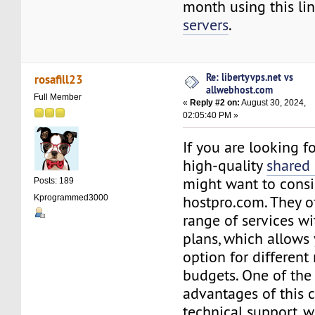
month using this lin
servers
.
Re: libertyvps.net vs
rosafill23
allwebhost.com
Full Member
«
Reply #2 on:
August 30, 2024,
02:05:40 PM »
If you are looking f
high-quality
shared
might want to consi
Posts: 189
hostpro.com. They o
Kprogrammed3000
range of services wit
plans, which allows 
option for different
budgets. One of the
advantages of this 
technical support, w