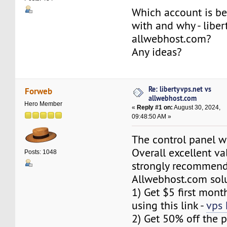
Which account is be
with and why - liber
allwebhost.com?
Any ideas?
Re: libertyvps.net vs
Forweb
allwebhost.com
Hero Member
«
Reply #1 on:
August 30, 2024,
09:48:50 AM »
The control panel w
Overall excellent va
Posts: 1048
strongly recommen
Allwebhost.com solu
1) Get $5 first mont
using this link -
vps 
2) Get 50% off the p