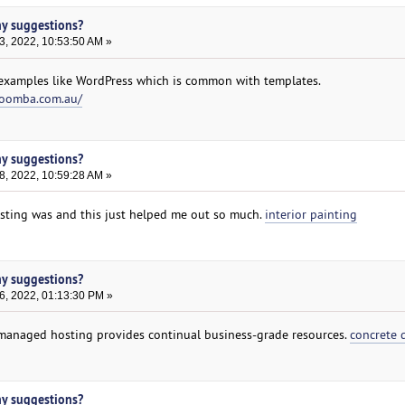
ny suggestions?
3, 2022, 10:53:50 AM »
xamples like WordPress which is common with templates.
woomba.com.au/
ny suggestions?
8, 2022, 10:59:28 AM »
ting was and this just helped me out so much.
interior painting
ny suggestions?
6, 2022, 01:13:30 PM »
el managed hosting provides continual business-grade resources.
concrete 
ny suggestions?