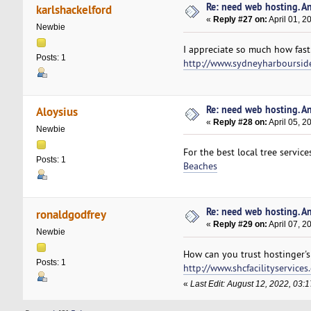
Re: need web hosting. A
karlshackelford
«
Reply #27 on:
April 01, 2
Newbie
I appreciate so much how fast
Posts: 1
http://www.sydneyharboursid
Re: need web hosting. A
Aloysius
«
Reply #28 on:
April 05, 2
Newbie
For the best local tree servic
Posts: 1
Beaches
Re: need web hosting. A
ronaldgodfrey
«
Reply #29 on:
April 07, 2
Newbie
How can you trust hostinger's 
Posts: 1
http://www.shcfacilityservices
«
Last Edit: August 12, 2022, 03: