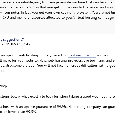
 server - is a reliable, easy to manage remote machine that can be suitabl
in advantage of a VPS is that you get root access to the server, and you 
wn computer. In fact, you get your own copy of the system. You are not li
f CPU and memory resources allocated to you. Virtual hosting cannot gi
ny suggestions?
, 2022, 10:24:51 AM »
 an upright web hosting primary; selecting
best web hosting
is one of t
l make for your website. Now, web hosting providers are too many, and 
t, also, some are poor. You will not face numerous difficulties with a go
or.
ting?
stions below what exactly to look for when taking a good web hosting se
r a host with an uptime guarantee of 99.9%. No hosting company can gua
ot be lower than 99.5%.