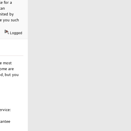
e for a
can
mited by
ve you such
Logged
he most
some are
od, but you
rvice:
rantee