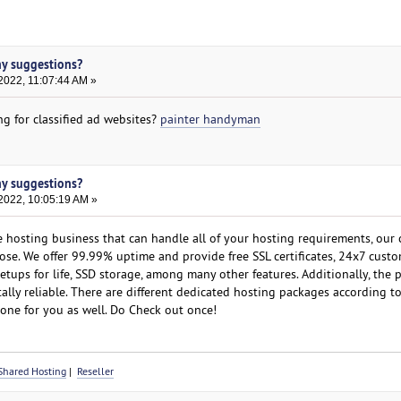
ny suggestions?
2022, 11:07:44 AM »
g for classified ad websites?
painter handyman
ny suggestions?
2022, 10:05:19 AM »
e hosting business that can handle all of your hosting requirements, ou
oose. We offer 99.99% uptime and provide free SSL certificates, 24x7 cust
etups for life, SSD storage, among many other features. Additionally, the
ally reliable. There are different dedicated hosting packages according t
one for you as well. Do Check out once!
Shared Hosting
|
Reseller