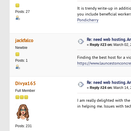
It is trendy write-up in additi
Posts: 27
you include beneficial worker
Pondicherry
Re: need web hosting. A
jackfalco
«
Reply #23 on:
March 02, 
Newbie
Finding the best host for a vi
Posts: 1
https://www.launcestonconcre
Re: need web hosting. A
Divya165
«
Reply #24 on:
March 14, 
Full Member
I am really delighted with the
in helping me. Issues with tech
Posts: 231