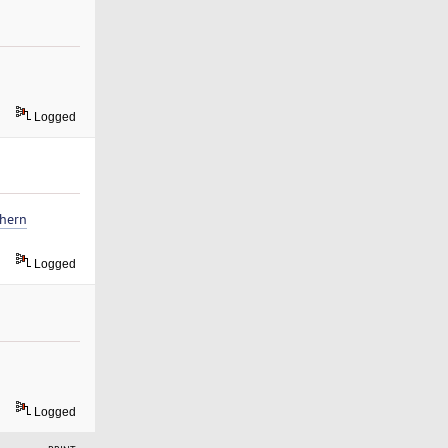
Logged
thern
Logged
Logged