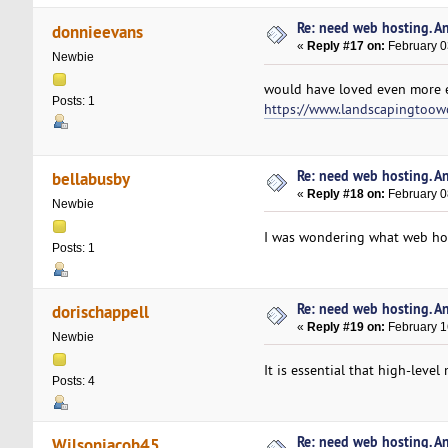
Re: need web hosting. A
donnieevans
«
Reply #17 on:
February 0
Newbie
would have loved even more e
Posts: 1
https://www.landscapingtoo
Re: need web hosting. A
bellabusby
«
Reply #18 on:
February 0
Newbie
I was wondering what web hos
Posts: 1
Re: need web hosting. A
dorischappell
«
Reply #19 on:
February 1
Newbie
It is essential that high-lev
Posts: 4
Re: need web hosting. A
Wilsonjacob45