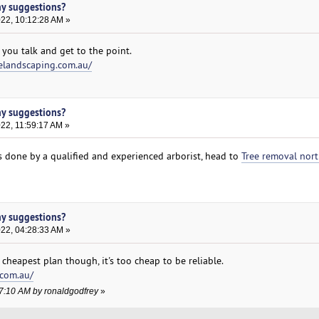
ny suggestions?
022, 10:12:28 AM »
 you talk and get to the point.
elandscaping.com.au/
ny suggestions?
022, 11:59:17 AM »
es done by a qualified and experienced arborist, head to
Tree removal nor
ny suggestions?
022, 04:28:33 AM »
cheapest plan though, it's too cheap to be reliable.
.com.au/
17:10 AM by ronaldgodfrey
»