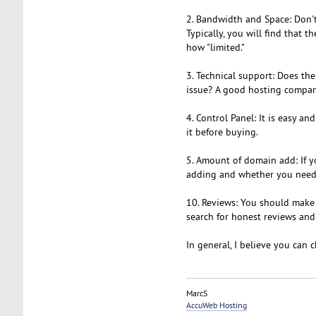
2. Bandwidth and Space: Don't
Typically, you will find that 
how "limited."
3. Technical support: Does th
issue? A good hosting compan
4. Control Panel: It is easy 
it before buying.
5. Amount of domain add: If 
adding and whether you need t
10. Reviews: You should make 
search for honest reviews and
In general, I believe you can
MarcS
AccuWeb Hosting