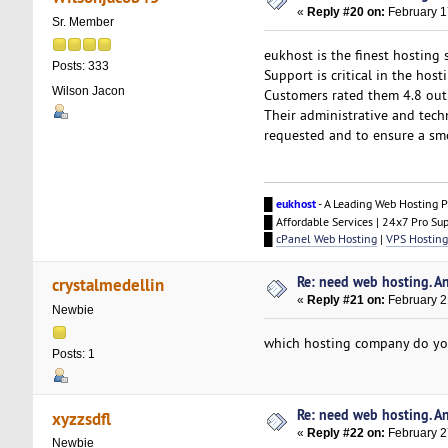
«
Reply #20 on:
February 1
Sr. Member
eukhost is the finest hosting 
Posts: 333
Support is critical in the hos
Wilson Jacon
Customers rated them 4.8 out
Their administrative and tech
requested and to ensure a smo
█
eukhost
- A Leading Web Hosting P
█ Affordable Services | 24x7 Pro Su
█
cPanel Web Hosting
|
VPS Hosting
Re: need web hosting. A
crystalmedellin
«
Reply #21 on:
February 2
Newbie
which hosting company do yo
Posts: 1
Re: need web hosting. A
xyzzsdfl
«
Reply #22 on:
February 2
Newbie