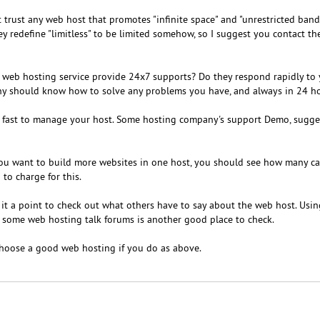
 trust any web host that promotes "infinite space" and "unrestricted band
they redefine "limitless" to be limited somehow, so I suggest you contact t
e web hosting service provide 24x7 supports? Do they respond rapidly to
y should know how to solve any problems you have, and always in 24 ho
and fast to manage your host. Some hosting company's support Demo, sugge
you want to build more websites in one host, you should see how many c
o charge for this.
it a point to check out what others have to say about the web host. Usi
 some web hosting talk forums is another good place to check.
 choose a good web hosting if you do as above.