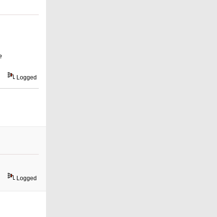
e
Logged
Logged