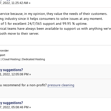
7, 2022, 11:25:42 AM »
service because, in my opinion, they value the needs of their customers.
ting industry since it helps consumers to solve issues at any moment.
 of 5 for excellent 24/7/365 support and 99.95 % uptime.
nical teams have always been available to support us with anything we'v
oth move to their server.
rovider
pport
| Cloud Hosting | Dedicated Hosting
ny suggestions?
1, 2022, 12:05:08 PM »
u recommend for a non-profit?
pressure cleaning
ny suggestions?
7, 2022, 05:08:46 PM »