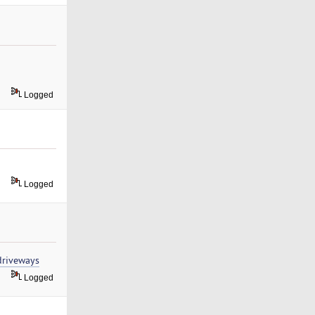
Logged
Logged
driveways
Logged