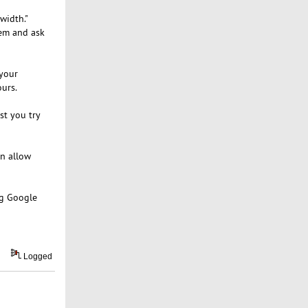
width."
hem and ask
 your
urs.
st you try
an allow
ng Google
Logged