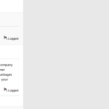
Logged
r company
omer
 packages
o your
Logged