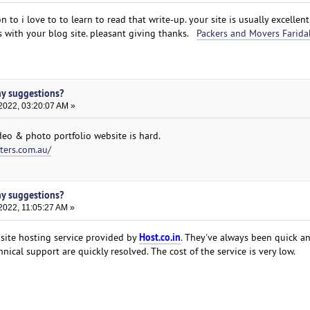
on to i love to to learn to read that write-up. your site is usually excellen
s with your blog site. pleasant giving thanks.
Packers and Movers Farida
ny suggestions?
2022, 03:20:07 AM »
deo & photo portfolio website is hard.
ters.com.au/
ny suggestions?
2022, 11:05:27 AM »
Host.co.in
 site hosting service provided by
. They've always been quick an
nical support are quickly resolved. The cost of the service is very low.