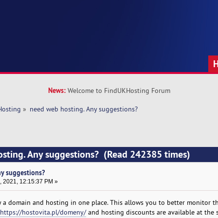
News:
Welcome to FindUKHosting Forum
Hosting
»
need web hosting. Any suggestions?
osting. Any suggestions? (Read 242385 times)
ny suggestions?
, 2021, 12:15:37 PM »
 a domain and hosting in one place. This allows you to better monitor t
https://hostovita.pl/domeny/
and hosting discounts are available at the 