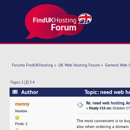
Forums FindUKHosting
»
UK Web Hosting Forum
»
General Web 
Pages:
1
[
2
]
3
4
Author
Topic: need web h
Re: need web hosting. A
menny
«
Reply #15 on:
October 27
Newbie
The most convenient is to buy
Posts: 2
also when ordering a domain