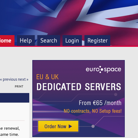
Home
Help
Search
Login
Register
« previous
next »
PRINT
he renewal,
same time.