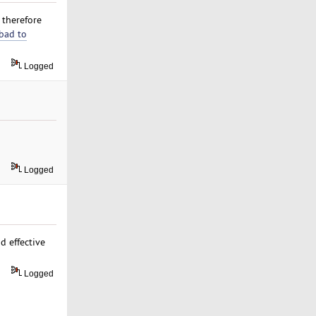
t therefore
bad to
Logged
Logged
d effective
Logged