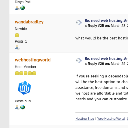
Divya Patil
Re: need web hosting. A
wandabradley
«
Reply #25 on:
March 23, 
Newbie
what would be the best hostin
Posts: 1
Re: need web hosting. A
webhostingworld
«
Reply #26 on:
March 25, 
Hero Member
If you're seeking a dependabl
will be the best option to ch
assistance, free domains and s
we host are affordable and tot
needs and you can customize 
Posts: 519
Hosting Blog
|
Web Hosting World
|