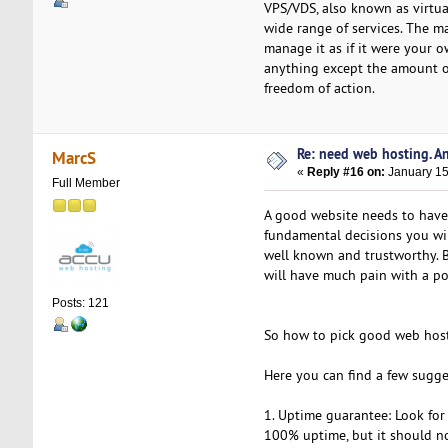
VPS/VDS, also known as virtual
wide range of services. The ma
manage it as if it were your o
anything except the amount o
freedom of action.
Re: need web hosting. A
MarcS
«
Reply #16 on:
January 15
Full Member
A good website needs to have
fundamental decisions you wil
well known and trustworthy. Bu
will have much pain with a po
Posts: 121
So how to pick good web hos
Here you can find a few sugge
1. Uptime guarantee: Look fo
100% uptime, but it should n