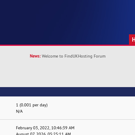
News:
Welcome to FindUKHosting Forum
1 (0.001 per day)
N/A
February 03, 2022, 10:46:39 AM
August 07, 2026, 05:25:11 AM