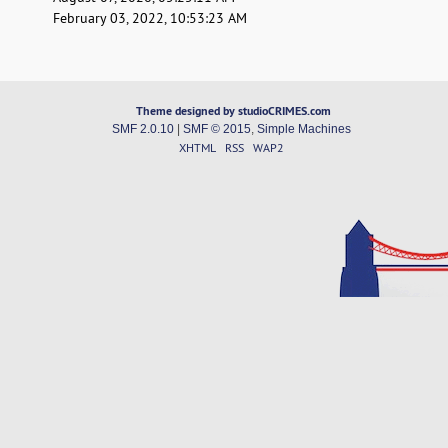
February 03, 2022, 10:53:23 AM
Theme designed by studioCRIMES.com
SMF 2.0.10
|
SMF © 2015
,
Simple Machines
XHTML
RSS
WAP2