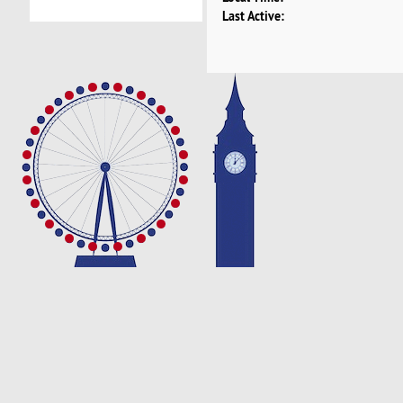
Last Active: