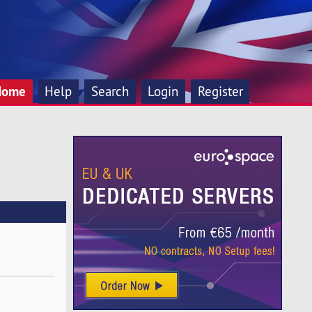
Home
Help
Search
Login
Register