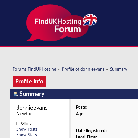
Forums FindUKHosting
»
Profile of donnieevans
»
Summary
Profile Info
Summary
donnieevans 
Posts:
Newbie
Age:
Offline
Show Posts
Date Registered:
Show Stats
Local Time: