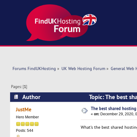
Forums FindUKHosting
»
UK Web Hosting Forum
»
General Web 
Pages: [
1
]
Author
Topic: The best sh
The best shared hosting p
JustMe
«
on:
December 29, 2020, 0
Hero Member
What's the best shared hostin
Posts: 544