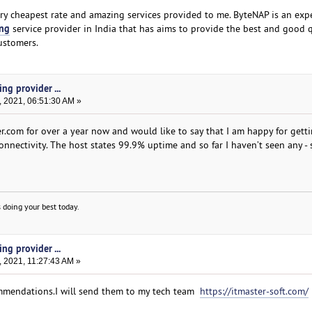
ry cheapest rate and amazing services provided to me. ByteNAP is an exp
ing
service provider in India that has aims to provide the best and good 
customers.
ng provider ...
, 2021, 06:51:30 AM »
er.com for over a year now and would like to say that I am happy for gett
nectivity. The host states 99.9% uptime and so far I haven’t seen any - s
 doing your best today.
ng provider ...
 2021, 11:27:43 AM »
mmendations.I will send them to my tech team
https://itmaster-soft.com/