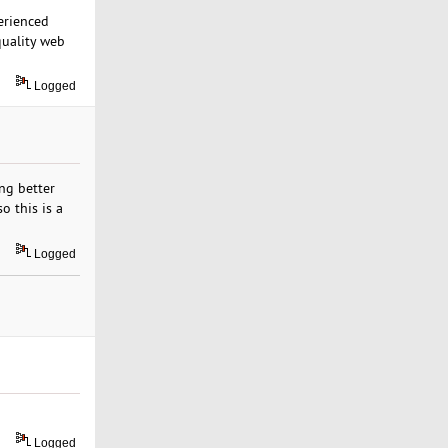
erienced
quality web
Logged
ing better
o this is a
Logged
Logged