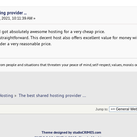
ng provider ...
 2021, 10:11:39 AM »
 I got absolutely awesome hosting for a very cheap price.
straightforward. This decent host also offers excellent value for money wi
ider a very reasonable price.
om people and situations that threaten your peace of mind, self-respect, values, morals or
Hosting
»
The best shared hosting provider ... 
Jump to:
Theme designed by studioCRIMES.com