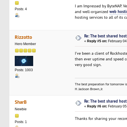
I am Impressed by ByteNAP. Ve
Posts: 4
web host
and well-organized
hosting services to all of its 
Re: The best shared hosti
Rizzotto
«
Reply #5 on:
February 04
Hero Member
I've been a client of Rockhost
then ever uptime and speed con
very good sign.
Posts: 1003
The best preparation for tomorrow is
H. Jackson Brown, Jr.
Re: The best shared hosti
SharB
«
Reply #6 on:
February 05,
Newbie
Thanks for sharing your reco
Posts: 1