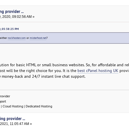
g provider ...
 2020, 09:02:56 AM »
0, 05:38:25 PM
 either
rockhoster.com
or
misterhost.net
?
ution for basic HTML or small business websites. So, for affordable and re
st will be the right choice for you. It is the
best cPanel hosting UK
provid
y money-back and 24/7 instant live chat support.
rovider
pport
| Cloud Hosting | Dedicated Hosting
ng provider ...
 2021, 11:05:47 AM »