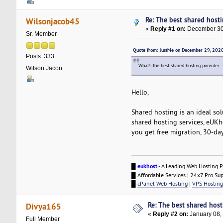
Re: The best shared hostin
Wilsonjacob45
«
Reply #1 on:
December 30,
Sr. Member
Quote from: JustMe on December 29, 202
Posts: 333
What's the best shared hosting porvider -
Wilson Jacon
Hello,
Shared hosting is an ideal sol
shared hosting services, eUKho
you get free migration, 30-da
█
eukhost
- A Leading Web Hosting P
█ Affordable Services | 24x7 Pro Su
█
cPanel Web Hosting
|
VPS Hosting
Re: The best shared hosti
Divya165
«
Reply #2 on:
January 08,
Full Member