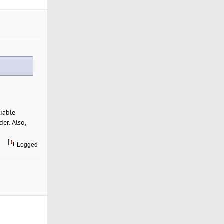
liable
er. Also,
Logged