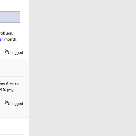
roblem.
er
month.
Logged
y files to
9.9% (my
Logged