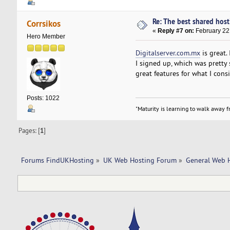
Re: The best shared hosti
Corrsikos
«
Reply #7 on:
February 22,
Hero Member
Digitalserver.com.mx
is great.
I signed up, which was pretty 
great features for what I cons
Posts: 1022
"Maturity is learning to walk away fr
Pages: [
1
]
Forums FindUKHosting
»
UK Web Hosting Forum
»
General Web 