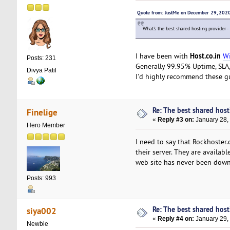
Quote from: JustMe on December 29, 202
What's the best shared hosting provider -
Host.co.in
I have been with
Wi
Posts: 231
Generally 99.95% Uptime, SLA, 
Divya Patil
I'd highly recommend these g
Re: The best shared hosti
Finelige
«
Reply #3 on:
January 28,
Hero Member
I need to say that Rockhoster
their server. They are availab
web site has never been down
Posts: 993
Re: The best shared hosti
siya002
«
Reply #4 on:
January 29,
Newbie