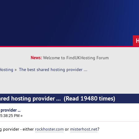
News:
Welcome to FindUKHosting Forum
Hosting
»
The best shared hosting provider ... 
ared hosting provider ... (Read 19480 times)
rovider ...
5:38:25 PM »
g porvider - either
rockhoster.com
or
misterhost.net
?