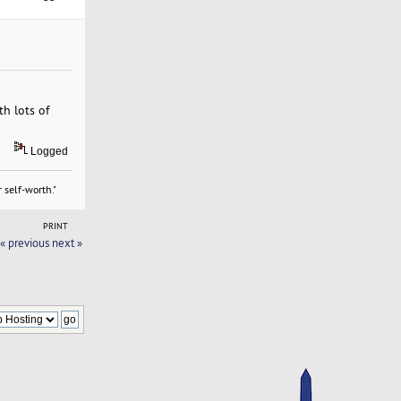
th lots of
Logged
 self-worth."
PRINT
« previous
next »