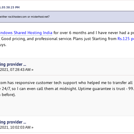
0, 05:38:25 PM
 either rockhoster.com or misterhost.net?
ndows Shared Hosting India
for over 6 months and I have never had a p
Good pricing, and professional service. Plans just Starting from
Rs.125 p
uys.
ng provider ...
 2021, 07:28:43 AM »
.com has responsive customer tech support who helped me to transfer all m
le 24/7, so I can even call them at midnight. Uptime guarantee is trust - 9
 before).
ng provider ...
 2021, 10:02:03 AM »