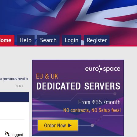
Home
Help
Search
Login
Register
« previous
next »
PRINT
Logged