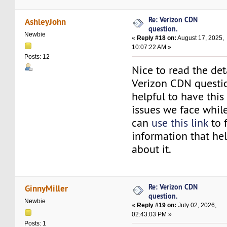
Re: Verizon CDN
AshleyJohn
question.
Newbie
«
Reply #18 on:
August 17, 2025,
10:07:22 AM »
Posts: 12
Nice to read the det
Verizon CDN question
helpful to have this
issues we face while
can
use this link
to 
information that hel
about it.
Re: Verizon CDN
GinnyMiller
question.
Newbie
«
Reply #19 on:
July 02, 2026,
02:43:03 PM »
Posts: 1