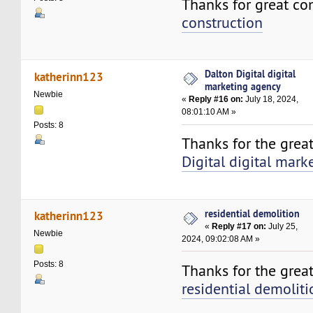
Thanks for great co
construction
Dalton Digital digital
katherinn123
marketing agency
Newbie
«
Reply #16 on:
July 18, 2024,
08:01:10 AM »
Posts: 8
Thanks for the grea
Digital digital mar
residential demolition
katherinn123
«
Reply #17 on:
July 25,
Newbie
2024, 09:02:08 AM »
Posts: 8
Thanks for the great
residential demoliti