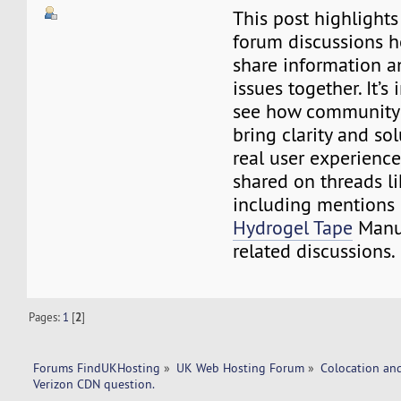
This post highlight
forum discussions 
share information a
issues together. It’s 
see how community 
bring clarity and so
real user experience
shared on threads li
including mentions
Hydrogel Tape
Manuf
related discussions.
Pages:
1
[
2
]
Forums FindUKHosting
»
UK Web Hosting Forum
»
Colocation an
Verizon CDN question. 