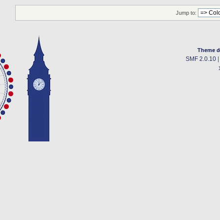
Jump to:
Theme d
SMF 2.0.10