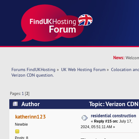
News:
Welcom
Forums FindUKHosting
»
UK Web Hosting Forum
»
Colocation an
Verizon CDN question. 
Pages:
1
[
2
]
Author
Topic: Verizon CDN
269449 times)
residential construction
katherinn123
«
Reply #15 on:
July 17,
Newbie
2024, 05:51:11 AM »
Posts: 8