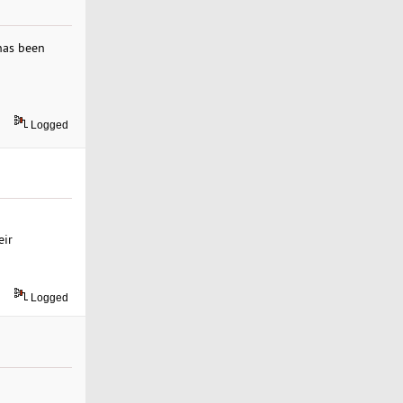
has been
Logged
eir
Logged