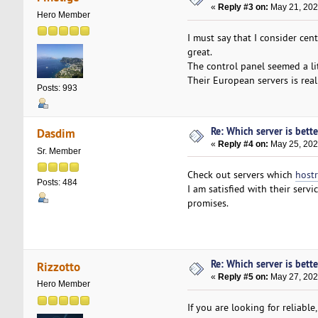
«
Reply #3 on:
May 21, 202
Hero Member
I must say that I consider ce
great.
The control panel seemed a litt
Their European servers is reall
Posts: 993
Re: Which server is bett
Dasdim
«
Reply #4 on:
May 25, 202
Sr. Member
Check out servers which
host
Posts: 484
I am satisfied with their servi
promises.
Re: Which server is bett
Rizzotto
«
Reply #5 on:
May 27, 202
Hero Member
If you are looking for reliable