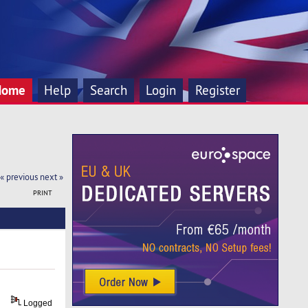
Home
Help
Search
Login
Register
« previous
next »
PRINT
Logged