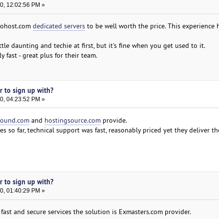
0, 12:02:56 PM »
ntohost.com
dedicated servers
to be well worth the price. This experience 
le daunting and techie at first, but it's fine when you get used to it.
y fast - great plus for their team.
er to sign up with?
0, 04:23:52 PM »
round.com
and
hostingsource.com
provide.
ces so far, technical support was fast, reasonably priced yet they deliver th
er to sign up with?
0, 01:40:29 PM »
, fast and secure services the solution is Exmasters.com provider.