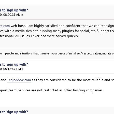
er to sign up with?
0, 08:20:31 AM »
ce.com
web host. I am highly satisfied and confident that we can redesign
s with a media-rich site running many plugins for social, etc. Support te
essional. All issues I ever had were solved quickly.
om people and situations that threaten your peace of mind, self-respect, values, morals or
er to sign up with?
0, 05:13:47 PM »
and
Legionbox.com
as they are considered to be the most reliable and so
pport team. Services are not restricted as other hosting companies.
er to sign up with?