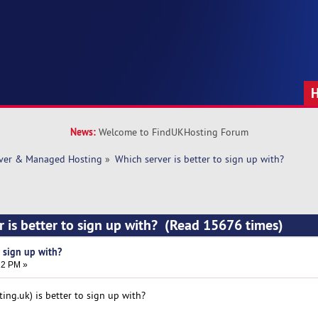
News:
Welcome to FindUKHosting Forum
rver & Managed Hosting
»
Which server is better to sign up with? 
r is better to sign up with? (Read 15676 times)
o sign up with?
12 PM »
ing.uk) is better to sign up with?