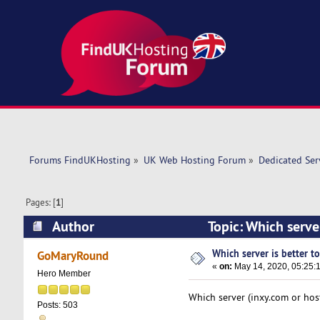
Forums FindUKHosting
»
UK Web Hosting Forum
»
Dedicated Se
Pages: [
1
]
Author
Topic: Which serve
Which server is better t
GoMaryRound
«
on:
May 14, 2020, 05:25:
Hero Member
Which server (inxy.com or host
Posts: 503