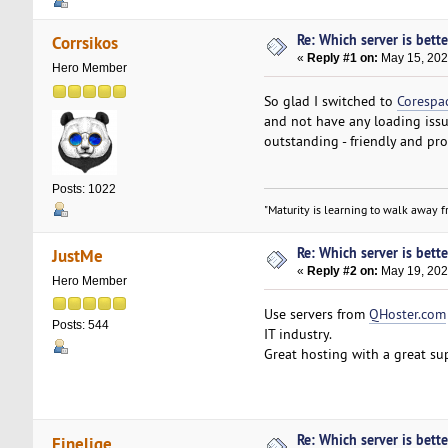
Re: Which server is bett
Corrsikos
«
Reply #1 on:
May 15, 202
Hero Member
So glad I switched to
Corespa
and not have any loading issue
outstanding - friendly and prof
Posts: 1022
"Maturity is learning to walk away fr
Re: Which server is bett
JustMe
«
Reply #2 on:
May 19, 202
Hero Member
Use servers from
QHoster.com
Posts: 544
IT industry.
Great hosting with a great su
Re: Which server is bett
Finelige