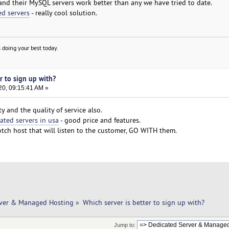
and their MySQL servers work better than any we have tried to date.
ed servers
- really cool solution.
 doing your best today.
er to sign up with?
20, 09:15:41 AM »
y and the quality of service also.
ated servers in usa
- good price and features.
otch host that will listen to the customer, GO WITH them.
rver & Managed Hosting
»
Which server is better to sign up with? 
Jump to: