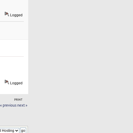
Logged
Logged
PRINT
« previous
next »