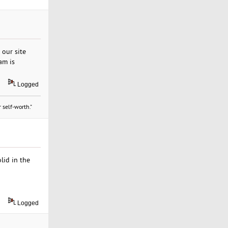
 our site
am is
Logged
 self-worth."
lid in the
Logged