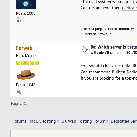
The mail system works great, 
Can recommend their
dedicat
Posts: 1003
The best preparation for tomorrow is
H. Jackson Brown, Jr.
Re: Which server is bett
Forweb
«
Reply #6 on:
June 03, 20
Hero Member
You should check the reliabilit
Can recommend Bullten
Dedic
If you are looking for a top-n
Posts: 1048
Pages: [
1
]
Forums FindUKHosting
»
UK Web Hosting Forum
»
Dedicated Se