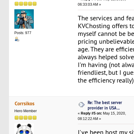
06:33:03 AM »
The services and fe
KVChosting offers to
myself cannot be beat
Posts: 977
pricing unbelievable
age. They are effici
always helped solve
I'm having (not alw
friendliest, but I gue
the efficiency really)
Re: The best server
Corrsikos
provider in USA ...
Hero Member
«
Reply #5 on:
May 15, 2020,
08:12:22 AM »
I've been host my si