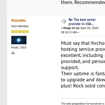
them. Recommende
Re: The best server
Rizzotto
provider in USA ...
Hero Member
«
Reply #2 on:
April 28, 2020,
08:18:11 AM »
Must say that Kvcho
hosting service prov
Posts: 1003
excellent, including
provided, and perso
support.
Their uptime is fant
to upgrade and dow
plus! Rock solid con
The best preparation for tomorrow is 