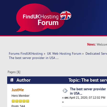
News:
Welcom
Forums FindUKHosting
»
UK Web Hosting Forum
»
Dedicated Ser
The best server provider in USA ...
Pages: [
1
]
Author
Topic: The best serv
(Read 14750 times)
The best server provider
JustMe
in USA ...
Hero Member
«
on:
April 21, 2020, 07:12:02 PM
»
Posts: 544