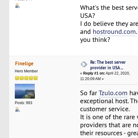
What's the best serv
USA?
I do believe they ar
and
hostround.com
you think?
Re: The best server
Finelige
provider in USA ...
Hero Member
«
Reply #1 on:
April 22, 2020,
11:20:09 AM »
So far
Tzulo.com
hav
exceptional host. The
Posts: 993
customer service.
It is one of the rar
providers that are n
their resources - gr