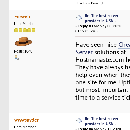
H. Jackson Brown, Jr.
Re: The best server
Forweb
provider in USA ...
Hero Member
«
Reply #3 on:
May 06, 2020,
01:59:03 PM »
Have seen nice
Che
Server
solutions at
Posts: 1048
Hostnamaste.com 
They have always be
help even when they
one site for me. Upt
but most important 
time to a service tic
Re: The best server
wwwspyder
provider in USA ...
Hero Member
«
Reply #4 on:
May 11, 2020,