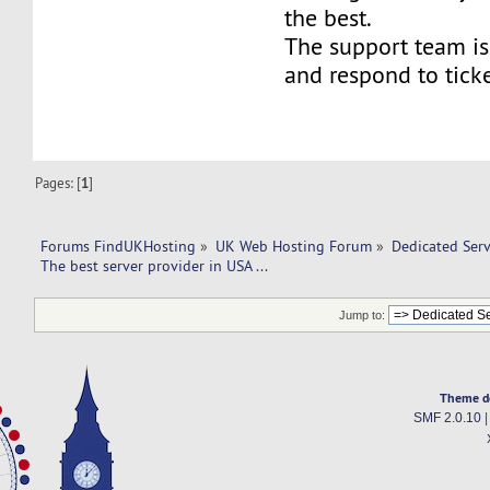
the best.
The support team is
and respond to ticke
Pages: [
1
]
Forums FindUKHosting
»
UK Web Hosting Forum
»
Dedicated Ser
The best server provider in USA ...
Jump to:
Theme d
SMF 2.0.10