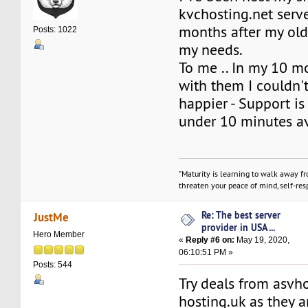
kvchosting.net serve
months after my ol
Posts: 1022
my needs.
To me .. In my 10 m
with them I couldn'
happier - Support is
under 10 minutes a
"Maturity is learning to walk away f
threaten your peace of mind, self-resp
Re: The best server
JustMe
provider in USA ...
Hero Member
«
Reply #6 on:
May 19, 2020,
06:10:51 PM »
Posts: 544
Try deals from asvh
hosting.uk as they a