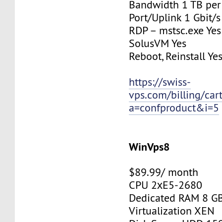
Bandwidth 1 TB pe
Port/Uplink 1 Gbit/s
RDP – mstsc.exe Yes
SolusVM Yes
Reboot, Reinstall Ye
https://swiss-
vps.com/billing/car
a=confproduct&i=5
WinVps8
$89.99/ month
CPU 2хE5-2680
Dedicated RAM 8 G
Virtualization XEN