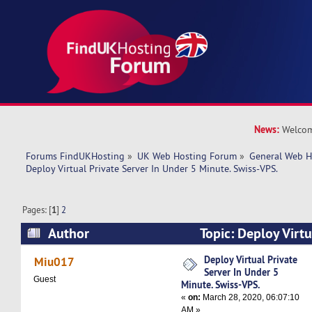
News:
Welcom
Forums FindUKHosting
»
UK Web Hosting Forum
»
General Web H
Deploy Virtual Private Server In Under 5 Minute. Swiss-VPS.
Pages: [
1
]
2
Author
Topic: Deploy Virtu
Under 5 Minute. Swiss-VPS. (Read 77033 times)
Deploy Virtual Private
Miu017
Server In Under 5
Guest
Minute. Swiss-VPS.
«
on:
March 28, 2020, 06:07:10
AM »