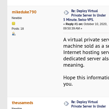
Re: Deploy Virtual
mikeduke790
Private Server In Under
Newbie
5 Minute. Swiss-VPS.
«
Reply #1 on:
October 10, 2020,
09:50:39 AM »
Posts: 18
A virtual private ser
machine sold as a s
Internet hosting serv
dedicated server als
meaning.
Hope this informatio
you.
Re: Deploy Virtual
theusameds
Private Server In Under
Newbie