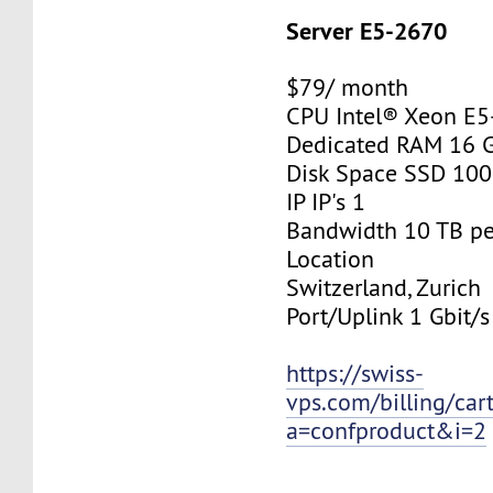
Server E5-2670
$79/ month
CPU Intel® Xeon E
Dedicated RAM 16 
Disk Space SSD 10
IP IP's 1
Bandwidth 10 TB p
Location
Switzerland, Zurich
Port/Uplink 1 Gbit/s
https://swiss-
vps.com/billing/car
a=confproduct&i=2