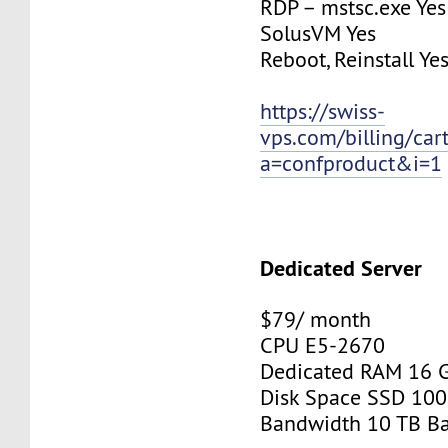
RDP – mstsc.exe Yes
SolusVM Yes
Reboot, Reinstall Ye
https://swiss-
vps.com/billing/car
a=confproduct&i=1
Dedicated Server
$79/ month
CPU E5-2670
Dedicated RAM 16 
Disk Space SSD 100
Bandwidth 10 TB B