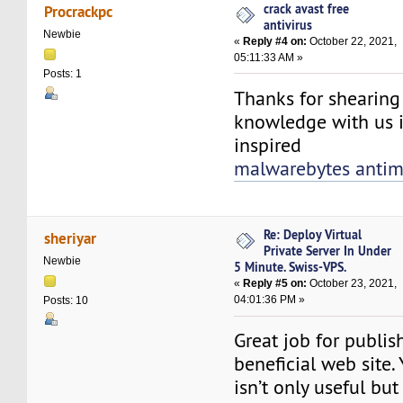
crack avast free
Procrackpc
antivirus
Newbie
«
Reply #4 on:
October 22, 2021,
05:11:33 AM »
Posts: 1
Thanks for shearin
knowledge with us i
inspired
malwarebytes antim
Re: Deploy Virtual
sheriyar
Private Server In Under
Newbie
5 Minute. Swiss-VPS.
«
Reply #5 on:
October 23, 2021,
04:01:36 PM »
Posts: 10
Great job for publis
beneficial web site.
isn’t only useful but 