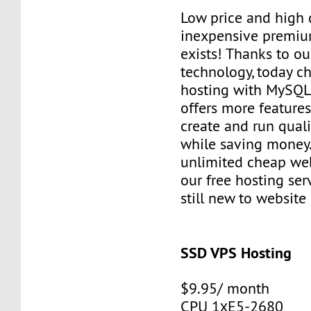
Low price and high q
inexpensive premiu
exists! Thanks to ou
technology, today c
hosting with MySQL
offers more features
create and run quali
while saving money
unlimited cheap web
our free hosting ser
still new to websit
SSD VPS Hosting
$9.95/ month
CPU 1хE5-2680