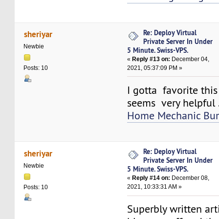
Re: Deploy Virtual
sheriyar
Private Server In Under
Newbie
5 Minute. Swiss-VPS.
«
Reply #13 on:
December 04,
2021, 05:37:09 PM »
Posts: 10
I gotta favorite thi
seems very helpful 
Home Mechanic Bur
Re: Deploy Virtual
sheriyar
Private Server In Under
Newbie
5 Minute. Swiss-VPS.
«
Reply #14 on:
December 08,
2021, 10:33:31 AM »
Posts: 10
Superbly written artic