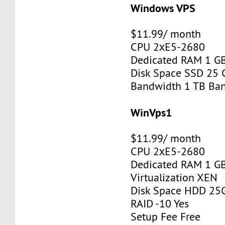
Windows VPS
$11.99/ month
CPU 2хE5-2680
Dedicated RAM 1 G
Disk Space SSD 25 
Bandwidth 1 TB Ba
WinVps1
$11.99/ month
CPU 2хE5-2680
Dedicated RAM 1 G
Virtualization XEN
Disk Space HDD 25
RAID -10 Yes
Setup Fee Free