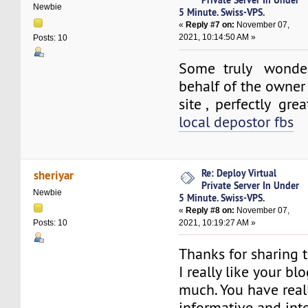
Newbie
5 Minute. Swiss-VPS.
«
Reply #7 on:
November 07,
2021, 10:14:50 AM »
Posts: 10
Some truly wonder
behalf of the owner 
site , perfectly grea
local depostor fbs
Re: Deploy Virtual
sheriyar
Private Server In Under
Newbie
5 Minute. Swiss-VPS.
«
Reply #8 on:
November 07,
2021, 10:19:27 AM »
Posts: 10
Thanks for sharing t
I really like your bl
much. You have real
informative and int