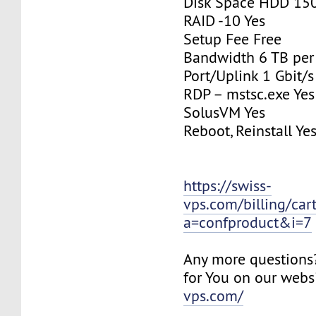
Disk Space HDD 15
RAID -10 Yes
Setup Fee Free
Bandwidth 6 TB pe
Port/Uplink 1 Gbit/s
RDP – mstsc.exe Yes
SolusVM Yes
Reboot, Reinstall Ye
https://swiss-
vps.com/billing/car
a=confproduct&i=7
Any more questions
for You on our webs
vps.com/