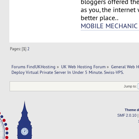
bloggers offered th
as you, the internet
better place..
MOBILE MECHANIC 
Pages: [
1
]
2
Forums FindUKHosting
»
UK Web Hosting Forum
»
General Web H
Deploy Virtual Private Server In Under 5 Minute. Swiss-VPS.
Jump to:
Theme d
SMF 2.0.10