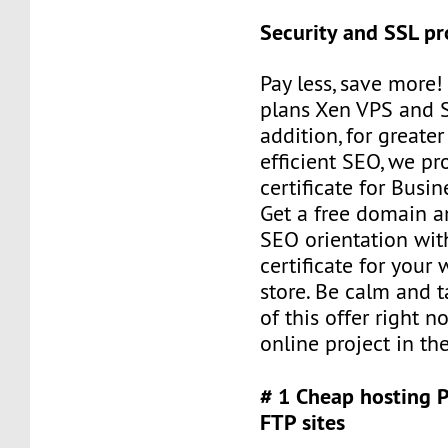
Security and SSL pr
Pay less, save more
plans Xen VPS and 
addition, for greater
efficient SEO, we pr
certificate for Busi
Get a free domain a
SEO orientation wit
certificate for your
store. Be calm and 
of this offer right n
online project in the
# 1 Cheap hosting 
FTP sites