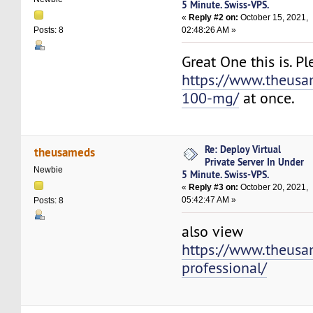
5 Minute. Swiss-VPS.
«
Reply #2 on:
October 15, 2021,
02:48:26 AM »
Posts: 8
Great One this is. P
https://www.theus
100-mg/
at once.
Re: Deploy Virtual
theusameds
Private Server In Under
Newbie
5 Minute. Swiss-VPS.
«
Reply #3 on:
October 20, 2021,
05:42:47 AM »
Posts: 8
also view
https://www.theusa
professional/