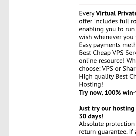
Virtual Privat
Every
offer includes full r
enabling you to run
wish whenever you 
Easy payments met
Best Cheap VPS Serv
online resource! Wh
choose: VPS or Sha
High quality Best 
Hosting!
Try now, 100% win
Just try our hosting
30 days!
Absolute protectio
return guarantee. If