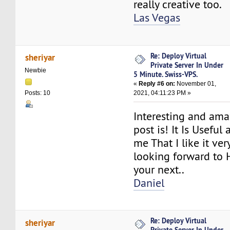
really creative too.
Las Vegas
Re: Deploy Virtual
sheriyar
Private Server In Under
Newbie
5 Minute. Swiss-VPS.
«
Reply #6 on:
November 01,
2021, 04:11:23 PM »
Posts: 10
Interesting and am
post is! It Is Useful
me That I like it ve
looking forward to 
your next..
Daniel
Re: Deploy Virtual
sheriyar
Private Server In Under