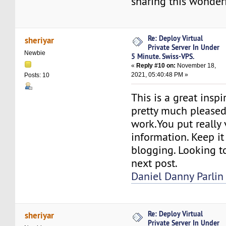
sharing this wonderf
Re: Deploy Virtual
sheriyar
Private Server In Under
Newbie
5 Minute. Swiss-VPS.
«
Reply #10 on:
November 18,
2021, 05:40:48 PM »
Posts: 10
This is a great inspi
pretty much please
work.You put really 
information. Keep it
blogging. Looking t
next post.
Daniel Danny Parlin
Re: Deploy Virtual
sheriyar
Private Server In Under