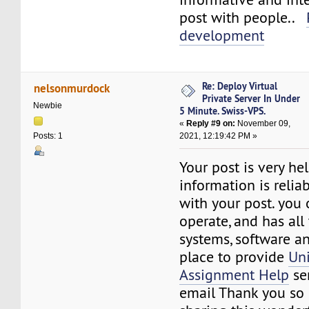
post with people..
development
Re: Deploy Virtual
nelsonmurdock
Private Server In Under
Newbie
5 Minute. Swiss-VPS.
«
Reply #9 on:
November 09,
2021, 12:19:42 PM »
Posts: 1
Your post is very he
information is reliab
with your post. you
operate, and has all
systems, software a
place to provide
Uni
Assignment Help
ser
email Thank you so