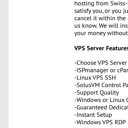
hosting from Swiss-
satisfy you, or you j
cancel it within the 
us know. We will ins
your money without 
VPS Server Feature
-Choose VPS Server
-ISPmanager or cPa
-Linux VPS SSH
-SolusVM Control P
-Support Quality
-Windows or Linux 
-Guaranteed Dedic
-Instant Setup
-Windows VPS RDP