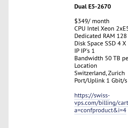
Dual E5-2670
$349/ month
CPU Intel Xeon 2xE
Dedicated RAM 128
Disk Space SSD 4 X
IP IP's 1
Bandwidth 50 TB p
Location
Switzerland, Zurich
Port/Uplink 1 Gbit/s
https://swiss-
vps.com/billing/car
a=confproduct&i=4