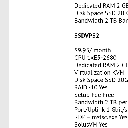
Dedicated RAM 2 G
Disk Space SSD 20 
Bandwidth 2 TB Ba
SSDVPS2
$9.95/ month
CPU 1хE5-2680
Dedicated RAM 2 G
Virtualization KVM
Disk Space SSD 20
RAID -10 Yes
Setup Fee Free
Bandwidth 2 TB pe
Port/Uplink 1 Gbit/s
RDP – mstsc.exe Yes
SolusVM Yes