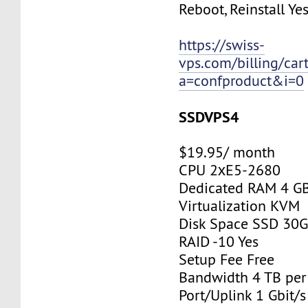
Reboot, Reinstall Ye
https://swiss-
vps.com/billing/car
a=confproduct&i=0
SSDVPS4
$19.95/ month
CPU 2хE5-2680
Dedicated RAM 4 G
Virtualization KVM
Disk Space SSD 30
RAID -10 Yes
Setup Fee Free
Bandwidth 4 TB pe
Port/Uplink 1 Gbit/s