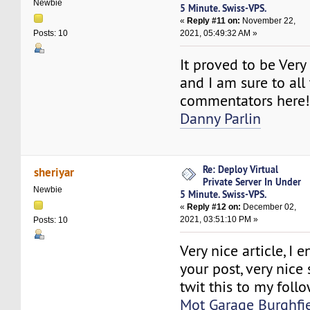
Newbie
5 Minute. Swiss-VPS.
«
Reply #11 on:
November 22,
2021, 05:49:32 AM »
Posts: 10
It proved to be Very
and I am sure to all
commentators here
Danny Parlin
Re: Deploy Virtual
sheriyar
Private Server In Under
Newbie
5 Minute. Swiss-VPS.
«
Reply #12 on:
December 02,
2021, 03:51:10 PM »
Posts: 10
Very nice article, I 
your post, very nice 
twit this to my follo
Mot Garage Burghfi