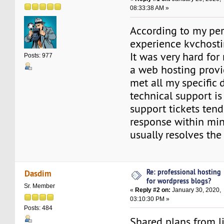
08:33:38 AM »
According to my pe
experience kvchostin
It was very hard for
Posts: 977
a web hosting provi
met all my specific
technical support is
support tickets tend
response within min
usually resolves the
Re: professional hosting
Dasdim
for wordpress blogs?
Sr. Member
«
Reply #2 on:
January 30, 2020,
03:10:30 PM »
Posts: 484
Shared plans from l