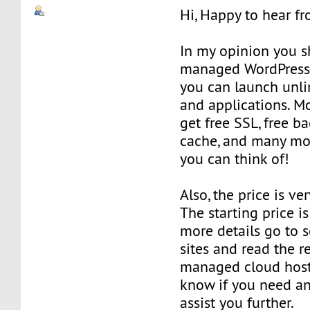
Hi, Happy to hear f
In my opinion you s
managed WordPress
you can launch unli
and applications. M
get free SSL, free ba
cache, and many mor
you can think of!
Also, the price is ve
The starting price i
more details go to 
sites and read the 
managed cloud host
know if you need any
assist you further.