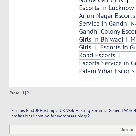
Escorts in Lucknow
Arjun Nagar Escorts
Service in Gandhi N
Gandhi Colony Escor
Girls in Bhiwadi
|
M
Girls
|
Escorts in G
Road Escorts
|
Escorts Service in G
Palam Vihar Escorts
Pages: [
1
]
2
Forums FindUKHosting
»
UK Web Hosting Forum
»
General Web H
professional hosting for wordpress blogs?
Jump to: