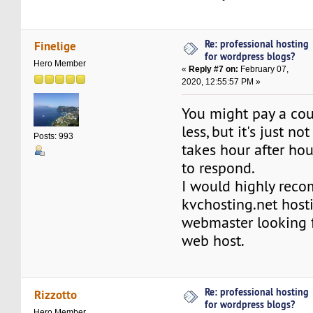
Re: professional hosting
Finelige
for wordpress blogs?
Hero Member
«
Reply #7 on:
February 07,
2020, 12:55:57 PM »
You might pay a cou
less, but it's just not 
Posts: 993
takes hour after ho
to respond.
I would highly rec
kvchosting.net host
webmaster looking f
web host.
Re: professional hosting
Rizzotto
for wordpress blogs?
Hero Member