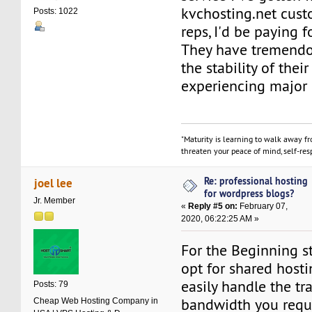
kvchosting.net cust
Posts: 1022
reps, I'd be paying f
They have tremendo
the stability of their
experiencing major 
"Maturity is learning to walk away f
threaten your peace of mind, self-resp
Re: professional hosting
joel lee
for wordpress blogs?
Jr. Member
«
Reply #5 on:
February 07,
2020, 06:22:25 AM »
For the Beginning s
opt for shared hosti
easily handle the tra
Posts: 79
bandwidth you requi
Cheap Web Hosting Company in