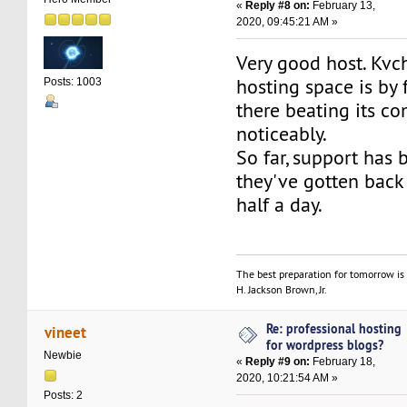
«
Reply #8 on:
February 13,
2020, 09:45:21 AM »
Very good host. Kvc
hosting space is by 
Posts: 1003
there beating its co
noticeably.
So far, support has
they've gotten back
half a day.
The best preparation for tomorrow is 
H. Jackson Brown, Jr.
Re: professional hosting
vineet
for wordpress blogs?
Newbie
«
Reply #9 on:
February 18,
2020, 10:21:54 AM »
Posts: 2