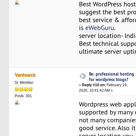
Best WordPress host
suggest the best pr
best service & affor
is
eWebGuru
.
server location- Ind
Best technical supp
ultimate server upt
Re: professional hosting
Vanhoeck
for wordpress blogs?
Sr. Member
«
Reply #10 on:
February 19,
2020, 10:41:42 AM »
Posts: 391
Wordpress web appli
supported by many 
not many companies
good service. Also it
server location yo