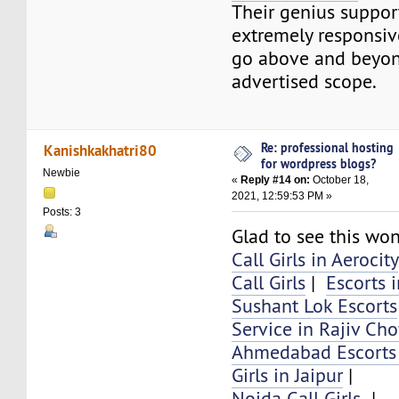
Their genius suppor
extremely responsiv
go above and beyon
advertised scope.
Re: professional hosting
Kanishkakhatri80
for wordpress blogs?
Newbie
«
Reply #14 on:
October 18,
2021, 12:59:53 PM »
Posts: 3
Glad to see this won
Call Girls in Aerocity
Call Girls
|
Escorts 
Sushant Lok Escorts
Service in Rajiv Ch
Ahmedabad Escorts 
Girls in Jaipur
|
Noida Call Girls
|