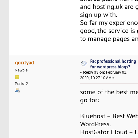
and hosting.uk are
sign up with.
So far my experienc
good, the service is
to manage pages a
Re: professional hosting
gocityad
for wordpress blogs?
Newbie
«
Reply #3 on:
February 01,
2020, 10:27:10 AM »
Posts: 2
some of the best m
go for:
Bluehost – Best Web
WordPress.
HostGator Cloud – 