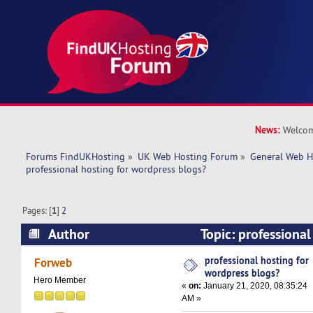
News:
Welcom
Forums FindUKHosting
»
UK Web Hosting Forum
»
General Web H
professional hosting for wordpress blogs?
Pages: [
1
]
2
Author
Topic: professional
wordpress blogs? (Read 29953 times)
professional hosting for
Forweb
wordpress blogs?
Hero Member
«
on:
January 21, 2020, 08:35:24
AM »