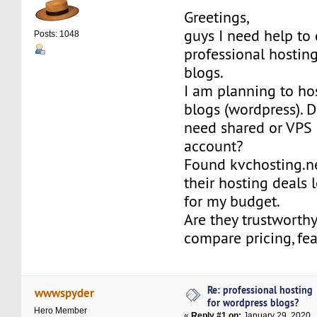
Greetings,
guys I need help to
Posts: 1048
professional hostin
blogs.
I am planning to ho
blogs (wordpress). D
need shared or VPS 
account?
Found kvchosting.n
their hosting deals 
for my budget.
Are they trustworthy
compare pricing, fe
Re: professional hosting
wwwspyder
for wordpress blogs?
Hero Member
«
Reply #1 on:
January 29, 2020,