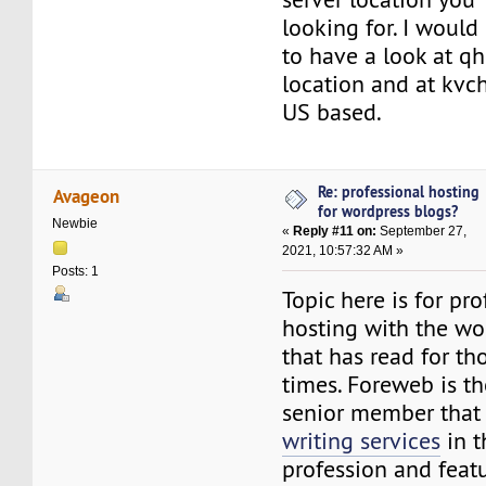
looking for. I wou
to have a look at q
location and at kvch
US based.
Re: professional hosting
Avageon
for wordpress blogs?
Newbie
«
Reply #11 on:
September 27,
2021, 10:57:32 AM »
Posts: 1
Topic here is for pro
hosting with the wo
that has read for th
times. Foreweb is th
senior member that
writing services
in t
profession and feat