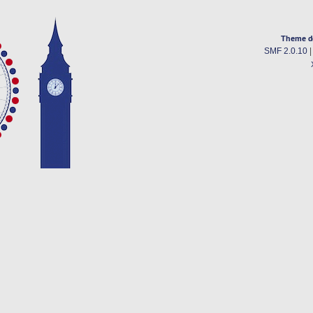
Theme d
SMF 2.0.10