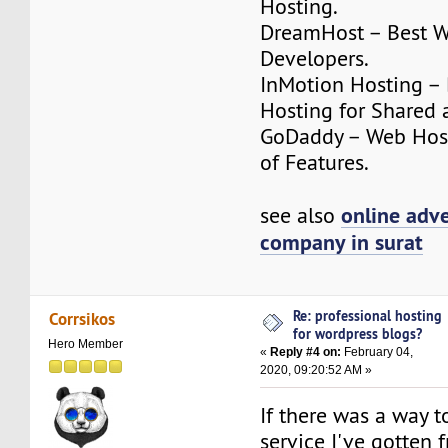
Hosting.
DreamHost – Best W
Developers.
InMotion Hosting –
Hosting for Shared 
GoDaddy – Web Host
of Features.
online adve
see also
company in surat
Re: professional hosting
Corrsikos
for wordpress blogs?
Hero Member
«
Reply #4 on:
February 04,
2020, 09:20:52 AM »
If there was a way to
service I've gotten 