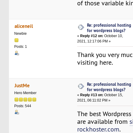
of those variable ki
Re: professional hosting
aliceneil
for wordpress blogs?
Newbie
«
Reply #12 on:
October 10,
2021, 12:17:06 PM »
Posts: 1
Thank you very mu
visiting here.
Re: professional hosting
JustMe
for wordpress blogs?
Hero Member
«
Reply #13 on:
October 15,
2021, 06:11:02 PM »
Posts: 544
The best Wordpress 
are available from
s
rockhoster.com
.