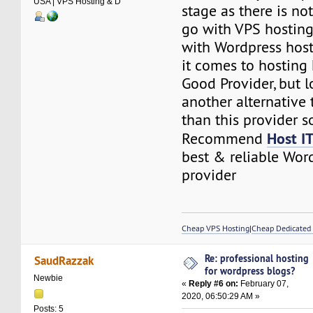
USA | VPS Hosting & D
stage as there is n
go with VPS hosting
with Wordpress hos
it comes to hosting 
Good Provider, but l
another alternative t
than this provider so
Host I
Recommend
best & reliable Wor
provider
Cheap VPS Hosting
|
Cheap Dedicated 
Re: professional hosting
SaudRazzak
for wordpress blogs?
Newbie
«
Reply #6 on:
February 07,
2020, 06:50:29 AM »
Posts: 5