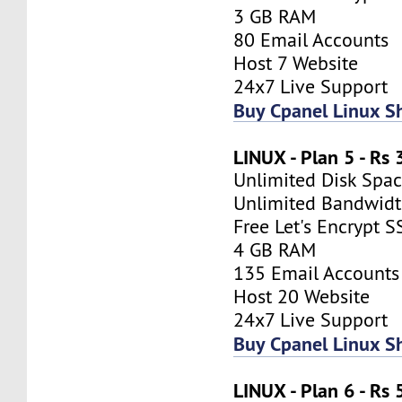
3 GB RAM
80 Email Accounts
Host 7 Website
24x7 Live Support
Buy Cpanel Linux S
LINUX - Plan 5 - Rs
Unlimited Disk Spa
Unlimited Bandwid
Free Let's Encrypt S
4 GB RAM
135 Email Accounts
Host 20 Website
24x7 Live Support
Buy Cpanel Linux S
LINUX - Plan 6 - Rs