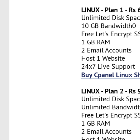
LINUX - Plan 1 - Rs
Unlimited Disk Spa
10 GB Bandwidth0
Free Let's Encrypt S
1 GB RAM
2 Email Accounts
Host 1 Website
24x7 Live Support
Buy Cpanel Linux S
LINUX - Plan 2 - Rs
Unlimited Disk Spa
Unlimited Bandwid
Free Let's Encrypt S
1 GB RAM
2 Email Accounts
Host 1 Website