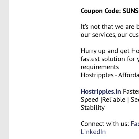
Coupon Code: SUN
It’s not that we are
our services, our cus
Hurry up and get Ho
fastest solution for 
requirements
Hostripples - Affor
Hostripples.in
Faste
Speed |Reliable | Se
Stability
Connect with us:
Fa
LinkedIn