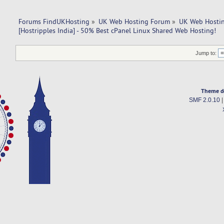
Forums FindUKHosting
»
UK Web Hosting Forum
»
UK Web Hostin
[Hostripples India] - 50% Best cPanel Linux Shared Web Hosting!
Jump to:
Theme d
SMF 2.0.10