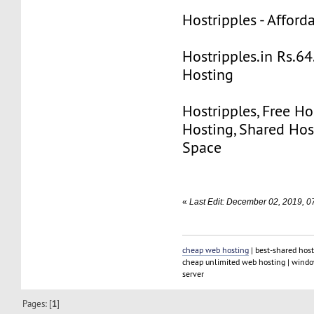
Hostripples - Affor
Hostripples.in Rs.6
Hosting
Hostripples, Free Ho
Hosting, Shared Hos
Space
«
Last Edit: December 02, 2019, 0
cheap web hosting
| best-shared host
cheap unlimited web hosting | window
server
Pages: [
1
]