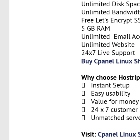
Unlimited Disk Spa
Unlimited Bandwid
Free Let's Encrypt S
5 GB RAM
Unlimited Email Ac
Unlimited Website
24x7 Live Support
Buy Cpanel Linux S
Why choose Hostrip
 Instant Setup
 Easy usability
 Value for money
 24 x 7 customer 
 Unmatched serve
Visit
Cpanel Linux 
: