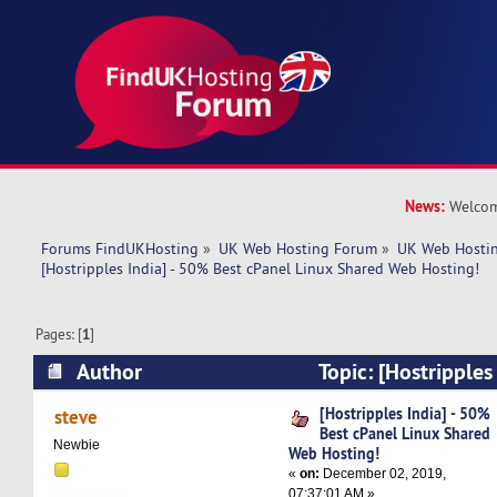
News:
Welcom
Forums FindUKHosting
»
UK Web Hosting Forum
»
UK Web Hostin
[Hostripples India] - 50% Best cPanel Linux Shared Web Hosting!
Pages: [
1
]
Author
Topic: [Hostripples
cPanel Linux Shared Web Hosting! (Read 6500 
[Hostripples India] - 50%
steve
Best cPanel Linux Shared
Newbie
Web Hosting!
«
on:
December 02, 2019,
07:37:01 AM »