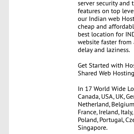
server security and 
features on top lev
our Indian web Hos
cheap and affordable 
best location for IN
website faster from
delay and laziness.
Get Started with Ho
Shared Web Hosting
In 17 World Wide Loc
Canada, USA, UK, Ge
Netherland, Belgium,
France, Ireland, Italy
Poland, Portugal, Cz
Singapore.