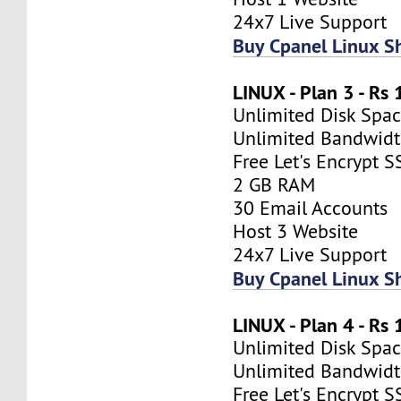
24x7 Live Support
Buy Cpanel Linux S
LINUX - Plan 3 - Rs
Unlimited Disk Spa
Unlimited Bandwid
Free Let's Encrypt S
2 GB RAM
30 Email Accounts
Host 3 Website
24x7 Live Support
Buy Cpanel Linux S
LINUX - Plan 4 - Rs
Unlimited Disk Spa
Unlimited Bandwid
Free Let's Encrypt S