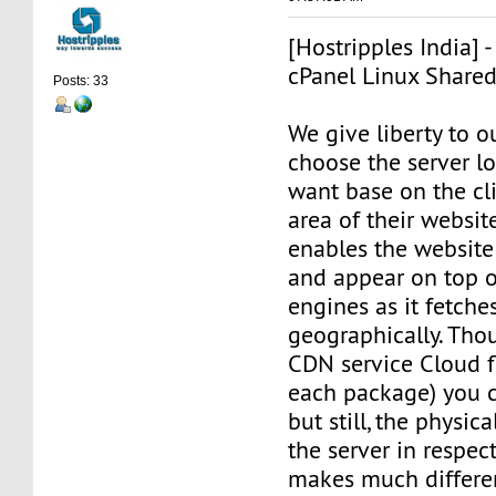
[Hostripples India] 
cPanel Linux Share
Posts: 33
We give liberty to o
choose the server l
want base on the cli
area of their websit
enables the website 
and appear on top o
engines as it fetche
geographically. Tho
CDN service Cloud f
each package) you c
but still, the physic
the server in respec
makes much differe