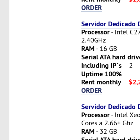
ORDER
Servidor Dedicado
Processor
- Intel C2
2.40GHz
RAM
- 16 GB
Serial ATA hard dri
Including IP´s
2
Uptime 100%
Rent monthly
$2,
ORDER
Servidor Dedicado
Processor
- Intel X
Cores a 2.66+ Ghz
RAM
- 32 GB
Serial ATA hard driv