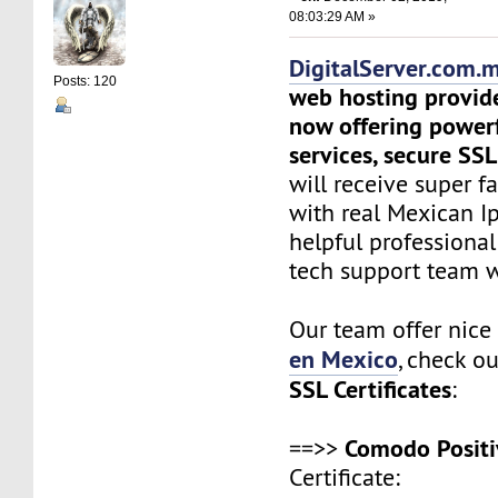
08:03:29 AM »
DigitalServer.com.
Posts: 120
web hosting provid
now offering power
services, secure SSL
will receive super f
with real Mexican Ip
helpful professiona
tech support team 
Our team offer nic
en Mexico
, check o
SSL Certificates
:
Comodo Positi
==>>
Certificate: