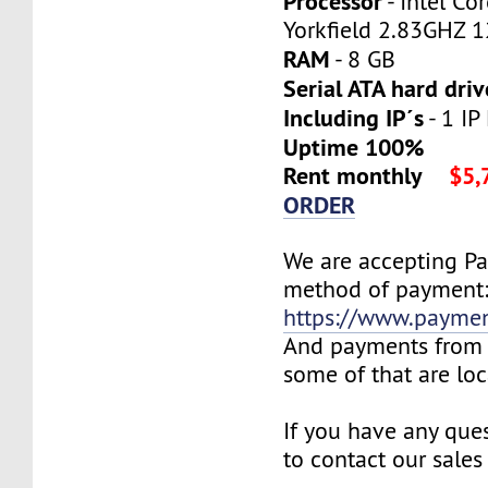
Processor
- Intel C
Yorkfield 2.83GHZ 
RAM
- 8 GB
Serial ATA hard driv
Including IP´s
- 1 IP
Uptime 100%
Rent monthly
$5,
ORDER
We are accepting P
method of payment
https://www.payme
And payments from 
some of that are lo
If you have any ques
to contact our sales