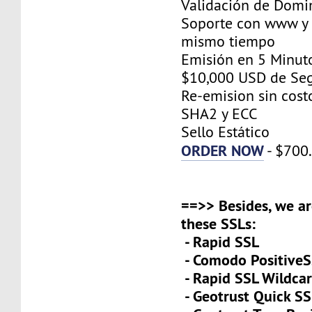
Validación de Domi
Soporte con www y 
mismo tiempo
Emisión en 5 Minut
$10,000 USD de Se
Re-emision sin cost
SHA2 y ECC
Sello Estático
ORDER NOW
- $700
==>> Besides, we ar
these SSLs:
- Rapid SSL
- Comodo PositiveS
- Rapid SSL Wildca
- Geotrust Quick S