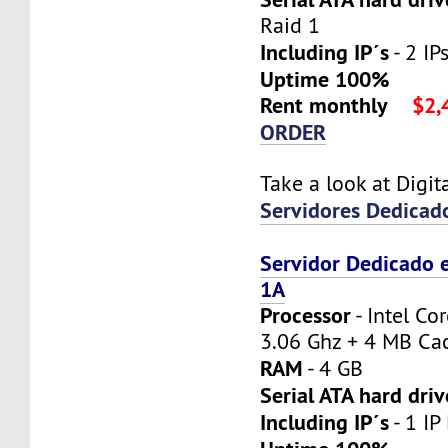
Raid 1
Including IP´s
- 2 IPs
Uptime 100%
Rent monthly
$2,
ORDER
Take a look at Digi
Servidores Dedicad
Servidor Dedicado 
1A
Processor
- Intel Co
3.06 Ghz + 4 MB Ca
RAM
- 4 GB
Serial ATA hard driv
Including IP´s
- 1 IP