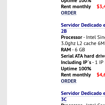
Uptime 100%
Rent monthly
$3,
ORDER
Servidor Dedicado 
2B
Processor
- Intel Si
3.0ghz L2 cache 6
RAM
- 6 GB
Serial ATA hard driv
Including IP´s
- 1 IP
Uptime 100%
Rent monthly
$4,
ORDER
Servidor Dedicado 
3C