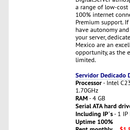
a range of low-cost 
100% internet conne
Premium support. If
have autonomy and f
your server, dedicat
Mexico are an excel
opportunity, as the 
limited.
Servidor Dedicado
Processor
- Intel C2
1.70GHz
RAM
- 4 GB
Serial ATA hard driv
Including IP´s
- 1 IP 
Uptime 100%
Rent monthly
$1,