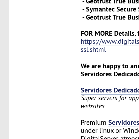
- Geotrust True Bus
- Symantec Secure 
- Geotrust True Bus
FOR MORE Details, f
https://www.digital
ssl.shtml
We are happy to a
Servidores Dedicado
Servidores Dedicad
Super servers for app
websites
Servidore
Premium
under linux or Wind
DigitalServer atmosp