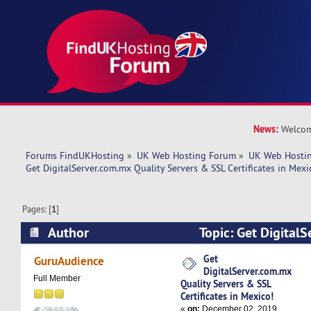
News:
Welcom
Forums FindUKHosting
»
UK Web Hosting Forum
»
UK Web Hostin
Get DigitalServer.com.mx Quality Servers & SSL Certificates in Mexi
Pages: [
1
]
Author
Topic: Get Digital
Servers & SSL Certificates in Mexico! (Read 61
Get
GuruAudience
DigitalServer.com.mx
Full Member
Quality Servers & SSL
Certificates in Mexico!
«
on:
December 02, 2019,