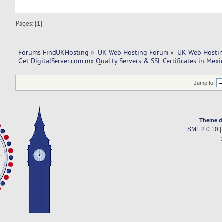
Pages: [
1
]
Forums FindUKHosting
»
UK Web Hosting Forum
»
UK Web Hostin
Get DigitalServer.com.mx Quality Servers & SSL Certificates in Mexi
Jump to:
Theme d
SMF 2.0.10