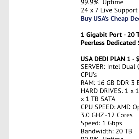
99.9% Uptime
24 x 7 Live Support
Buy USA’s Cheap De
1 Gigabit Port - 20
Peerless Dedicated 
USA DEDI PLAN 1 -
SERVER: Intel Dual
CPU's
RAM: 16 GB DDR 3 
HARD DRIVES: 1 x 
x 1 TB SATA
CPU SPEED: AMD Op
3.0 GHZ -12 Cores
Speed: 1 Gbps
Bandwidth: 20 TB