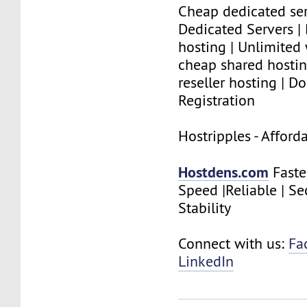
Cheap dedicated ser
Dedicated Servers |
hosting | Unlimited
cheap shared hostin
reseller hosting | 
Registration
Hostripples - Affor
Hostdens.com
Faste
Speed |Reliable | Se
Stability
Connect with us:
Fa
LinkedIn