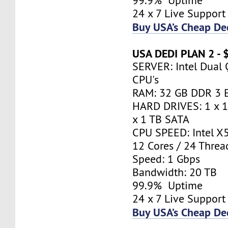
99.9% Uptime
24 x 7 Live Support
Buy USA’s Cheap De
USA DEDI PLAN 2 -
SERVER: Intel Dual
CPU's
RAM: 32 GB DDR 3 
HARD DRIVES: 1 x 
x 1 TB SATA
CPU SPEED: Intel X
12 Cores / 24 Thr
Speed: 1 Gbps
Bandwidth: 20 TB
99.9% Uptime
24 x 7 Live Support
Buy USA’s Cheap De