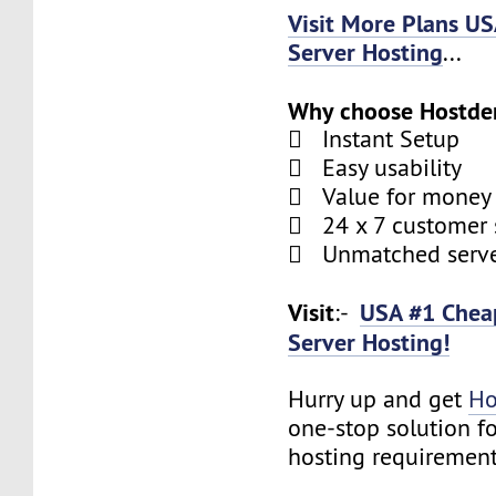
Visit More Plans U
Server Hosting
...
Why choose Hostde
 Instant Setup
 Easy usability
 Value for money
 24 x 7 customer 
 Unmatched serve
Visit
USA #1 Chea
:-
Server Hosting!
Hurry up and get
Ho
one-stop solution f
hosting requirement