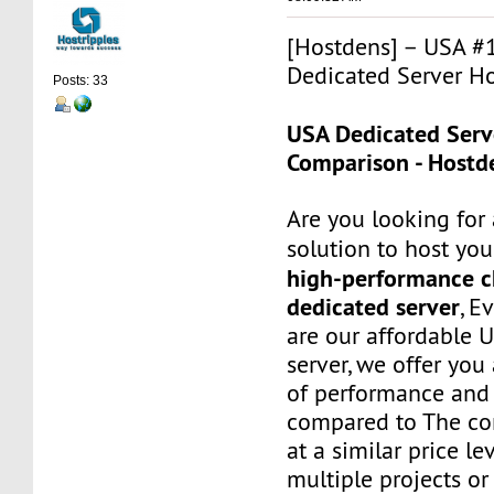
[Hostdens] – USA #
Dedicated Server Ho
Posts: 33
USA Dedicated Serv
Comparison - Hostd
Are you looking for 
solution to host you
high-performance 
dedicated server
, E
are our affordable 
server, we offer you
of performance and 
compared to The com
at a similar price le
multiple projects or