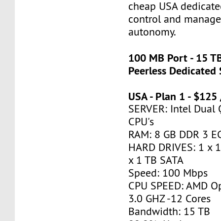
cheap USA dedicate
control and manage 
autonomy.
100 MB Port - 15 T
Peerless Dedicated 
USA - Plan 1 - $125
SERVER: Intel Dual
CPU's
RAM: 8 GB DDR 3 
HARD DRIVES: 1 x 
x 1 TB SATA
Speed: 100 Mbps
CPU SPEED: AMD Op
3.0 GHZ -12 Cores
Bandwidth: 15 TB