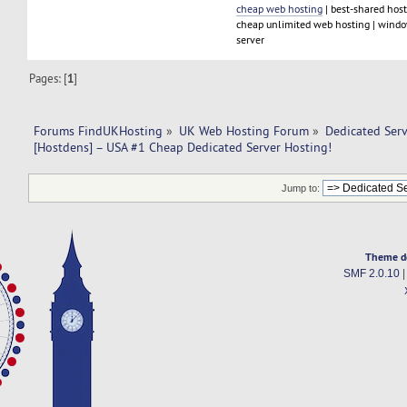
cheap web hosting
| best-shared host
cheap unlimited web hosting | window
server
Pages: [
1
]
Forums FindUKHosting
»
UK Web Hosting Forum
»
Dedicated Ser
[Hostdens] – USA #1 Cheap Dedicated Server Hosting!
Jump to:
Theme d
SMF 2.0.10