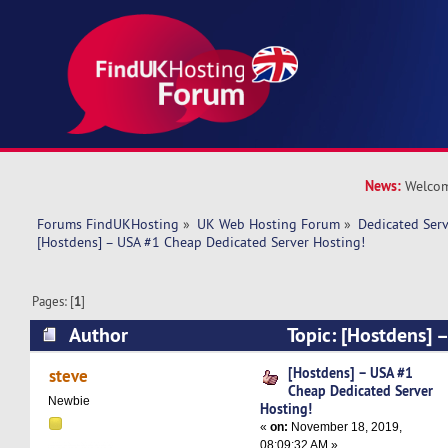
News:
Welcom
Forums FindUKHosting
»
UK Web Hosting Forum
»
Dedicated Ser
[Hostdens] – USA #1 Cheap Dedicated Server Hosting!
Pages: [
1
]
Author
Topic: [Hostdens] 
Dedicated Server Hosting! (Read 12525 times)
[Hostdens] – USA #1
steve
Cheap Dedicated Server
Newbie
Hosting!
«
on:
November 18, 2019,
08:09:32 AM »