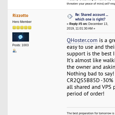
threaten your peace of mind, self-resp
Re: Shared account ...
Rizzotto
which one is right?
Hero Member
«
Reply #5 on:
December 13,
2019, 11:01:30 AM »
QHoster.com
is a gr
easy to use and the
Posts: 1003
support is the best 
It's almost like walk
the owner and askin
Nothing bad to say!
CR2QS5B85D -30% O
all shared and VPS 
period of order!
The best preparation for tomorrow is 