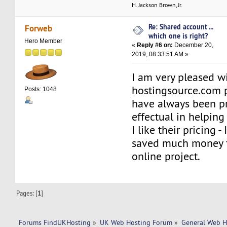
H. Jackson Brown, Jr.
Re: Shared account ...
Forweb
which one is right?
Hero Member
«
Reply #6 on:
December 20,
2019, 08:33:51 AM »
I am very pleased w
hostingsource.com p
Posts: 1048
have always been p
effectual in helping
I like their pricing -
saved much money f
online project.
Pages: [
1
]
Forums FindUKHosting
»
UK Web Hosting Forum
»
General Web H