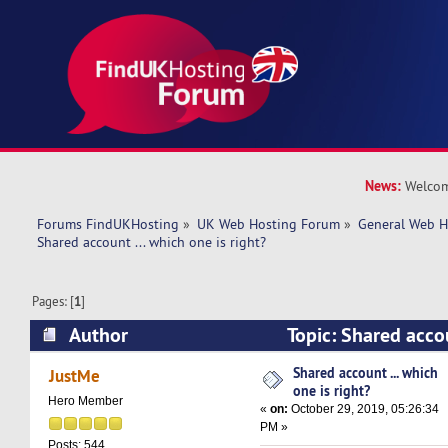
News:
Welcom
Forums FindUKHosting
»
UK Web Hosting Forum
»
General Web H
Shared account ... which one is right? 
Pages: [
1
]
Author
Topic: Shared accou
right? (Read 18127 times)
Shared account ... which
JustMe
one is right?
Hero Member
«
on:
October 29, 2019, 05:26:34
PM »
Posts: 544