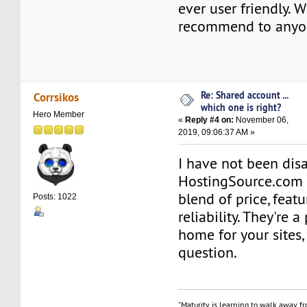
ever user friendly. W
recommend to anyo
Re: Shared account ...
Corrsikos
which one is right?
Hero Member
«
Reply #4 on:
November 06,
2019, 09:06:37 AM »
I have not been dis
HostingSource.com
blend of price, feat
Posts: 1022
reliability. They're a
home for your sites,
question.
"Maturity is learning to walk away f