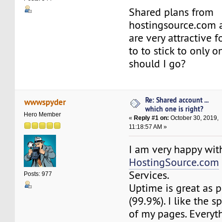
Shared plans from
hostingsource.com 
are very attractive 
to to stick to only 
should I go?
Re: Shared account ...
wwwspyder
which one is right?
Hero Member
«
Reply #1 on:
October 30, 2019,
11:18:57 AM »
I am very happy wit
HostingSource.com
Services.
Posts: 977
Uptime is great as 
(99.9%). I like the 
of my pages. Everyt