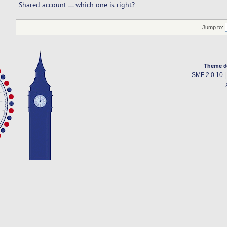
Shared account ... which one is right? 
Jump to:
Theme d
SMF 2.0.10