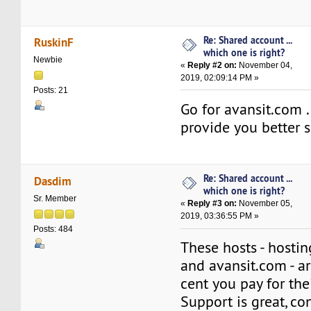
Re: Shared account ...
RuskinF
which one is right?
Newbie
«
Reply #2 on:
November 04,
2019, 02:09:14 PM »
Posts: 21
Go for avansit.com . 
provide you better s
Re: Shared account ...
Dasdim
which one is right?
Sr. Member
«
Reply #3 on:
November 05,
2019, 03:36:55 PM »
Posts: 484
These hosts - hosti
and avansit.com - a
cent you pay for thei
Support is great, con