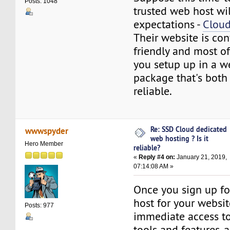
Posts: 1048
trusted web host wi
expectations -
Clou
Their website is con
friendly and most of 
you setup up in a w
package that's both
reliable.
Re: SSD Cloud dedicated
wwwspyder
web hosting ? Is it
Hero Member
reliable?
«
Reply #4 on:
January 21, 2019,
07:14:08 AM »
Once you sign up fo
host for your websit
Posts: 977
immediate access to
tools and features, a