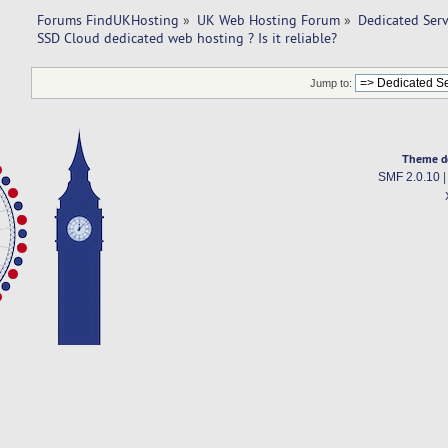
Forums FindUKHosting
»
UK Web Hosting Forum
»
Dedicated Ser
SSD Cloud dedicated web hosting ? Is it reliable?
Jump to:
Theme d
SMF 2.0.10