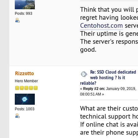
Think that you will 
Posts: 993
regret having looke
Centohost.com
serve
Their uptime is gene
The server's respons
good.
Re: SSD Cloud dedicated
Rizzotto
web hosting ? Is it
Hero Member
reliable?
«
Reply #2 on:
January 09, 2019,
08:00:51 AM »
What are their cust
Posts: 1003
technical support h
If online chat is ava
are their phone sup