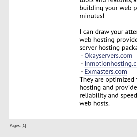
building your web p
minutes!
I can draw your atte
web hosting provide
server hosting pack
-
Okayservers.com
-
Inmotionhosting.
-
Exmasters.com
They are optimized 
hosting and provide
reliability and spee
web hosts.
Pages: [
1
]