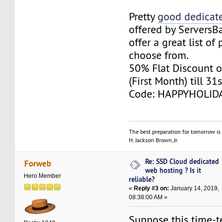
Pretty
good dedicate
offered by ServersB
offer a great list of
choose from.
50% Flat Discount o
(First Month) till 31
Code: HAPPYHOLID
The best preparation for tomorrow is 
H. Jackson Brown, Jr.
Re: SSD Cloud dedicated
Forweb
web hosting ? Is it
Hero Member
reliable?
«
Reply #3 on:
January 14, 2019,
08:38:00 AM »
Suppose this time-t