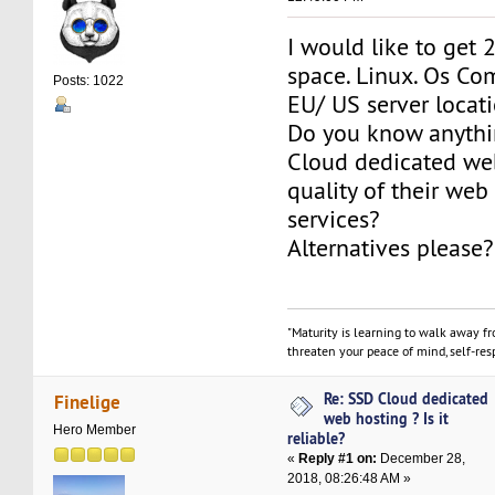
I would like to get 
space. Linux. Os Co
Posts: 1022
EU/ US server locat
Do you know anyth
Cloud dedicated we
quality of their web
services?
Alternatives please?
"Maturity is learning to walk away f
threaten your peace of mind, self-resp
Re: SSD Cloud dedicated
Finelige
web hosting ? Is it
Hero Member
reliable?
«
Reply #1 on:
December 28,
2018, 08:26:48 AM »