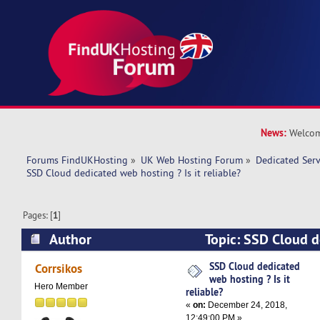
News:
Welcom
Forums FindUKHosting
»
UK Web Hosting Forum
»
Dedicated Ser
SSD Cloud dedicated web hosting ? Is it reliable?
Pages: [
1
]
Author
Topic: SSD Cloud d
? Is it reliable? (Read 15442 times)
SSD Cloud dedicated
Corrsikos
web hosting ? Is it
Hero Member
reliable?
«
on:
December 24, 2018,
12:49:00 PM »