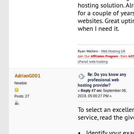
hosting solution. A
for a couple of yea
websites. Great upt
when I need it.
Ryan Walters -
Web Hosting UK
Join Our
Affiliates Program
- Earn
60%
cPanel web hosting
Re: Do you know any
AdrianG001
professional web
Newbie
hosting provider?
«
Reply #7 on:
September 06,
2019, 05:00:27 PM »
Posts: 27
To select an excell
service, read the gi
• Identify your exac