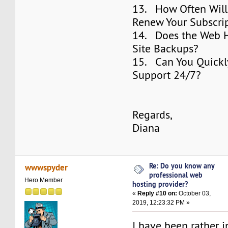
13. How Often Will
Renew Your Subscri
14. Does the Web H
Site Backups?
15. Can You Quickl
Support 24/7?
Regards,
Diana
Re: Do you know any
wwwspyder
professional web
Hero Member
hosting provider?
«
Reply #10 on:
October 03,
2019, 12:23:32 PM »
I have been rather i