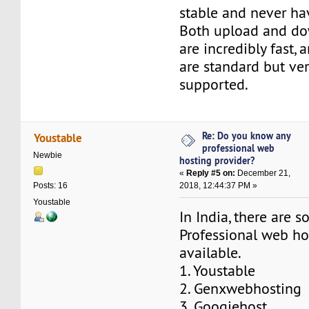
stable and never ha
Both upload and d
are incredibly fast, 
are standard but ver
supported.
Re: Do you know any
Youstable
professional web
Newbie
hosting provider?
«
Reply #5 on:
December 21,
2018, 12:44:37 PM »
Posts: 16
Youstable
In India, there are 
Professional web ho
available.
1. Youstable
2. Genxwebhosting
3. Googiehost