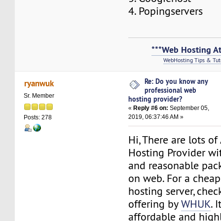
4. Popingservers
***Web Hosting At
WebHosting Tips & Tut
Re: Do you know any
ryanwuk
professional web
Sr. Member
hosting provider?
«
Reply #6 on:
September 05,
2019, 06:37:46 AM »
Posts: 278
Hi, There are lots o
Hosting Provider wi
and reasonable pac
on web. For a cheap
hosting server, chec
offering by
WHUK
. 
affordable and high