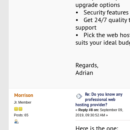
upgrade options
• Security features
• Get 24/7 quality 
support
• Pick the web host
suits your ideal bud
Regards,
Adrian
Re: Do you know any
Morrison
professional web
Jr. Member
hosting provider?
«
Reply #8 on:
September 09,
2019, 09:30:52 AM »
Posts: 65
Here is the one: