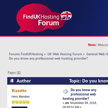
News:
Welcom
Forums FindUKHosting
»
UK Web Hosting Forum
»
General Web H
Do you know any professional web hosting provider?
Pages: [
1
]
Author
Topic: Do you know
web hosting provider? (Read 30321 times)
Do you know any
Rizzotto
professional web
Hero Member
hosting provider?
«
on:
November 09, 2018,
06:46:52 AM »