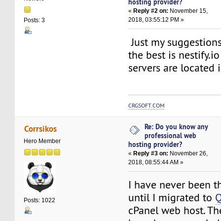
hosting provider?
«
Reply #2 on:
November 15,
2018, 03:55:12 PM »
Posts: 3
Just my suggestions.
the best is nestify.io 
servers are located 
CRGSOFT.COM
Re: Do you know any
Corrsikos
professional web
Hero Member
hosting provider?
«
Reply #3 on:
November 26,
2018, 08:55:44 AM »
I have never been th
until I migrated to
Q
Posts: 1022
cPanel web host. Th