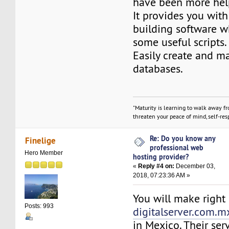
have been more hel
It provides you with
building software w
some useful scripts.
Easily create and 
databases.
"Maturity is learning to walk away f
threaten your peace of mind, self-resp
Re: Do you know any
Finelige
professional web
Hero Member
hosting provider?
«
Reply #4 on:
December 03,
2018, 07:23:36 AM »
You will make right 
Posts: 993
digitalserver.com.m
in Mexico. Their serv