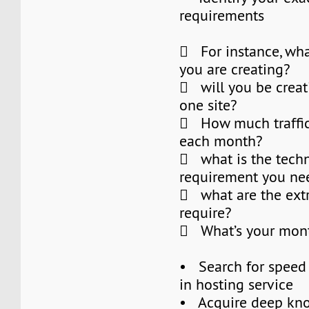
requirements
 For instance, what
you are creating?
 will you be crea
one site?
 How much traffic
each month?
 what is the techn
requirement you nee
 what are the extr
require?
 What’s your mont
• Search for speed a
in hosting service
• Acquire deep kn