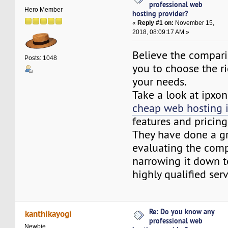
professional web
Hero Member
hosting provider?
«
Reply #1 on:
November 15,
2018, 08:09:17 AM »
Believe the compari
Posts: 1048
you to choose the r
your needs.
Take a look at ipxo
cheap web hosting 
features and pricing
They have done a gr
evaluating the comp
narrowing it down t
highly qualified serv
Re: Do you know any
kanthikayogi
professional web
Newbie