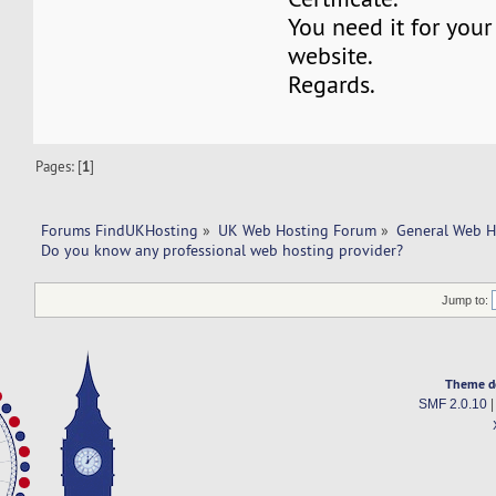
You need it for yo
website.
Regards.
Pages: [
1
]
Forums FindUKHosting
»
UK Web Hosting Forum
»
General Web H
Do you know any professional web hosting provider?
Jump to:
Theme d
SMF 2.0.10