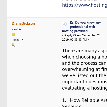
https://www.hostin
Re: Do you know any
DianaDickson
professional web
Newbie
hosting provider?
«
Reply #9 on:
September 20,
2019, 01:33:33 PM »
Posts: 15
There are many aspe
when choosing a hos
and the process ca
overwhelming at firs
we’ve listed out th
important question
evaluating a hosting
1. How Reliable Are
Servers?