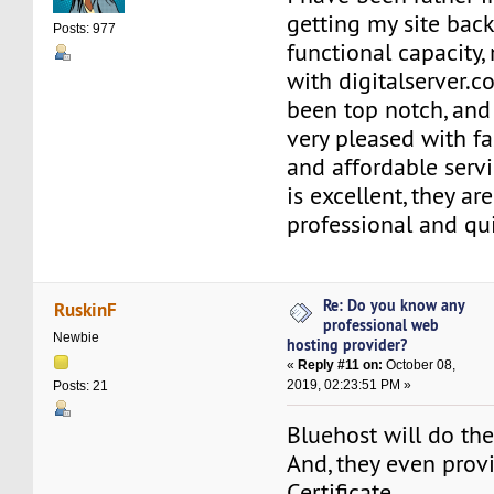
getting my site back
Posts: 977
functional capacity,
with digitalserver.
been top notch, and
very pleased with fa
and affordable servi
is excellent, they ar
professional and qu
Re: Do you know any
RuskinF
professional web
Newbie
hosting provider?
«
Reply #11 on:
October 08,
2019, 02:23:51 PM »
Posts: 21
Bluehost will do the
And, they even prov
Certificate.