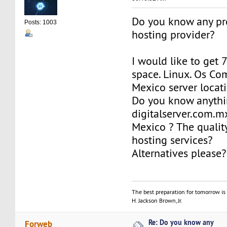
Do you know any pr
Posts: 1003
hosting provider?
I would like to get 
space. Linux. Os Co
Mexico server locat
Do you know anythi
digitalserver.com.m
Mexico ? The qualit
hosting services?
Alternatives please?
The best preparation for tomorrow is 
H. Jackson Brown, Jr.
Re: Do you know any
Forweb