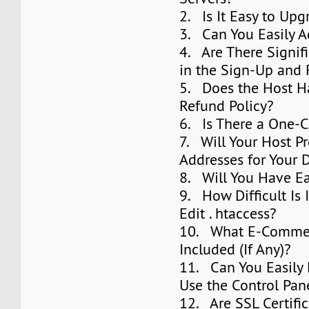
2. Is It Easy to Upg
3. Can You Easily 
4. Are There Signifi
in the Sign-Up and
5. Does the Host H
Refund Policy?
6. Is There a One-Cl
7. Will Your Host P
Addresses for Your
8. Will You Have E
9. How Difficult Is 
Edit . htaccess?
10. What E-Commer
Included (If Any)?
11. Can You Easily
Use the Control Pan
12. Are SSL Certifi