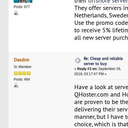
their
offshore serve
They offer servers in
Posts: 977
Netherlands, Sweden
Use the promo co
to receive 5% lifeti
all new server purch
Re: Cheap and reliable
Dasdim
server to buy
Sr. Member
«
Reply #3 on:
September 26,
2018, 03:17:47 PM »
Posts: 484
Have a look at serv
QHoster.com and Ho
are proven to be the
delivering their serv
manner, but I have 
choice, which is tha