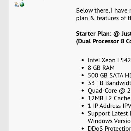
Below there, I have
plan & features of t
Starter Plan: @ Ju
(Dual Processor 8 C
Intel Xeon L54
8 GB RAM
500 GB SATA H
33 TB Bandwidt
Quad-Core @ 2
12MB L2 Cache
1 IP Address IP
Support Latest
Windows Versi
DDoS Protectio