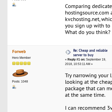
Comparing dedicate
hostingsource.com 
kvchosting.net, whi
you sign up with to
What do you think?
Re: Cheap and reliable
Forweb
server to buy
Hero Member
«
Reply #1 on:
September 19,
2018, 10:53:11 AM »
Try narrowing your l
looking at the chea
Posts: 1048
package that can m
at the same time.
I can recommend 3