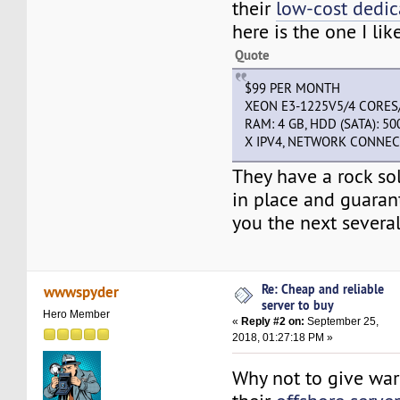
their
low-cost dedic
here is the one I like
Quote
$99 PER MONTH
XEON E3-1225V5/4 CORES
RAM: 4 GB, HDD (SATA): 50
X IPV4, NETWORK CONNEC
They have a rock sol
in place and guaran
you the next severa
Re: Cheap and reliable
wwwspyder
server to buy
Hero Member
«
Reply #2 on:
September 25,
2018, 01:27:18 PM »
Why not to give wa