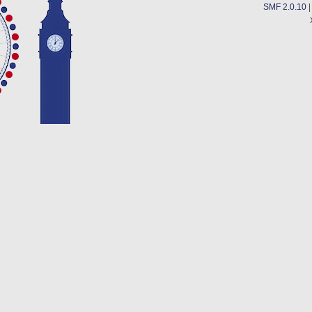
SMF 2.0.10