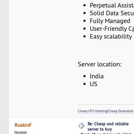
Perpetual Assis
Solid Data Secu
Fully Managed
User-Friendly C
Easy scalability
Server location:
India
US
Cheap VPS Hosting
|
Cheap Dedicated 
Re: Cheap and reliable
RuskinF
server to buy
Newbie