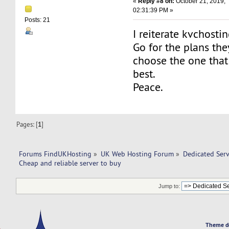
«
Reply #8 on:
October 21, 2019,
02:31:39 PM »
Posts: 21
I reiterate kvchostin
Go for the plans th
choose the one that
best.
Peace.
Pages: [
1
]
Forums FindUKHosting
»
UK Web Hosting Forum
»
Dedicated Ser
Cheap and reliable server to buy 
Jump to:
Theme d