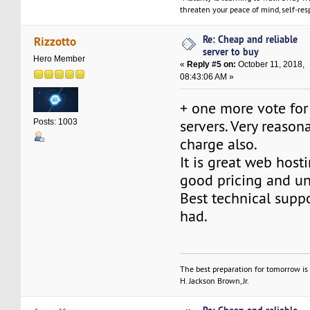
threaten your peace of mind, self-resp
Re: Cheap and reliable
Rizzotto
server to buy
Hero Member
«
Reply #5 on:
October 11, 2018,
08:43:06 AM »
+ one more vote for
servers. Very reaso
Posts: 1003
charge also.
It is great web host
good pricing and un
Best technical suppo
had.
The best preparation for tomorrow is 
H. Jackson Brown, Jr.