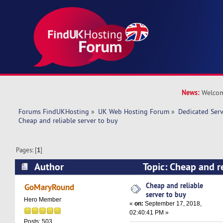
News:
Welcom
Forums FindUKHosting
»
UK Web Hosting Forum
»
Dedicated Ser
Cheap and reliable server to buy 
Pages: [
1
]
Author
Topic: Cheap and re
(Read 23172 times)
Cheap and reliable
GoMaryRound
server to buy
Hero Member
«
on:
September 17, 2018,
02:40:41 PM »
Posts: 503