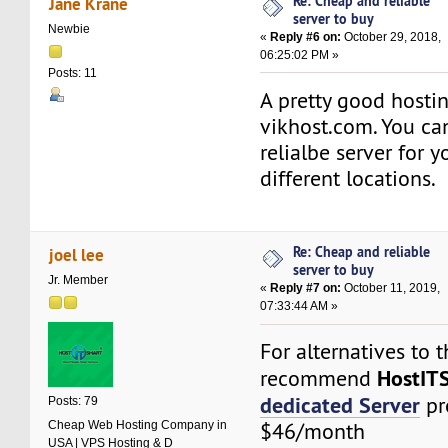
Re: Cheap and reliable
Jane Krane
server to buy
Newbie
«
Reply #6 on:
October 29, 2018,
06:25:02 PM »
Posts: 11
A pretty good hostin
vikhost.com. You ca
relialbe server for 
different locations.
Re: Cheap and reliable
joel lee
server to buy
Jr. Member
«
Reply #7 on:
October 11, 2019,
07:33:44 AM »
For alternatives to t
HostIT
recommend
dedicated Server
pr
Posts: 79
Cheap Web Hosting Company in
$46/month
USA | VPS Hosting & D