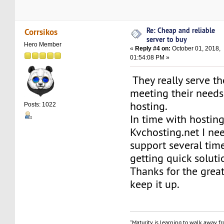
Re: Cheap and reliable
Corrsikos
server to buy
Hero Member
«
Reply #4 on:
October 01, 2018,
01:54:08 PM »
They really serve th
meeting their needs 
hosting.
Posts: 1022
In time with hostin
Kvchosting.net I ne
support several time
getting quick soluti
Thanks for the grea
keep it up.
"Maturity is learning to walk away f