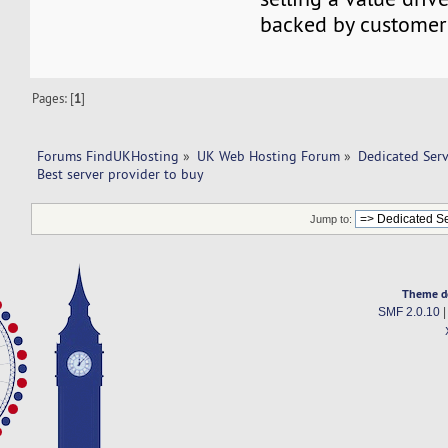
backed by customer 
Pages: [
1
]
Forums FindUKHosting
»
UK Web Hosting Forum
»
Dedicated Ser
Best server provider to buy 
Jump to:
Theme d
SMF 2.0.10