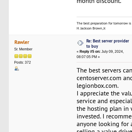
month discount.
The best preparation for tomorrow is 
H. Jackson Brown, Jr.
Re: Best server provider
Rawler
to buy
Sr. Member
«
Reply #5 on:
July 09, 2024,
08:07:05 PM »
Posts: 372
The best servers ca
centoserver.com an
legionbox.com.
I appreciate the val
service and especial
the hosting plan in
invested. I recomm
anyone looking for
selling a value driv