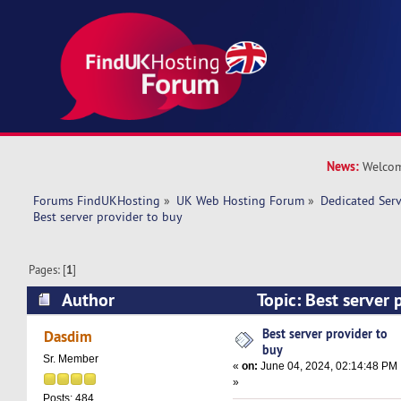
News:
Welcom
Forums FindUKHosting
»
UK Web Hosting Forum
»
Dedicated Ser
Best server provider to buy 
Pages: [
1
]
Author
Topic: Best server 
19608 times)
Best server provider to
Dasdim
buy
Sr. Member
«
on:
June 04, 2024, 02:14:48 PM
»
Posts: 484