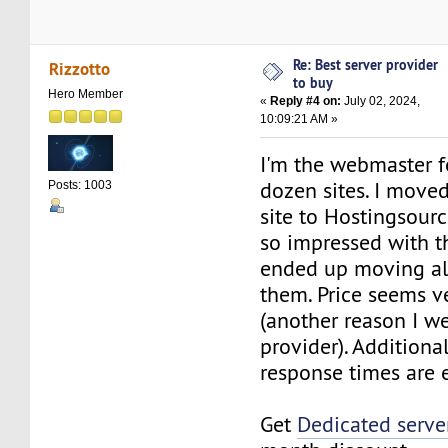
Re: Best server provider
Rizzotto
to buy
Hero Member
«
Reply #4 on:
July 02, 2024,
10:09:21 AM »
I'm the webmaster f
dozen sites. I move
Posts: 1003
site to Hostingsour
so impressed with th
ended up moving all
them. Price seems v
(another reason I we
provider). Additional
response times are 
Get
Dedicated serve