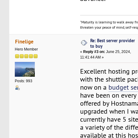
"Maturity is learning to walk away f
threaten your peace of mind, self-resp
Re: Best server provider
Finelige
to buy
Hero Member
«
Reply #3 on:
June 25, 2024,
11:41:44 AM »
Excellent hosting pro
with the shuttle pa
Posts: 993
now on a
budget se
have been on every 
offered by Hostnam
upgraded when I was
currently have 5 sit
a variety of the diff
available at this hos