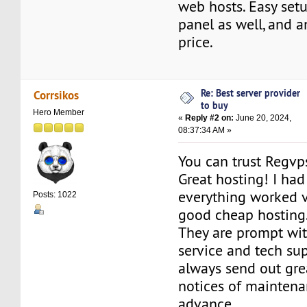
web hosts. Easy setu
panel as well, and a
price.
Re: Best server provider
Corrsikos
to buy
Hero Member
«
Reply #2 on:
June 20, 2024,
08:37:34 AM »
You can trust Regvp
Great hosting! I had 
everything worked ve
Posts: 1022
good cheap hosting
They are prompt wit
service and tech su
always send out gre
notices of maintena
advance.