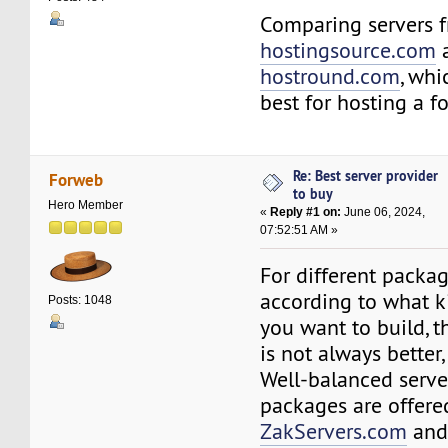
Comparing servers 
hostingsource.com
hostround.com
, whi
best for hosting a 
Re: Best server provider
Forweb
to buy
Hero Member
«
Reply #1 on:
June 06, 2024,
07:52:51 AM »
For different package
according to what k
Posts: 1048
you want to build, t
is not always better,
Well-balanced serve
packages are offere
ZakServers.com
an