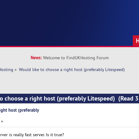
News:
Welcome to FindUKHosting Forum
Hosting
»
Would like to choose a right host (preferably Litespeed)
to choose a right host (preferably Litespeed) (Read 
ight host (preferably
 »
er is really fast server. Is it true?