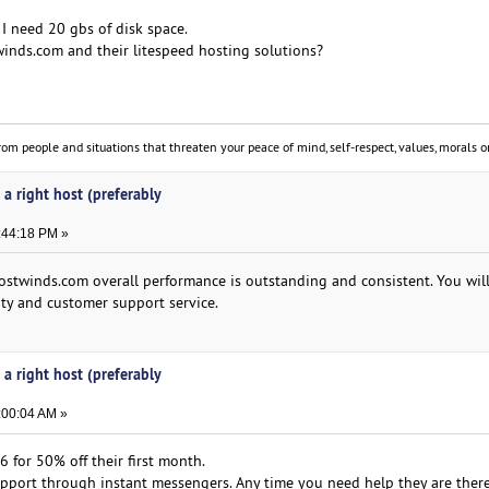
 I need 20 gbs of disk space.
inds.com and their litespeed hosting solutions?
om people and situations that threaten your peace of mind, self-respect, values, morals or
 a right host (preferably
:44:18 PM »
stwinds.com overall performance is outstanding and consistent. You wil
ty and customer support service.
 a right host (preferably
:00:04 AM »
for 50% off their first month.
pport through instant messengers. Any time you need help they are there