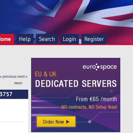
Home
Help
Search
Login
Register
« previous
next »
PRINT
33757