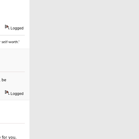
Logged
 self-worth."
l be
Logged
 for you.