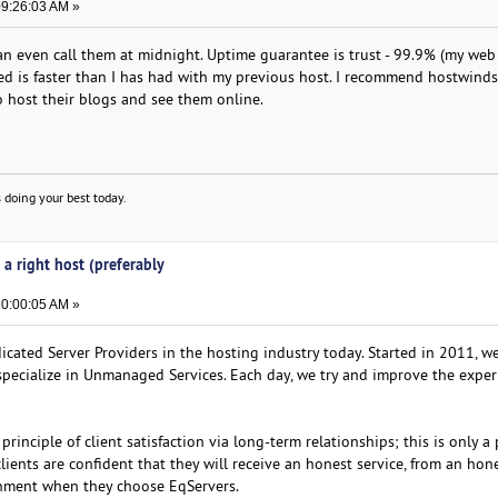
09:26:03 AM »
can even call them at midnight. Uptime guarantee is trust - 99.9% (my web
d is faster than I has had with my previous host. I recommend hostwind
 host their blogs and see them online.
 doing your best today.
 a right host (preferably
10:00:05 AM »
icated Server Providers in the hosting industry today. Started in 2011, w
specialize in Unmanaged Services. Each day, we try and improve the exper
rinciple of client satisfaction via long-term relationships; this is only a 
ients are confident that they will receive an honest service, from an hon
onment when they choose EqServers.