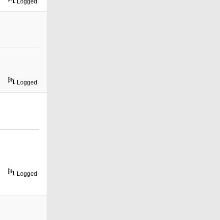
Logged
Logged
Logged