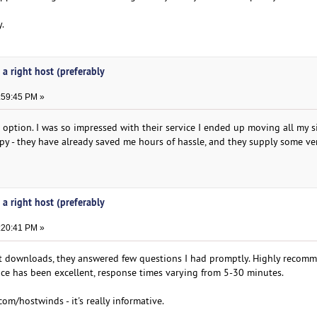
.
 a right host (preferably
:59:45 PM »
option. I was so impressed with their service I ended up moving all my s
py - they have already saved me hours of hassle, and they supply some ve
 a right host (preferably
:20:41 PM »
ast downloads, they answered few questions I had promptly. Highly recom
ce has been excellent, response times varying from 5-30 minutes.
com/hostwinds - it's really informative.