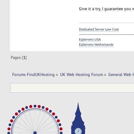
Give it a try, I guarantee you w
Dedicated Server Low Cost
----------------------------------------------
EqServers USA
EqServers Netherlands
Pages: [
1
]
Forums FindUKHosting
»
UK Web Hosting Forum
»
General Web 