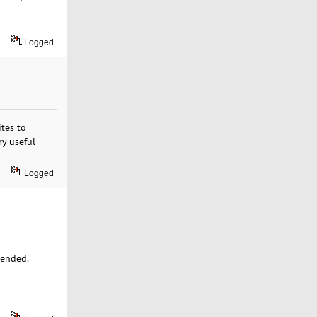
Logged
ites to
ry useful
Logged
mended.