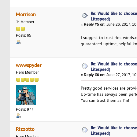
Re: Would like to choose
Morrison
Litespeed)
Jr. Member
«
Reply #5 on:
June 26, 2017, 10
Posts: 65
I suggest to trust Hostwinds.
guaranteed uptime, helpful kn
Re: Would like to choose
wwwspyder
Litespeed)
Hero Member
«
Reply #6 on:
June 27, 2017, 10
Pretty good services are prov
Up-time has always been perfe
You can trust them as I'm!
Posts: 977
Re: Would like to choose
Rizzotto
Litespeed)
Hero Member