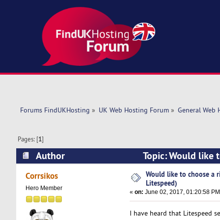
Forums FindUKHosting
»
UK Web Hosting Forum
»
General Web 
Pages: [
1
]
Author
Topic: Would like 
times)
Would like to choose a r
Corrsikos
Litespeed)
Hero Member
«
on:
June 02, 2017, 01:20:58 PM
I have heard that Litespeed serv