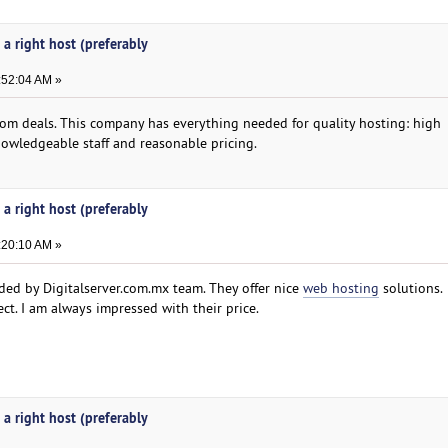
 a right host (preferably
:52:04 AM »
com deals. This company has everything needed for quality hosting: high
owledgeable staff and reasonable pricing.
 a right host (preferably
:20:10 AM »
ided by Digitalserver.com.mx team. They offer nice
web hosting
solutions.
ct. I am always impressed with their price.
 a right host (preferably