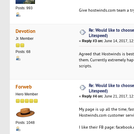
Posts: 993
Give hostwinds.com team a try
Re: Would like to choose
Devotion
Litespeed)
Jr. Member
«
Reply #3 on:
June 14, 2017, 12
Posts: 68
Agreed that Hostwinds is best 
them. Currently extremely hap
scripts.
Re: Would like to choose
Forweb
Litespeed)
Hero Member
«
Reply #4 on:
June 21, 2017, 12
My page is up all the time, f
Hostwinds.com customer servi
Posts: 1048
I like their FB page: facebook.