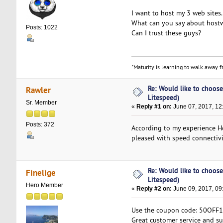
I want to host my 3 web sites.
What can you say about hostw
Posts: 1022
Can I trust these guys?
"Maturity is learning to walk away fr
Re: Would like to choose
Rawler
Litespeed)
Sr. Member
«
Reply #1 on:
June 07, 2017, 12
Posts: 372
According to my experience Ho
pleased with speed connectivi
Re: Would like to choose
Finelige
Litespeed)
Hero Member
«
Reply #2 on:
June 09, 2017, 09
Use the coupon code: 50OFF16 
Great customer service and su