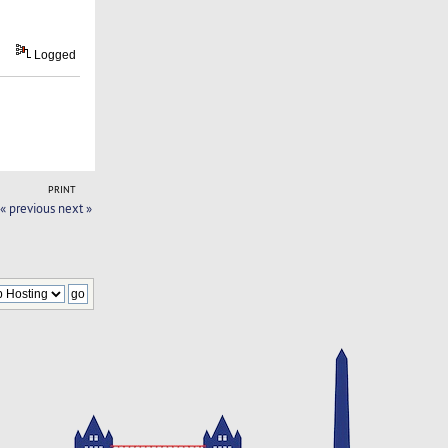
Logged
PRINT
« previous
next »