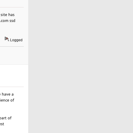
 site has
s.com ssd
Logged
e have a
ience of
part of
est