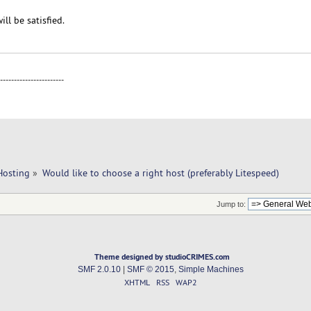
ill be satisfied.
-----------------------
Hosting
»
Would like to choose a right host (preferably Litespeed)
Jump to:
Theme designed by studioCRIMES.com
SMF 2.0.10
|
SMF © 2015
,
Simple Machines
XHTML
RSS
WAP2