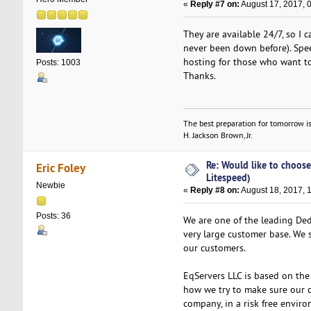
«
Reply #7 on:
August 17, 2017, 
They are available 24/7, so I 
never been down before). Spee
hosting for those who want to
Posts: 1003
Thanks.
The best preparation for tomorrow is
H. Jackson Brown, Jr.
Re: Would like to choose
Eric Foley
Litespeed)
Newbie
«
Reply #8 on:
August 18, 2017, 
Posts: 36
We are one of the leading Ded
very large customer base. We 
our customers.
EqServers LLC is based on the p
how we try to make sure our cl
company, in a risk free envir