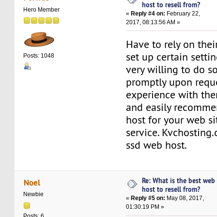
host to resell from?
Hero Member
«
Reply #4 on:
February 22,
2017, 08:13:56 AM »
Have to rely on thei
set up certain settin
Posts: 1048
very willing to do so
promptly upon requ
experience with the
and easily recomme
host for your web s
service. Kvchosting.
ssd web host.
Re: What is the best web
Noel
host to resell from?
Newbie
«
Reply #5 on:
May 08, 2017,
01:30:19 PM »
Posts: 6