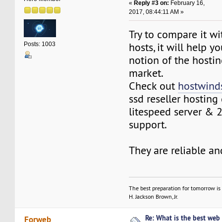
«
Reply #3 on:
February 16,
2017, 08:44:11 AM »
Try to compare it w
hosts, it will help 
Posts: 1003
notion of the hostin
market.
Check out
hostwind
ssd reseller hosting
litespeed server & 
support.
They are reliable an
The best preparation for tomorrow is 
H. Jackson Brown, Jr.
Re: What is the best web
Forweb