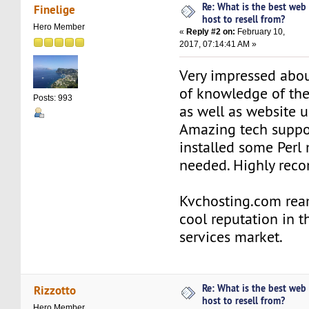
Re: What is the best web
Finelige
host to resell from?
Hero Member
«
Reply #2 on:
February 10,
2017, 07:14:41 AM »
Very impressed abou
of knowledge of th
Posts: 993
as well as website 
Amazing tech suppo
installed some Perl
needed. Highly rec
Kvchosting.com rea
cool reputation in t
services market.
Re: What is the best web
Rizzotto
host to resell from?
Hero Member