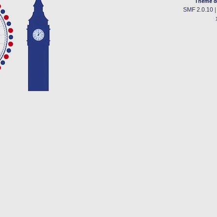
Theme d
SMF 2.0.10