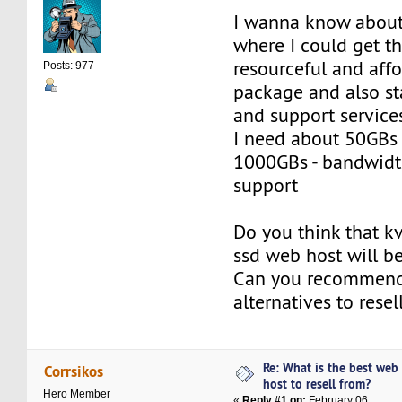
I wanna know about
where I could get t
resourceful and affo
Posts: 977
package and also st
and support service
I need about 50GBs 
1000GBs - bandwidth
support
Do you think that k
ssd web host will b
Can you recommen
alternatives to resel
Re: What is the best web
Corrsikos
host to resell from?
Hero Member
«
Reply #1 on:
February 06,