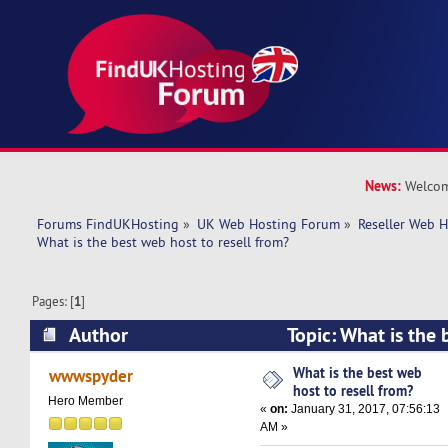
News:
Welcom
Forums FindUKHosting
»
UK Web Hosting Forum
»
Reseller Web 
What is the best web host to resell from?
Pages: [
1
]
Author
Topic: What is the 
resell from? (Read 40861 times)
What is the best web
wwwspyder
host to resell from?
Hero Member
«
on:
January 31, 2017, 07:56:13
AM »