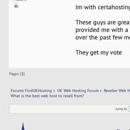
Im with certahostin
These guys are grea
provided me with a 
over the past few m
They get my vote
Pages: [
1
]
Forums FindUKHosting
»
UK Web Hosting Forum
»
Reseller Web 
What is the best web host to resell from?
Jump to: