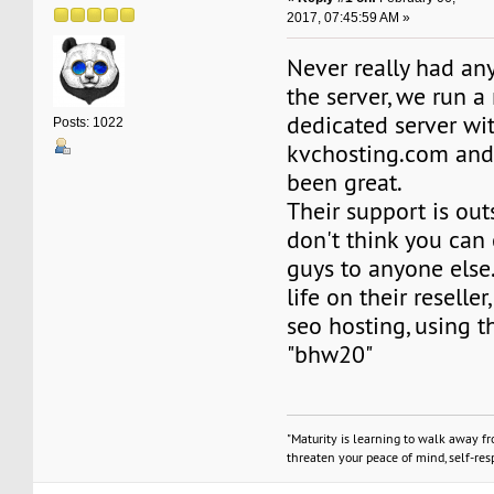
2017, 07:45:59 AM »
Never really had an
the server, we run 
dedicated server wi
Posts: 1022
kvchosting.com and
been great.
Their support is out
don't think you can
guys to anyone else.
life on their reselle
seo hosting, using t
"bhw20"
"Maturity is learning to walk away f
threaten your peace of mind, self-resp