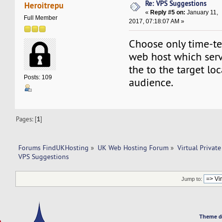
Re: VPS Suggestions
Heroitrepu
«
Reply #5 on:
January 11,
Full Member
2017, 07:18:07 AM »
Choose only time-te
web host which serv
the to the target lo
Posts: 109
audience.
Pages: [
1
]
Forums FindUKHosting
»
UK Web Hosting Forum
»
Virtual Private
VPS Suggestions
Jump to:
Theme d