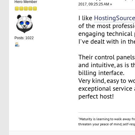
Hero Member
2017, 09:25:25 AM »
I like
HostingSourc
of the most profess
engaging technical 
Posts: 1022
I've dealt with in th
Their control panels
and intuitive, as is 
billing interface.
Very kind, easy to w
exceptional service
perfect host!
"Maturity is learning to walk away f
threaten your peace of mind, self-resp