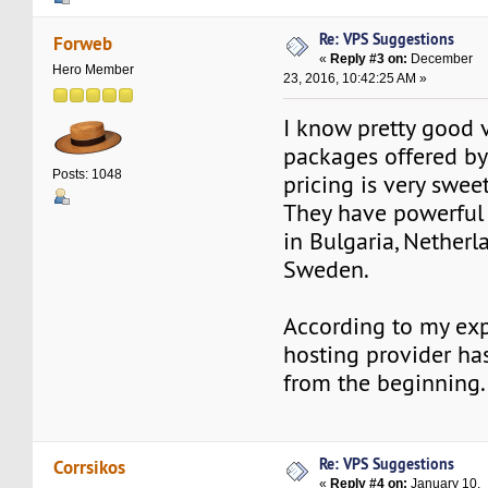
Re: VPS Suggestions
Forweb
«
Reply #3 on:
December
Hero Member
23, 2016, 10:42:25 AM »
I know pretty good 
packages offered b
Posts: 1048
pricing is very sweet
They have powerful 
in Bulgaria, Netherl
Sweden.
According to my exp
hosting provider ha
from the beginning.
Re: VPS Suggestions
Corrsikos
«
Reply #4 on:
January 10,