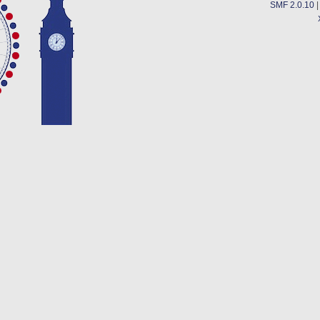
SMF 2.0.10