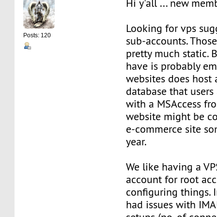
Hi y'all ... new mem
Looking for vps sug
Posts: 120
sub-accounts. Those
pretty much static. 
have is probably ema
websites does host
database that users
with a MSAccess fro
website might be co
e-commerce site so
year.
We like having a VPS
account for root acc
configuring things. 
had issues with IM