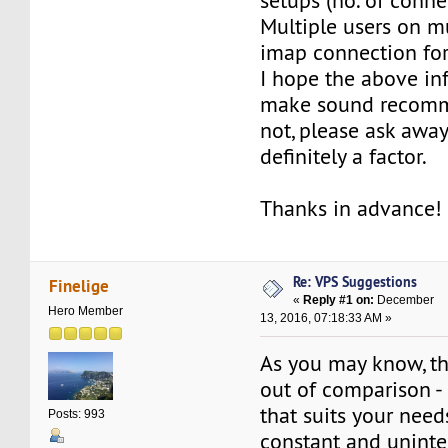
setups (no. of connec
Multiple users on mu
imap connection for 
I hope the above in
make sound recomme
not, please ask away
definitely a factor.
Thanks in advance!
Re: VPS Suggestions
Finelige
«
Reply #1 on:
December
Hero Member
13, 2016, 07:18:33 AM »
As you may know, t
out of comparison -
that suits your nee
Posts: 993
constant and uninte