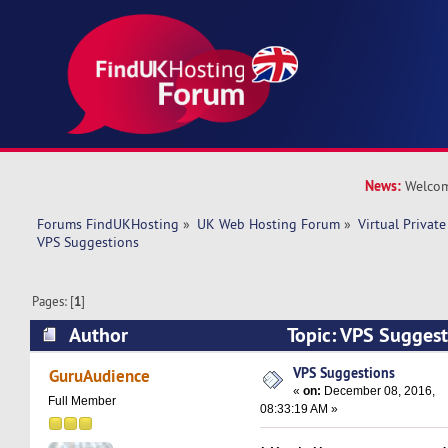
News:
Welcom
Forums FindUKHosting
»
UK Web Hosting Forum
»
Virtual Private
VPS Suggestions
Pages: [
1
]
Author
Topic: VPS Sugges
times)
VPS Suggestions
GuruAudience
«
on:
December 08, 2016,
Full Member
08:33:19 AM »