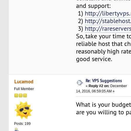
and support:
1)
http://libertyvps
2)
http://stablehos
3)
http://rareserver
So, take your time to
reliable host that c
reasonably high rate
good service.
Re: VPS Suggestions
Lucamod
«
Reply #2 on:
December
Full Member
14, 2016, 06:59:05 AM »
What is your budge
are you willing to 
Posts: 199