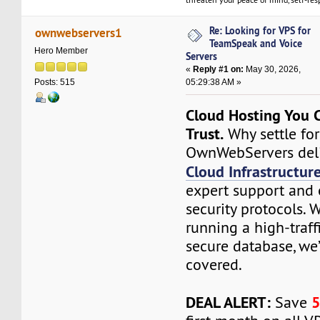
Re: Looking for VPS for
ownwebservers1
TeamSpeak and Voice
Hero Member
Servers
«
Reply #1 on:
May 30, 2026,
05:29:38 AM »
Posts: 515
Cloud Hosting You C
Trust.
Why settle fo
OwnWebServers deli
Cloud Infrastructur
expert support and 
security protocols. 
running a high-traff
secure database, we
covered.
DEAL ALERT:
Save