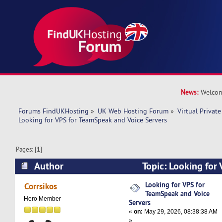
News:
Welcom
Forums FindUKHosting
»
UK Web Hosting Forum
»
Virtual Private
Looking for VPS for TeamSpeak and Voice Servers
Pages: [
1
]
Author
Topic: Looking for
and Voice Servers (Read 3983 times)
Looking for VPS for
Corrsikos
TeamSpeak and Voice
Hero Member
Servers
«
on:
May 29, 2026, 08:38:38 AM
»