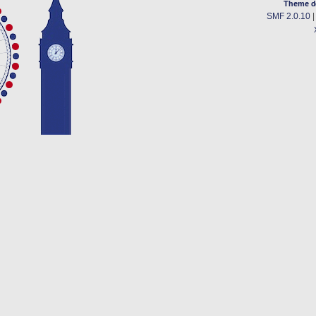
Theme d
SMF 2.0.10