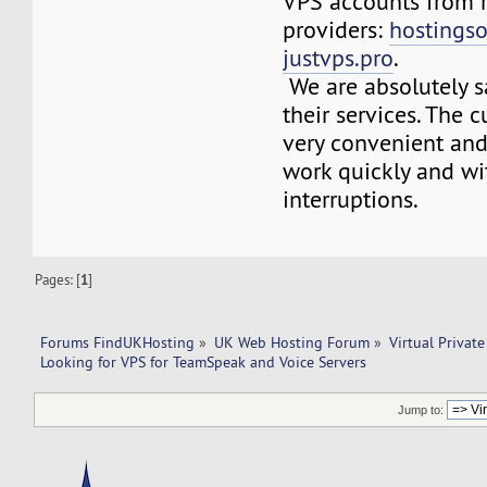
VPS accounts from r
providers:
hostings
justvps.pro
.
We are absolutely sa
their services. The 
very convenient and 
work quickly and wi
interruptions.
Pages: [
1
]
Forums FindUKHosting
»
UK Web Hosting Forum
»
Virtual Private
Looking for VPS for TeamSpeak and Voice Servers
Jump to: