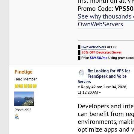
first month on all V
VPS50
Promo Code:
See why thousands
OwnWebServers
█
OwnWebServers
OFFER
█
50% OFF Dedicated Server
█
Price
$89.50/mo
Using promo co
Re: Looking for VPS for
Finelige
TeamSpeak and Voice
Hero Member
Servers
«
Reply #2 on:
June 04, 2026,
11:12:26 AM »
Developers and inte
Posts: 993
can benefit from reg
environments, makin
optimize apps and w