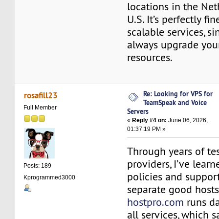
locations in the Ne
U.S. It’s perfectly f
scalable services, s
always upgrade your
resources.
Re: Looking for VPS for
rosafill23
TeamSpeak and Voice
Full Member
Servers
«
Reply #4 on:
June 06, 2026,
01:37:19 PM »
Through years of tes
providers, I’ve lear
Posts: 189
policies and support
Kprogrammed3000
separate good hosts
hostpro.com
runs da
all services, which