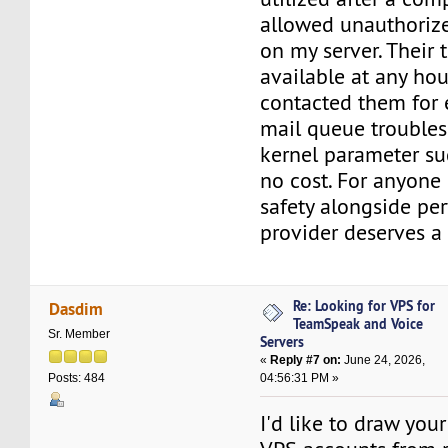
allowed unauthorize
on my server. Their t
available at any hou
contacted them for 
mail queue troubles
kernel parameter su
no cost. For anyone 
safety alongside per
provider deserves a 
Re: Looking for VPS for
Dasdim
TeamSpeak and Voice
Sr. Member
Servers
«
Reply #7 on:
June 24, 2026,
04:56:31 PM »
Posts: 484
I'd like to draw your