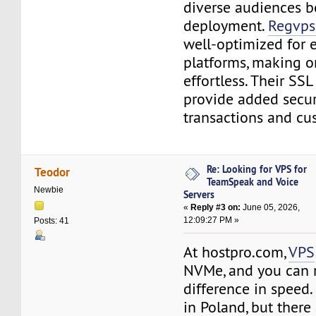
diverse audiences be
deployment.
Regvps
well-optimized for
platforms, making on
effortless. Their SSL
provide added securi
transactions and cu
Re: Looking for VPS for
Teodor
TeamSpeak and Voice
Newbie
Servers
«
Reply #3 on:
June 05, 2026,
12:09:27 PM »
Posts: 41
At hostpro.com,
VPS
NVMe, and you can re
difference in speed.
in Poland, but there