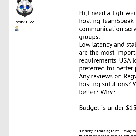
Hi, I need a lightwe
hosting TeamSpeak 
Posts: 1022
communication serv
groups.
Low latency and sta
are the most import
requirements. USA l
preferred for better 
Any reviews on Reg
hosting solutions? 
better? Why?
Budget is under $1
"Maturity is learning to walk away f
threaten your peace of mind, self-resp