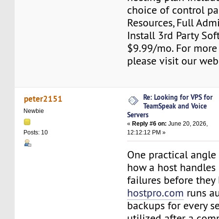
choice of control pa
Resources, Full Adm
Install 3rd Party Sof
$9.99/mo. For more
please visit our web
Re: Looking for VPS for
peter2151
TeamSpeak and Voice
Newbie
Servers
«
Reply #6 on:
June 20, 2026,
12:12:12 PM »
Posts: 10
One practical angle 
how a host handles
failures before they
hostpro.com
runs au
backups for every se
utilized after a co