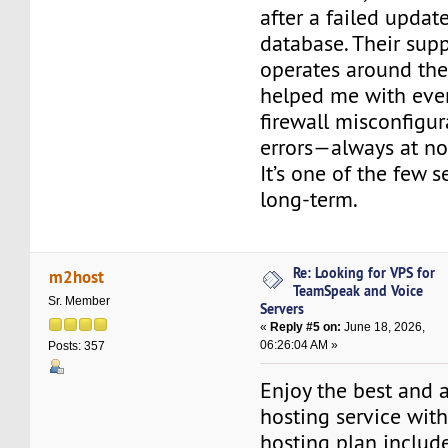
after a failed upda
database. Their sup
operates around the
helped me with eve
firewall misconfigu
errors—always at no
It’s one of the few s
long-term.
Re: Looking for VPS for
m2host
TeamSpeak and Voice
Sr. Member
Servers
«
Reply #5 on:
June 18, 2026,
06:26:04 AM »
Posts: 357
Enjoy the best and 
hosting service wit
hosting plan include