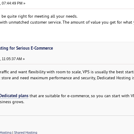
, 07:44:49 PM »
 be quite right for meeting all your needs.
d with unmatched customer service. The amount of value you get for what 
sting for Serious E-Commerce
, 11:05:37 AM »
affic and want flexibility with room to scale, VPS is usually the best start
fic store and need maximum performance and security, Dedicated Hosting i
Dedicated plans
that are suitable for e-commerce, so you can start with 
siness grows.
Hosting
|
Shared Hosting