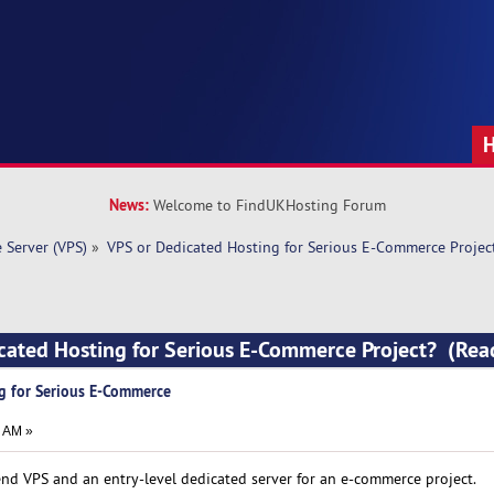
News:
Welcome to FindUKHosting Forum
e Server (VPS)
»
VPS or Dedicated Hosting for Serious E-Commerce Projec
icated Hosting for Serious E-Commerce Project? (Re
g for Serious E-Commerce
5 AM »
nd VPS and an entry-level dedicated server for an e-commerce project.