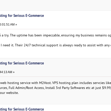
sting for Serious E-Commerce
6:01:51 AM »
a try. The uptime has been impeccable, ensuring my business remains op
I need it. Their 24/7 technical support is always ready to assist with any 
sting for Serious E-Commerce
:44:13 AM »
 web hosting service with M2Host. VPS hosting plan includes servcies like
rces, Full Admin/Root Access, Install 3rd Party Softwares etc at just $9.9
 our website.
sting for Serious E-Commerce