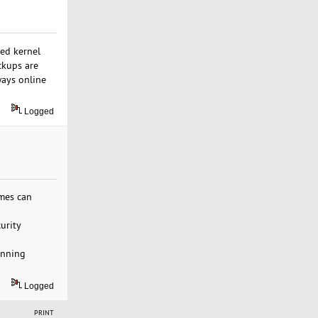
red kernel
ckups are
ways online
Logged
imes can
urity
unning
Logged
PRINT