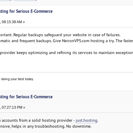
sting for Serious E-Commerce
, 08:15:38 AM »
ortant. Regular backups safeguard your website in case of failures.
omatic and frequent backups. Give NeironVPS.com hosting a try. The faste
 provider keeps optimizing and refining its services to maintain exceptio
 doing your best today.
sting for Serious E-Commerce
, 07:27:13 PM »
S accounts from a solid hosting provider -
just.hosting
.
onsive, helps in any troubleshooting. No downtime.