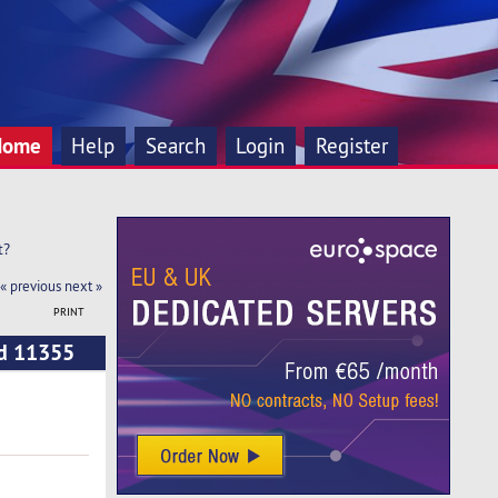
Home
Help
Search
Login
Register
t?
« previous
next »
PRINT
ad 11355