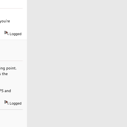
you’re
Logged
ing point.
s the
VPS and
Logged