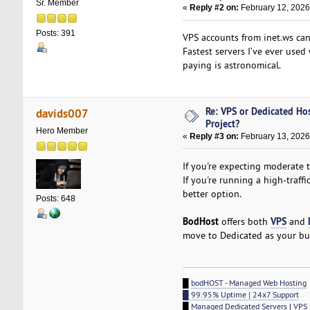
Sr. Member
«
Reply #2 on:
February 12, 2026
Posts: 391
VPS accounts from inet.ws can
Fastest servers I’ve ever use
paying is astronomical.
Re: VPS or Dedicated Ho
davids007
Project?
Hero Member
«
Reply #3 on:
February 13, 2026
If you're expecting moderate tr
If you're running a high-traf
better option.
Posts: 648
BodHost
VPS
offers both
and
move to Dedicated as your bu
█
bodHOST - Managed Web Hosting
█ 99.95% Uptime | 24x7 Support
█
Managed Dedicated Servers
|
VPS 