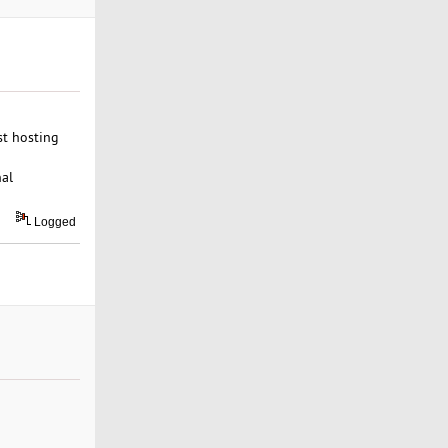
st hosting
nal
Logged