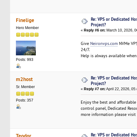
Re: VPS or Dedicated Ho
Finelige
Project?
Hero Member
«
Reply #6 on:
March 10, 2026, 0
Give
Neironvps.com
NVMe VPS 
24/7.
Help is always available when 
Posts: 993
Re: VPS or Dedicated Ho
m2host
Project?
Sr. Member
«
Reply #7 on:
April 22, 2026, 05
Posts: 357
Enjoy the best and affordable
control panel, Dedicated Resou
more information please visit
Re: VPS or Dedicated Ho
Teodor