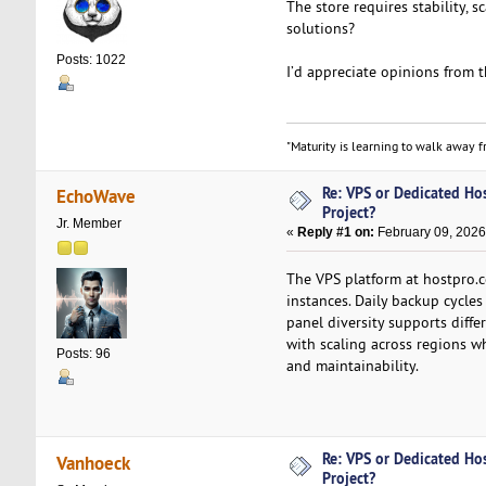
The store requires stability, 
solutions?
Posts: 1022
I’d appreciate opinions from 
"Maturity is learning to walk away fr
Re: VPS or Dedicated Ho
EchoWave
Project?
Jr. Member
«
Reply #1 on:
February 09, 2026
The VPS platform at hostpro.c
instances. Daily backup cycles
panel diversity supports diffe
with scaling across regions wh
Posts: 96
and maintainability.
Re: VPS or Dedicated Ho
Vanhoeck
Project?