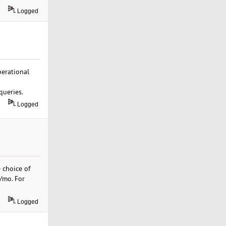
Logged
erational
queries.
Logged
 choice of
9/mo. For
Logged