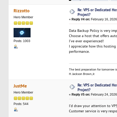
Re: VPS or Dedicated Ho
Rizzotto
Project?
Hero Member
«
Reply #4 on:
February 16, 2026
Data Backup Policy is very imp
Choose a host that offers aut
I’ve ever experienced!
Posts: 1003
I appreciate how this hosting
performance.
The best preparation for tomorrow is
H. Jackson Brown, Jr.
Re: VPS or Dedicated Ho
JustMe
Project?
Hero Member
«
Reply #5 on:
February 24, 2026
Posts: 544
I'd draw your attention to VP
Customer service is very resp