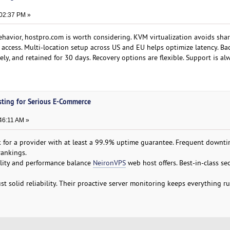
:02:37 PM »
ehavior, hostpro.com is worth considering. KVM virtualization avoids sha
t access. Multi-location setup across US and EU helps optimize latency. Ba
ly, and retained for 30 days. Recovery options are flexible. Support is al
sting for Serious E-Commerce
:46:11 AM »
 for a provider with at least a 99.9% uptime guarantee. Frequent downt
ankings.
ility and performance balance
NeironVPS
web host offers. Best-in-class sec
 solid reliability. Their proactive server monitoring keeps everything r