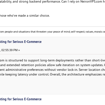
scalability, and strong backend performance. Can I rely on NeironVPS.com 
those who’ve made a similar choice.
om people and situations that threaten your peace of mind, self-respect, values, morals or
sting for Serious E-Commerce
, 02:55:39 PM »
om is structured to support long-term deployments rather than short-liv
 and extended retention policies allow safe iteration on system updates. 
rent administrative preferences without vendor lock-in. Server location ch
ile keeping latency under control. Overall, the architecture emphasizes re
sting for Serious E-Commerce