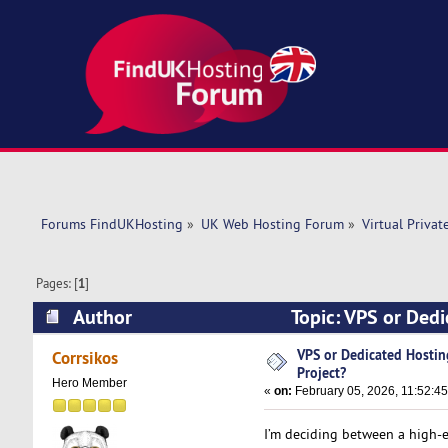
Forums FindUKHosting
»
UK Web Hosting Forum
»
Virtual Privat
Pages: [
1
]
Author
Topic: VPS or Ded
times)
VPS or Dedicated Hostin
Corrsikos
Project?
Hero Member
«
on:
February 05, 2026, 11:52:4
I’m deciding between a high-e