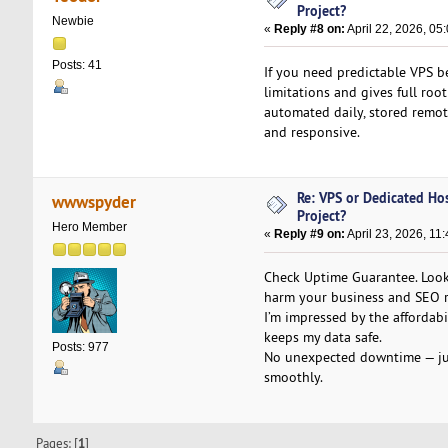
Project?
Newbie
«
Reply #8 on:
April 22, 2026, 05
Posts: 41
If you need predictable VPS b
limitations and gives full roo
automated daily, stored remote
and responsive.
Re: VPS or Dedicated Ho
wwwspyder
Project?
Hero Member
«
Reply #9 on:
April 23, 2026, 11
Check Uptime Guarantee. Look
harm your business and SEO r
I’m impressed by the affordab
keeps my data safe.
Posts: 977
No unexpected downtime — just
smoothly.
Pages: [
1
]