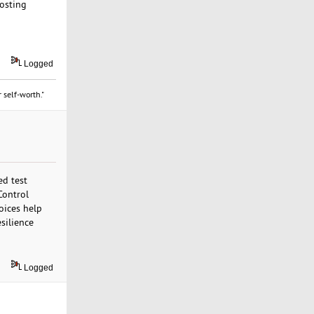
hosting
Logged
 self-worth."
ed test
Control
oices help
silience
Logged