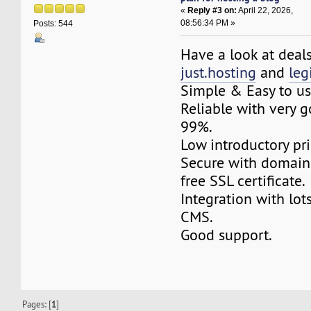
«
Reply #3 on:
April 22, 2026,
08:56:34 PM »
Posts: 544
Have a look at deal
just.hosting
and
le
Simple & Easy to us
Reliable with very 
99%.
Low introductory pri
Secure with domain
free SSL certificate.
Integration with lot
CMS.
Good support.
Pages: [
1
]