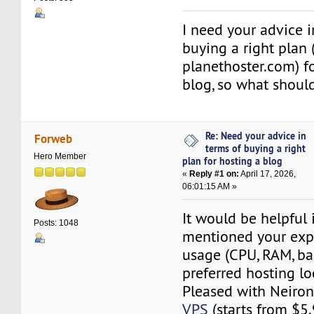
I need your advice i
buying a right plan 
planethoster.com) f
blog, so what should
Re: Need your advice in
Forweb
terms of buying a right
Hero Member
plan for hosting a blog
«
Reply #1 on:
April 17, 2026,
06:01:15 AM »
It would be helpful 
Posts: 1048
mentioned your exp
usage (CPU, RAM, b
preferred hosting lo
Pleased with Neiro
VPS
(starts from $5