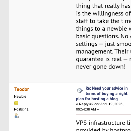
thing that really h
is the willingness o
staff to take the ti
things to a newbie 
basic questions. No
settings — just smo
management. Their
guarantee is real — 
never gone down!
Re: Need your advice in
Teodor
terms of buying a right
Newbie
plan for hosting a blog
«
Reply #2 on:
April 19, 2026,
09:54:38 AM »
Posts: 41
VPS infrastructure l
provided by hostpro