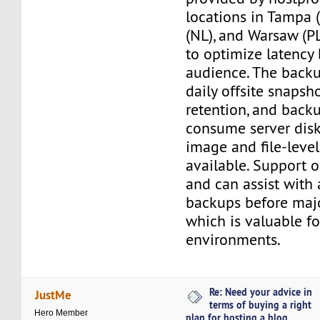
locations in Tampa 
(NL), and Warsaw (PL
to optimize latency
audience. The back
daily offsite snapsh
retention, and back
consume server disk 
image and file-level
available. Support 
and can assist with 
backups before maj
which is valuable f
environments.
Re: Need your advice in
JustMe
terms of buying a right
Hero Member
plan for hosting a blog