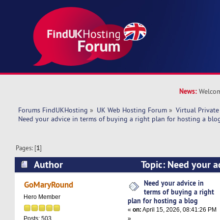
News:
Welcom
Forums FindUKHosting
»
UK Web Hosting Forum
»
Virtual Private
Need your advice in terms of buying a right plan for hosting a blo
Pages: [
1
]
Author
Topic: Need your ad
buying a right plan for hosting a blog (Read 53
Need your advice in
GoMaryRound
terms of buying a right
Hero Member
plan for hosting a blog
«
on:
April 15, 2026, 08:41:26 PM
»
Posts: 503