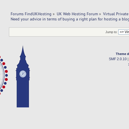
Forums FindUKHosting
»
UK Web Hosting Forum
»
Virtual Private
Need your advice in terms of buying a right plan for hosting a blo
Jump to:
Theme d
SMF 2.0.10