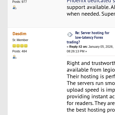
Phoenix dedicated s
Posts: 977
support available. A
when needed. Super 
Re: Server hosting for
Dasdim
low-latency Forex
Sr. Member
trading?
«
Reply #2 on:
January 05, 2026,
08:26:13 PM »
Posts: 484
Right and trustworth
available from legi
Their hosting is per
The servers run smo
upload speed is imp
providing instant ac
for readers. They ar
the best hosting pro