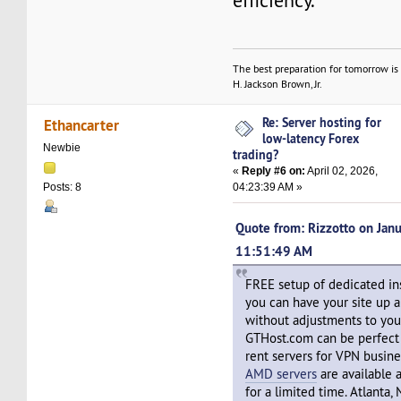
efficiency.
The best preparation for tomorrow is 
H. Jackson Brown, Jr.
Re: Server hosting for
Ethancarter
low-latency Forex
Newbie
trading?
«
Reply #6 on:
April 02, 2026,
04:23:39 AM »
Posts: 8
Quote from: Rizzotto on Janu
11:51:49 AM
FREE setup of dedicated in
you can have your site up 
without adjustments to you
GTHost.com can be perfect
rent servers for VPN busin
AMD servers
are available 
for a limited time. Atlanta,