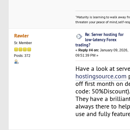
"Maturity is learning to walk away f
threaten your peace of mind, self-resp
Re: Server hosting for
Rawler
low-latency Forex
Sr. Member
trading?
«
Reply #4 on:
January 09, 2026,
09:51:39 PM »
Posts: 372
Have a look at serv
hostingsource.com
p
off first month on 
code: 50%Discount)
They have a brillia
always there to help
use and fully featur