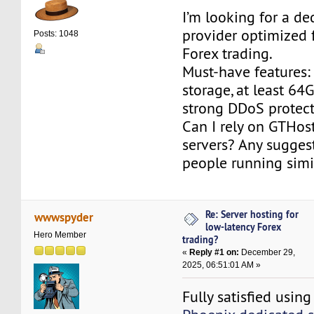
I’m looking for a de
provider optimized 
Posts: 1048
Forex trading.
Must-have features
storage, at least 6
strong DDoS protect
Can I rely on GTHos
servers? Any sugges
people running simi
Re: Server hosting for
wwwspyder
low-latency Forex
Hero Member
trading?
«
Reply #1 on:
December 29,
2025, 06:51:01 AM »
Fully satisfied usi