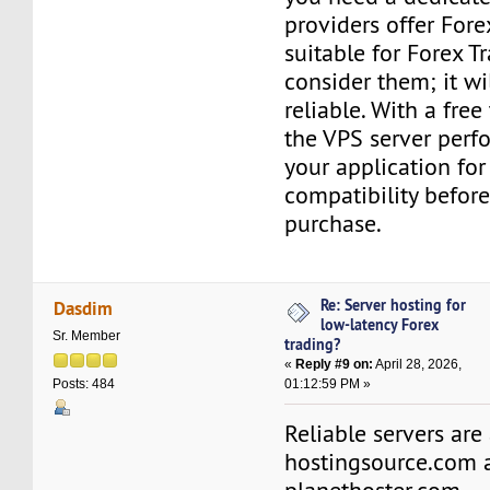
providers offer Fore
suitable for Forex T
consider them; it w
reliable. With a free 
the VPS server perf
your application for
compatibility befor
purchase.
Re: Server hosting for
Dasdim
low-latency Forex
Sr. Member
trading?
«
Reply #9 on:
April 28, 2026,
01:12:59 PM »
Posts: 484
Reliable servers are
hostingsource.com 