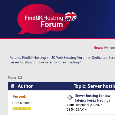
News:
Welcom
Forums FindUKHosting
»
UK Web Hosting Forum
»
Dedicated Ser
Server hosting for low-latency Forex trading?
Pages: [
1
]
Author
Topic: Server hosti
Forex trading? (Read 12558 times)
Server hosting for low-
Forweb
latency Forex trading?
Hero Member
«
on:
December 23, 2025,
08:54:53 AM »