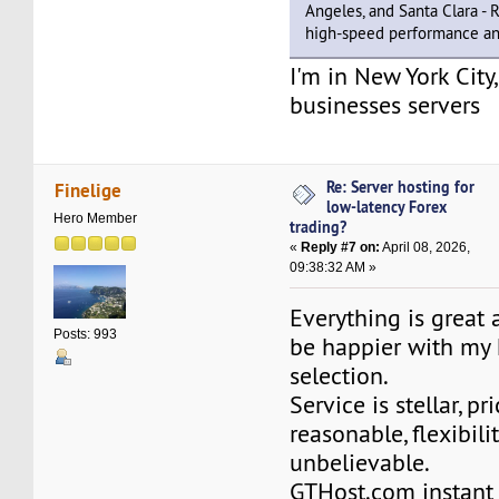
Angeles, and Santa Clara -
high-speed performance and
I'm in New York City
businesses servers
Re: Server hosting for
Finelige
low-latency Forex
Hero Member
trading?
«
Reply #7 on:
April 08, 2026,
09:38:32 AM »
Everything is great 
Posts: 993
be happier with my 
selection.
Service is stellar, pr
reasonable, flexibilit
unbelievable.
GTHost.com instant 