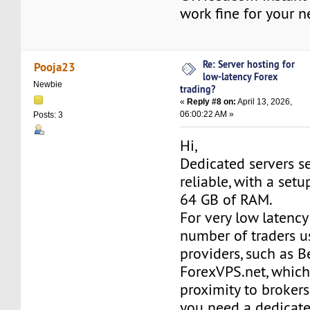
work fine for your n
Re: Server hosting for
Pooja23
low-latency Forex
Newbie
trading?
«
Reply #8 on:
April 13, 2026,
06:00:22 AM »
Posts: 3
Hi,
Dedicated servers s
reliable, with a set
64 GB of RAM.
For very low latency 
number of traders u
providers, such as 
ForexVPS.net, which
proximity to brokers
you need a dedicat