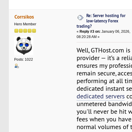
Re: Server hosting for
Corrsikos
low-latency Forex
Hero Member
trading?
«
Reply #3 on:
January 06, 2026,
08:20:28 AM »
Well, GTHost.com is
provider — it’s a rel
Posts: 1022
ensures my professi
remain secure, acces
performing at all ti
dedicated instant ser
dedicated servers
co
unmetered bandwid
you'll never be hit
fees when you have
normal volumes of tr