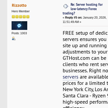
Re: Server hosting for
Rizzotto
low-latency Forex
Hero Member
trading?
«
Reply #5 on:
January 20, 2026,
11:51:49 AM »
FREE setup of dedic
Posts: 1003
servers ensures you
site up and running
adjustments to your
GTHost.com can be 
clients who rent ser
businesses. Right 
servers
are availabl
prices for a limited 
New York City, Los A
Santa Clara - Ryzen
high-speed perform