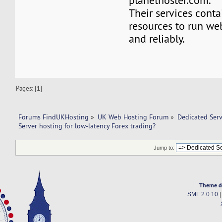
planethoster.com.
Their services conta
resources to run we
and reliably.
Pages: [
1
]
Forums FindUKHosting
»
UK Web Hosting Forum
»
Dedicated Ser
Server hosting for low-latency Forex trading?
Jump to:
Theme d
SMF 2.0.10