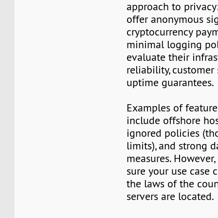
approach to privacy
offer anonymous sig
cryptocurrency paym
minimal logging poli
evaluate their infra
reliability, customer
uptime guarantees.
Examples of features
include offshore ho
ignored policies (t
limits), and strong 
measures. However,
sure your use case 
the laws of the cou
servers are located.