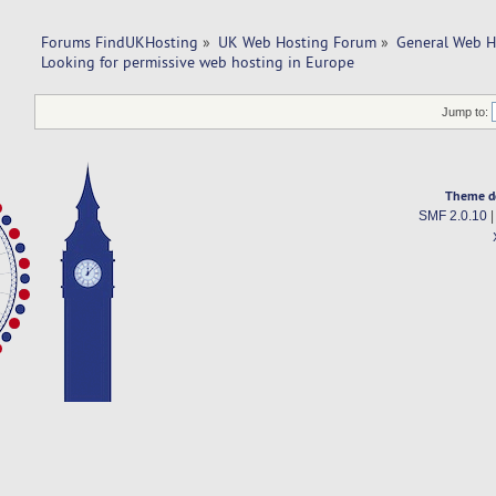
Forums FindUKHosting
»
UK Web Hosting Forum
»
General Web H
Looking for permissive web hosting in Europe
Jump to:
Theme d
SMF 2.0.10