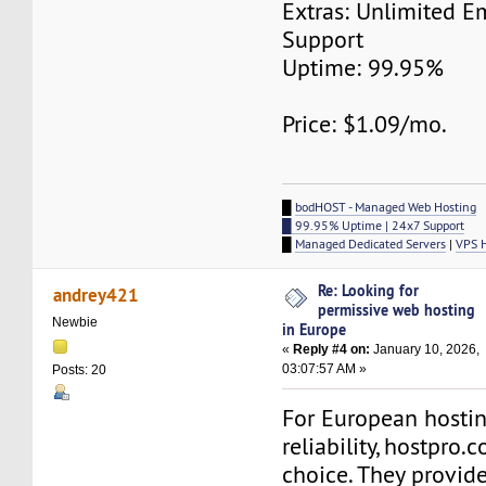
Extras: Unlimited E
Support
Uptime: 99.95%
Price: $1.09/mo.
█
bodHOST - Managed Web Hosting
█ 99.95% Uptime | 24x7 Support
█
Managed Dedicated Servers
|
VPS 
Re: Looking for
andrey421
permissive web hosting
Newbie
in Europe
«
Reply #4 on:
January 10, 2026,
03:07:57 AM »
Posts: 20
For European hostin
reliability, hostpro.
choice. They provide