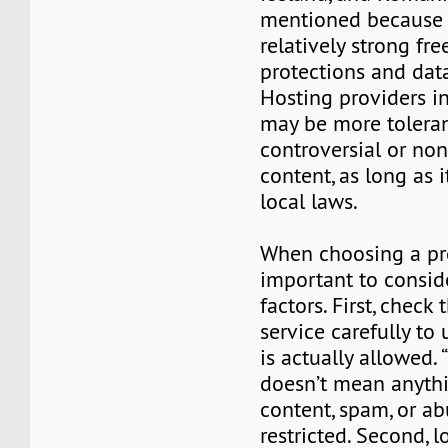
mentioned because o
relatively strong fr
protections and data
Hosting providers i
may be more toleran
controversial or no
content, as long as i
local laws.
When choosing a prov
important to consid
factors. First, check 
service carefully to
is actually allowed. 
doesn’t mean anyth
content, spam, or abu
restricted. Second, l