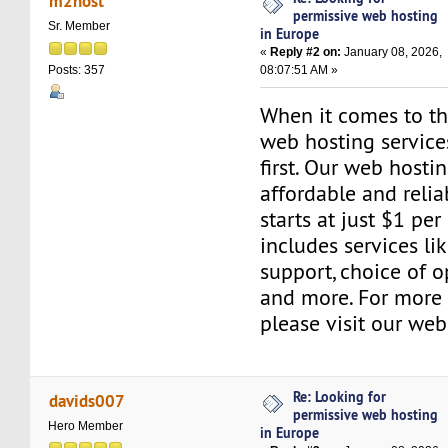
m2host
permissive web hosting
Sr. Member
in Europe
«
Reply #2 on:
January 08, 2026,
08:07:51 AM »
Posts: 357
When it comes to the
web hosting servic
first. Our web hosti
affordable and relia
starts at just $1 per
includes services l
support, choice of o
and more. For more 
please visit our web
Re: Looking for
davids007
permissive web hosting
Hero Member
in Europe