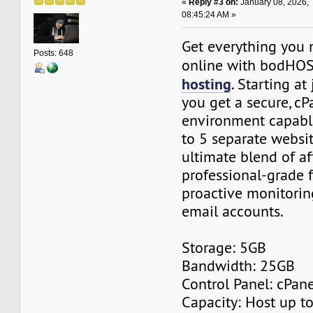
«
Reply #3 on:
January 08, 2026,
08:45:24 AM »
Get everything you 
Posts: 648
online with bodHO
hosting
. Starting at
you get a secure, c
environment capabl
to 5 separate website
ultimate blend of af
professional-grade f
proactive monitorin
email accounts.
Storage: 5GB
Bandwidth: 25GB
Control Panel: cPane
Capacity: Host up t