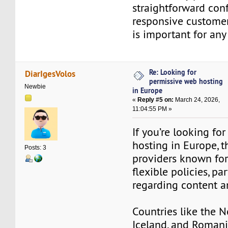
straightforward conf
responsive customer
is important for any
Re: Looking for
DiarIgesVolos
permissive web hosting
Newbie
in Europe
«
Reply #5 on:
March 24, 2026,
11:04:55 PM »
If you’re looking fo
hosting in Europe, t
Posts: 3
providers known for
flexible policies, par
regarding content a
Countries like the N
Iceland, and Romani