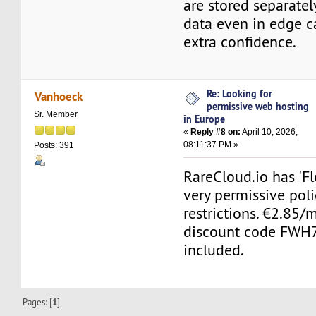
are stored separatel
data even in edge c
extra confidence.
Re: Looking for
Vanhoeck
permissive web hosting
Sr. Member
in Europe
«
Reply #8 on:
April 10, 2026,
08:11:37 PM »
Posts: 391
RareCloud.io has 'Fl
very permissive poli
restrictions. €2.85
discount code FWH7
included.
Pages: [
1
]