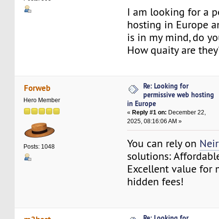
I am looking for a 
hosting in Europe 
is in my mind, do 
How quaity are they
Re: Looking for
Forweb
permissive web hosting
Hero Member
in Europe
«
Reply #1 on:
December 22,
2025, 08:16:06 AM »
You can rely on
Nei
Posts: 1048
solutions: Affordabl
Excellent value for
hidden fees!
Re: Looking for