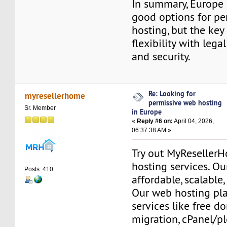
In summary, Europe 
good options for pe
hosting, but the key
flexibility with legalit
and security.
Re: Looking for
myresellerhome
permissive web hosting
Sr. Member
in Europe
«
Reply #6 on:
April 04, 2026,
06:37:38 AM »
Try out MyReseller
hosting services. Ou
Posts: 410
affordable, scalable,
Our web hosting pla
services like free do
migration, cPanel/pl