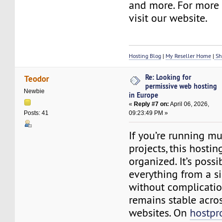
and more. For more d
visit our website.
Hosting Blog
|
My Reseller Home
|
Sh
Re: Looking for
Teodor
permissive web hosting
Newbie
in Europe
«
Reply #7 on:
April 06, 2026,
09:23:49 PM »
Posts: 41
If you’re running mu
projects, this hosti
organized. It’s poss
everything from a s
without complicatio
remains stable acros
websites. On
hostpr