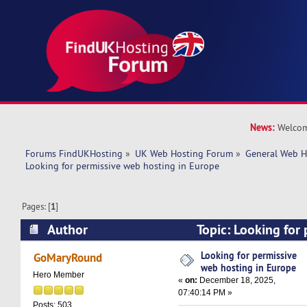
News:
Welcom
Forums FindUKHosting
»
UK Web Hosting Forum
»
General Web H
Looking for permissive web hosting in Europe
Pages: [
1
]
Author
Topic: Looking for
hosting in Europe (Read 10783 times)
Looking for permissive
GoMaryRound
web hosting in Europe
Hero Member
«
on:
December 18, 2025,
07:40:14 PM »
Posts: 503