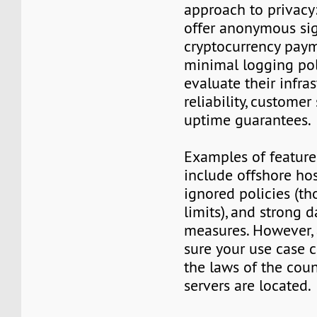
approach to privacy
offer anonymous sig
cryptocurrency paym
minimal logging poli
evaluate their infra
reliability, customer
uptime guarantees.
Examples of features
include offshore ho
ignored policies (t
limits), and strong 
measures. However,
sure your use case 
the laws of the cou
servers are located.