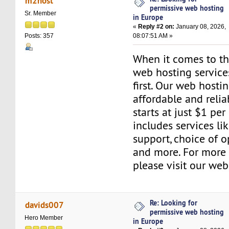
m2host
permissive web hosting
Sr. Member
in Europe
«
Reply #2 on:
January 08, 2026,
08:07:51 AM »
Posts: 357
When it comes to the
web hosting servic
first. Our web hosti
affordable and relia
starts at just $1 per
includes services l
support, choice of o
and more. For more 
please visit our web
Re: Looking for
davids007
permissive web hosting
Hero Member
in Europe