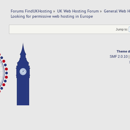
Forums FindUKHosting
»
UK Web Hosting Forum
»
General Web H
Looking for permissive web hosting in Europe
Jump to:
Theme d
SMF 2.0.10