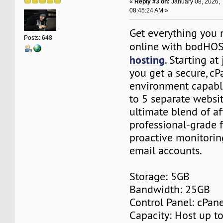
«
Reply #3 on:
January 08, 2026,
08:45:24 AM »
Get everything you 
Posts: 648
online with bodHO
hosting
. Starting at
you get a secure, c
environment capabl
to 5 separate website
ultimate blend of af
professional-grade f
proactive monitorin
email accounts.
Storage: 5GB
Bandwidth: 25GB
Control Panel: cPane
Capacity: Host up t