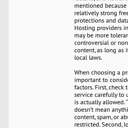
mentioned because o
relatively strong fr
protections and data
Hosting providers i
may be more toleran
controversial or no
content, as long as i
local laws.
When choosing a prov
important to consid
factors. First, check 
service carefully to
is actually allowed. 
doesn’t mean anyth
content, spam, or abu
restricted. Second, l