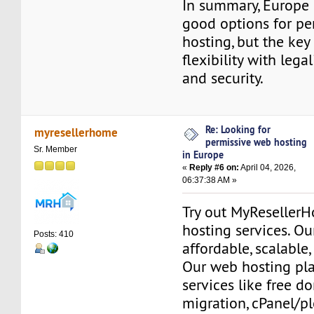
In summary, Europe 
good options for pe
hosting, but the key
flexibility with legalit
and security.
Re: Looking for
myresellerhome
permissive web hosting
Sr. Member
in Europe
«
Reply #6 on:
April 04, 2026,
06:37:38 AM »
Try out MyReseller
hosting services. Ou
Posts: 410
affordable, scalable,
Our web hosting pla
services like free do
migration, cPanel/pl