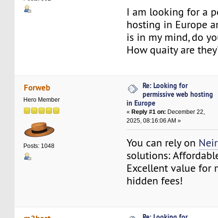
I am looking for a 
hosting in Europe 
is in my mind, do 
How quaity are they
Re: Looking for
Forweb
permissive web hosting
Hero Member
in Europe
«
Reply #1 on:
December 22,
2025, 08:16:06 AM »
You can rely on
Nei
Posts: 1048
solutions: Affordabl
Excellent value for
hidden fees!
Re: Looking for