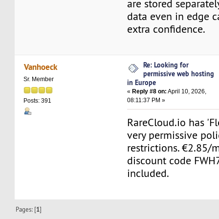
are stored separatel
data even in edge c
extra confidence.
Re: Looking for
Vanhoeck
permissive web hosting
Sr. Member
in Europe
«
Reply #8 on:
April 10, 2026,
08:11:37 PM »
Posts: 391
RareCloud.io has 'Fl
very permissive poli
restrictions. €2.85
discount code FWH7
included.
Pages: [
1
]