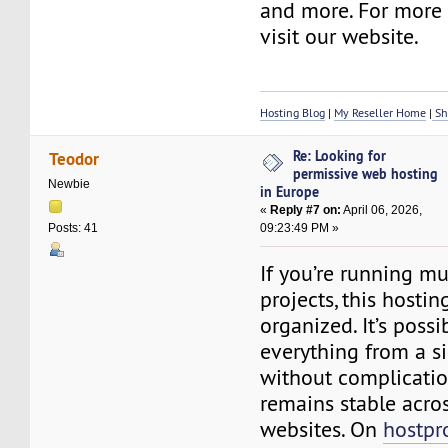
and more. For more d
visit our website.
Hosting Blog
|
My Reseller Home
|
Sh
Re: Looking for
Teodor
permissive web hosting
Newbie
in Europe
«
Reply #7 on:
April 06, 2026,
09:23:49 PM »
Posts: 41
If you’re running mu
projects, this hosti
organized. It’s poss
everything from a s
without complicatio
remains stable acros
websites. On
hostpr