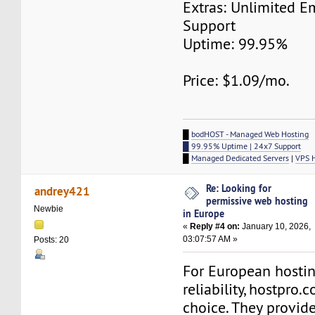
Extras: Unlimited E
Support
Uptime: 99.95%
Price: $1.09/mo.
█
bodHOST - Managed Web Hosting
█ 99.95% Uptime | 24x7 Support
█
Managed Dedicated Servers
|
VPS 
Re: Looking for
andrey421
permissive web hosting
Newbie
in Europe
«
Reply #4 on:
January 10, 2026,
03:07:57 AM »
Posts: 20
For European hostin
reliability, hostpro.
choice. They provide