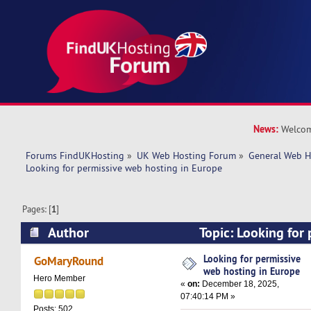
News:
Welcom
Forums FindUKHosting
»
UK Web Hosting Forum
»
General Web H
Looking for permissive web hosting in Europe
Pages: [
1
]
Author
Topic: Looking for
hosting in Europe (Read 10722 times)
Looking for permissive
GoMaryRound
web hosting in Europe
Hero Member
«
on:
December 18, 2025,
07:40:14 PM »
Posts: 502