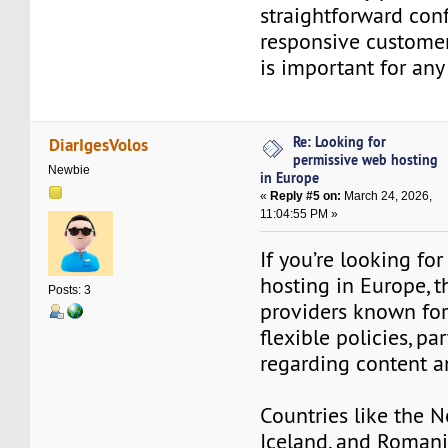
straightforward conf
responsive customer
is important for any
Re: Looking for
DiarIgesVolos
permissive web hosting
Newbie
in Europe
«
Reply #5 on:
March 24, 2026,
11:04:55 PM »
If you’re looking fo
hosting in Europe, t
Posts: 3
providers known for
flexible policies, par
regarding content a
Countries like the N
Iceland, and Romani