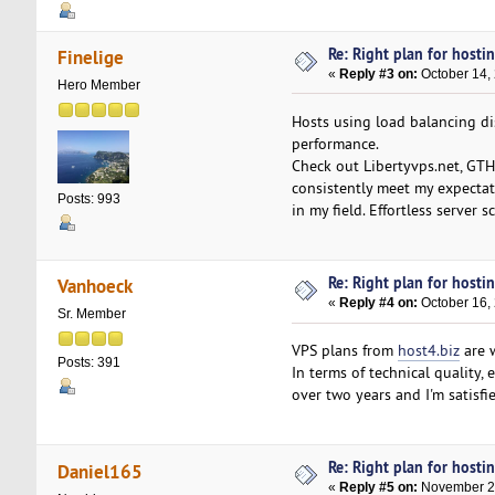
Re: Right plan for hostin
Finelige
«
Reply #3 on:
October 14,
Hero Member
Hosts using load balancing dis
performance.
Check out Libertyvps.net, GTHo
consistently meet my expectati
Posts: 993
in my field. Effortless server
Re: Right plan for hostin
Vanhoeck
«
Reply #4 on:
October 16,
Sr. Member
VPS plans from
host4.biz
are w
Posts: 391
In terms of technical quality, 
over two years and I'm satisfie
Re: Right plan for hostin
Daniel165
«
Reply #5 on:
November 21