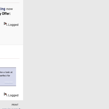
ting
now
y Offer:
Logged
ake a look at
perfect for
crossy road
Logged
PRINT