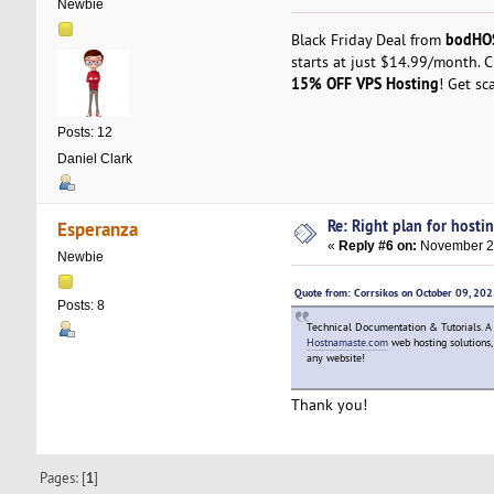
Newbie
bodHO
Black Friday Deal from
starts at just $14.99/month. 
15% OFF VPS Hosting
! Get sc
Posts: 12
Daniel Clark
Re: Right plan for hostin
Esperanza
«
Reply #6 on:
November 27
Newbie
Quote from: Corrsikos on October 09, 20
Posts: 8
Technical Documentation & Tutorials. A pr
Hostnamaste.com
web hosting solutions, 
any website!
Thank you!
Pages: [
1
]