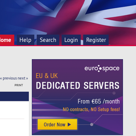
Home
Help
Search
Login
Register
« previous
next »
PRINT