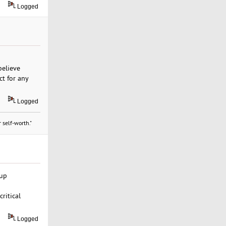
Logged
believe
ct for any
Logged
 self-worth."
kup
ritical
Logged