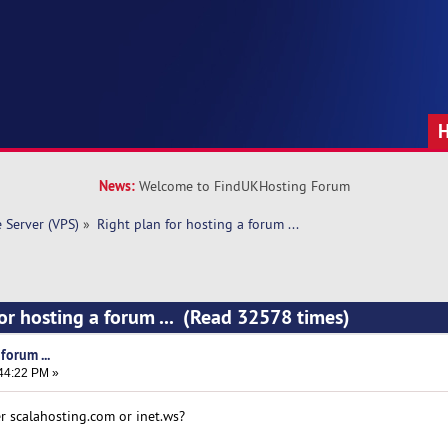
News:
Welcome to FindUKHosting Forum
e Server (VPS)
»
Right plan for hosting a forum ... 
for hosting a forum ... (Read 32578 times)
forum ...
:44:22 PM »
er scalahosting.com or inet.ws?