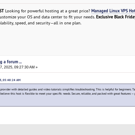
ST
Managed Linux VPS Ho
Looking for powerful hosting at a great price?
Exclusive Black Frida
Customize your OS and data center to fit your needs.
alability, speed, and security—all in one plan.
g a forum ...
, 2025, 09:27:30 AM »
25, 05:48:24 AM
ovider with detailed guides and video tutorials simplifies troubleshooting. This is helpful for beginners. T
believe this host is flexible to meet your specific needs. Secure, reliable, and packed with great features — 