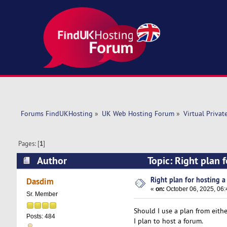
Forums FindUKHosting
»
UK Web Hosting Forum
»
Virtual Privat
Pages: [
1
]
Author
Topic: Right plan 
Right plan for hosting a 
Dasdim
«
on:
October 06, 2025, 06
Sr. Member
Should I use a plan from eith
Posts: 484
I plan to host a forum.