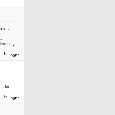
istent
ts
sional edge
Logged
 it for
Logged