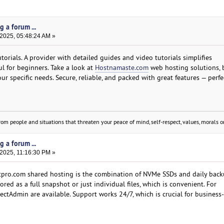
g a forum ...
 2025, 05:48:24 AM »
orials. A provider with detailed guides and video tutorials simplifies
ul for beginners. Take a look at
Hostnamaste.com
web hosting solutions, 
our specific needs. Secure, reliable, and packed with great features — perfe
om people and situations that threaten your peace of mind, self-respect, values, morals or
g a forum ...
 2025, 11:16:30 PM »
tpro.com shared hosting is the combination of NVMe SSDs and daily bac
ed as a full snapshot or just individual files, which is convenient. For
ectAdmin are available. Support works 24/7, which is crucial for business-c