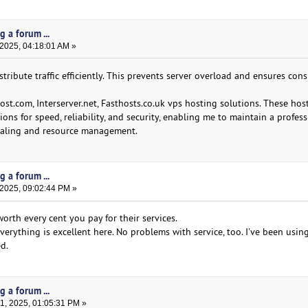
g a forum ...
 2025, 04:18:01 AM »
tribute traffic efficiently. This prevents server overload and ensures cons
st.com, Interserver.net, Fasthosts.co.uk vps hosting solutions. These hos
ons for speed, reliability, and security, enabling me to maintain a profes
 scaling and resource management.
g a forum ...
 2025, 09:02:44 PM »
orth every cent you pay for their services.
everything is excellent here. No problems with service, too. I've been using
d.
g a forum ...
, 2025, 01:05:31 PM »