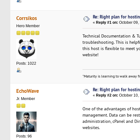
Re: Right plan for hostin
Corrsikos
«
Reply #1 on:
October 09,
Hero Member
Technical Documentation & Tut
troubleshooting. This is helpf
this host is flexible to meet y
website!
Posts: 1022
"Maturity is learning to walk away fr
Re: Right plan for hostin
EchoWave
«
Reply #2 on:
October 10,
Jr. Member
One of the advantages of hos
management. Data can be restor
administration, cPanel and Dir
websites.
Posts: 96